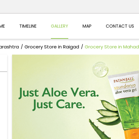
ME
TIMELINE
GALLERY
MAP
CONTACT US
arashtra
Grocery Store in Raigad
Grocery Store in Mahad