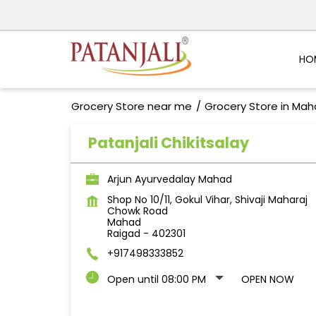
HO
Grocery Store near me
Grocery Store in Mah
Patanjali Chikitsalay
Arjun Ayurvedalay Mahad
Shop No 10/11, Gokul Vihar, Shivaji Maharaj
Chowk Road
Mahad
Raigad
-
402301
+917498333852
Open until 08:00 PM
OPEN NOW