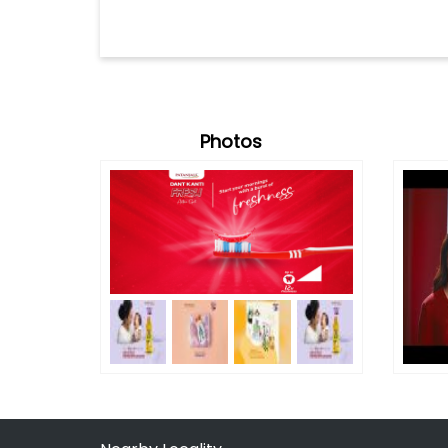
Photos