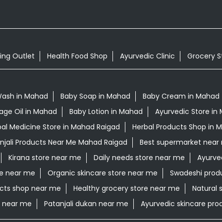
ing Outlet
Health Food Shop
Ayurvedic Clinic
Grocery S
Wash in Mahad
Baby Soap in Mahad
Baby Cream in Mahad
age Oil in Mahad
Baby Lotion in Mahad
Ayurvedic Store in
al Medicine Store in Mahad Raigad
Herbal Products Shop in 
njali Products Near Me Mahad Raigad
Best supermarket near
Kirana store near me
Daily needs store near me
Ayurve
re near me
Organic skincare store near me
Swadeshi prod
cts shop near me
Healthy grocery store near me
Natural 
e near me
Patanjali dukan near me
Ayurvedic skincare pr