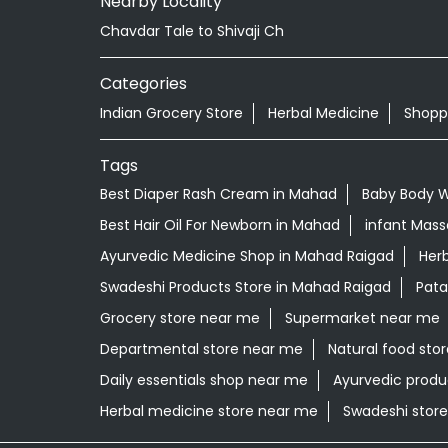
Nearby Locality
Chavdar Tale to Shivaji Ch
Categories
Indian Grocery Store
Herbal Medicine
Shopp
Tags
Best Diaper Rash Cream in Mahad
Baby Body 
Best Hair Oil For Newborn in Mahad
infant Mass
Ayurvedic Medicine Shop in Mahad Raigad
Herb
Swadeshi Products Store in Mahad Raigad
Pata
Grocery store near me
Supermarket near me
Departmental store near me
Natural food sto
Daily essentials shop near me
Ayurvedic produ
Herbal medicine store near me
Swadeshi stor