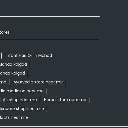
tores
infant Hair Oil in Mahad
 Mahad Raigad
Mahad Raigad
 me
Ayurvedic store near me
dic medicine near me
ucts shop near me
Herbal store near me
skincare shop near me
oducts near me