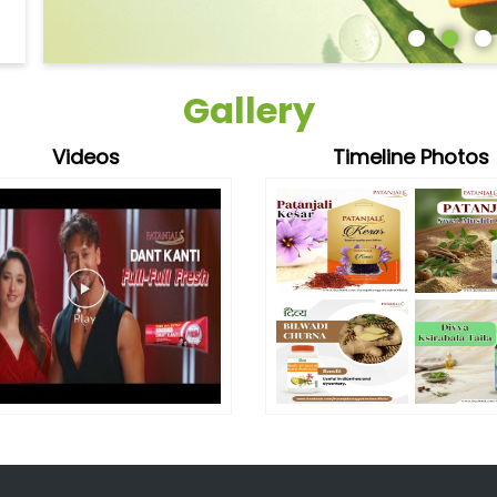
Gallery
Videos
Timeline Photos