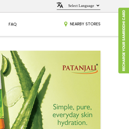
NEARBY STORES
FAQ