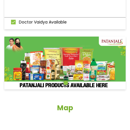
Doctor Vaidya Available
Map