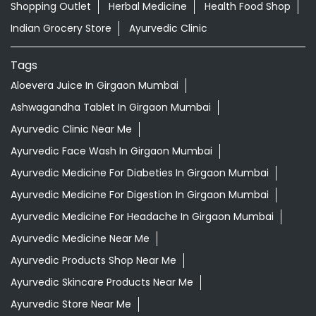
Shopping Outlet
Herbal Medicine
Health Food Shop
Indian Grocery Store
Ayurvedic Clinic
Tags
Aloevera Juice In Girgaon Mumbai
Ashwagandha Tablet In Girgaon Mumbai
Ayurvedic Clinic Near Me
Ayurvedic Face Wash In Girgaon Mumbai
Ayurvedic Medicine For Diabeties In Girgaon Mumbai
Ayurvedic Medicine For Digestion In Girgaon Mumbai
Ayurvedic Medicine For Headache In Girgaon Mumbai
Ayurvedic Medicine Near Me
Ayurvedic Products Shop Near Me
Ayurvedic Skincare Products Near Me
Ayurvedic Store Near Me