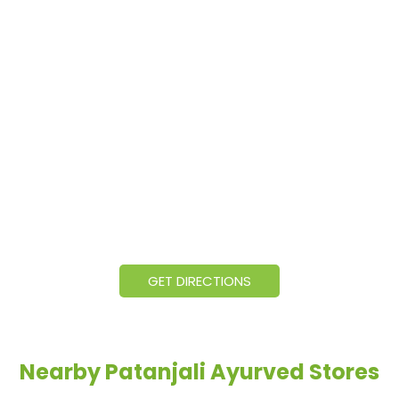
GET DIRECTIONS
Nearby Patanjali Ayurved Stores