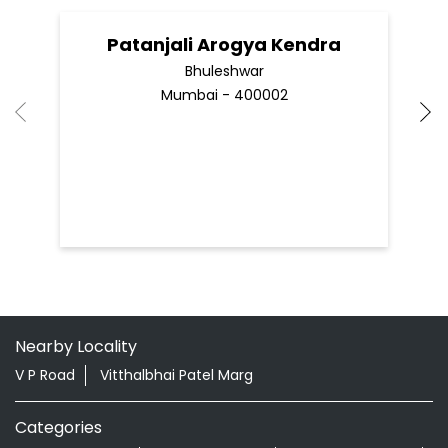
Patanjali Arogya Kendra
Bhuleshwar
Mumbai - 400002
Nearby Locality
V P Road
Vitthalbhai Patel Marg
Categories