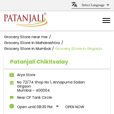
Grocery Store near me
Grocery Store in Maharashtra
Grocery Store in Mumbai
Grocery Store in Girgaon
Patanjali Chikitsalay
Arya Store
No 72/74 Shop No 1, Annapurna Sadan
Girgaon
Mumbai
-
400004
Near CP Tank Circle
Open until 08:30 PM
OPEN NOW