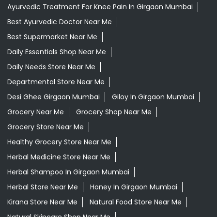
Ayurvedic Treatment For Knee Pain In Girgaon Mumbai
Best Ayurvedic Doctor Near Me
Best Supermarket Near Me
Daily Essentials Shop Near Me
Daily Needs Store Near Me
Departmental Store Near Me
Desi Ghee Girgaon Mumbai
Giloy In Girgaon Mumbai
Grocery Near Me
Grocery Shop Near Me
Grocery Store Near Me
Healthy Grocery Store Near Me
Herbal Medicine Store Near Me
Herbal Shampoo In Girgaon Mumbai
Herbal Store Near Me
Honey In Girgaon Mumbai
Kirana Store Near Me
Natural Food Store Near Me