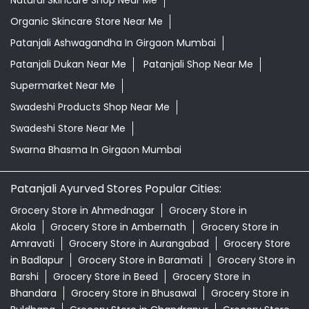
Natural Skincare Shop Near Me
Organic Skincare Store Near Me
Patanjali Ashwagandha In Girgaon Mumbai
Patanjali Dukan Near Me
Patanjali Shop Near Me
Supermarket Near Me
Swadeshi Products Shop Near Me
Swadeshi Store Near Me
Swarna Bhasma In Girgaon Mumbai
Patanjali Ayurved Stores Popular Cities:
Grocery Store in Ahmednagar
Grocery Store in
Akola
Grocery Store in Ambernath
Grocery Store in
Amravati
Grocery Store in Aurangabad
Grocery Store
in Badlapur
Grocery Store in Baramati
Grocery Store in
Barshi
Grocery Store in Beed
Grocery Store in
Bhandara
Grocery Store in Bhusawal
Grocery Store in