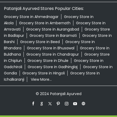
Patanjali Ayurved Stores Popular Cities:
Grocery Store in Ahmednagar
Grocery Store in
Akola
Grocery Store in Ambernath
Grocery Store in
Amravati
Grocery Store in Aurangabad
Grocery Store
in Badlapur
Grocery Store in Baramati
Grocery Store in
Barshi
Grocery Store in Beed
Grocery Store in
Bhandara
Grocery Store in Bhusawal
Grocery Store in
Buldhana
Grocery Store in Chandrapur
Grocery Store
in Chiplun
Grocery Store in Dhule
Grocery Store in
Gadchiroli
Grocery Store in Gadhinglaj
Grocery Store in
Gondia
Grocery Store in Hingoli
Grocery Store in
Ichalkaranji
View More...
© 2024 Patanjali Ayurved