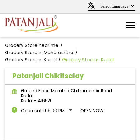
Grocery Store near me
Grocery Store in Maharashtra
Grocery Store in Kudal
Grocery Store in Kudal
Patanjali Chikitsalay
Ground Floor, Maratha Chitramandir Road
Kudal
Kudal
-
416520
Open until 09:00 PM
OPEN NOW