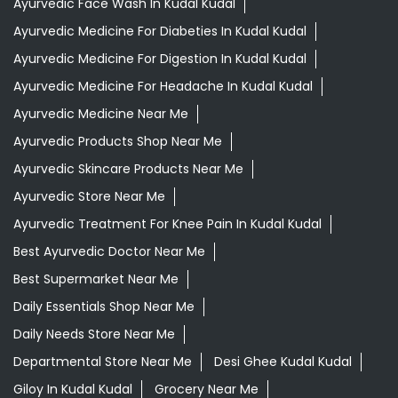
Ayurvedic Face Wash In Kudal Kudal
Ayurvedic Medicine For Diabeties In Kudal Kudal
Ayurvedic Medicine For Digestion In Kudal Kudal
Ayurvedic Medicine For Headache In Kudal Kudal
Ayurvedic Medicine Near Me
Ayurvedic Products Shop Near Me
Ayurvedic Skincare Products Near Me
Ayurvedic Store Near Me
Ayurvedic Treatment For Knee Pain In Kudal Kudal
Best Ayurvedic Doctor Near Me
Best Supermarket Near Me
Daily Essentials Shop Near Me
Daily Needs Store Near Me
Departmental Store Near Me
Desi Ghee Kudal Kudal
Giloy In Kudal Kudal
Grocery Near Me