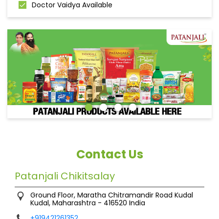
Doctor Vaidya Available
Contact Us
Patanjali Chikitsalay
Ground Floor, Maratha Chitramandir Road
Kudal
Kudal, Maharashtra
-
416520
India
+919421261352