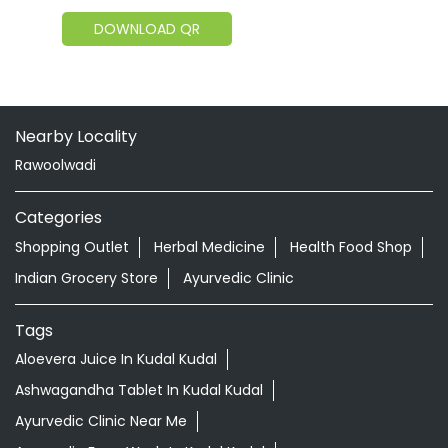
DOWNLOAD QR
Nearby Locality
Rawoolwadi
Categories
Shopping Outlet
Herbal Medicine
Health Food Shop
Indian Grocery Store
Ayurvedic Clinic
Tags
Aloevera Juice In Kudal Kudal
Ashwagandha Tablet In Kudal Kudal
Ayurvedic Clinic Near Me