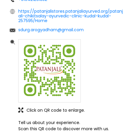
https://patanjalistores.patanjaliayurved.org/patanj
ali-chikitsalay-ayurvedic-clinic-kudal-kudal-
257595/Home
sdurg.arogyadham@gmail.com
Click on QR code to enlarge.
Tell us about your experience.
Scan this QR code to discover more with us.