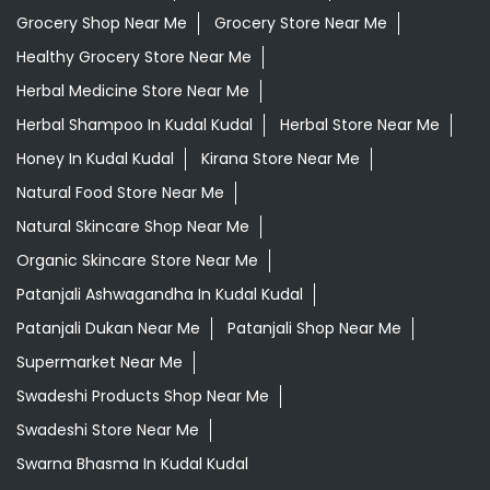
Grocery Shop Near Me
Grocery Store Near Me
Healthy Grocery Store Near Me
Herbal Medicine Store Near Me
Herbal Shampoo In Kudal Kudal
Herbal Store Near Me
Honey In Kudal Kudal
Kirana Store Near Me
Natural Food Store Near Me
Natural Skincare Shop Near Me
Organic Skincare Store Near Me
Patanjali Ashwagandha In Kudal Kudal
Patanjali Dukan Near Me
Patanjali Shop Near Me
Supermarket Near Me
Swadeshi Products Shop Near Me
Swadeshi Store Near Me
Swarna Bhasma In Kudal Kudal