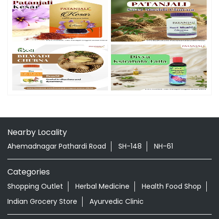
Nearby Locality
Ahemadnagar Pathardi Road
SH-148
NH-61
Categories
Shopping Outlet
Herbal Medicine
Health Food Shop
Indian Grocery Store
Ayurvedic Clinic