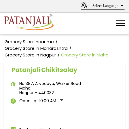
Grocery Store near me
Grocery Store in Maharashtra
Grocery Store in Nagpur
Grocery Store in Mahal
Patanjali Chikitsalay
No 387, Aryodaya, Walker Road
Mahal
Nagpur
-
440032
Opens at 10:00 AM