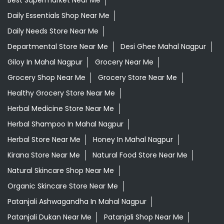
Best Supermarket Near Me
Daily Essentials Shop Near Me
Daily Needs Store Near Me
Departmental Store Near Me
Desi Ghee Mahal Nagpur
Giloy In Mahal Nagpur
Grocery Near Me
Grocery Shop Near Me
Grocery Store Near Me
Healthy Grocery Store Near Me
Herbal Medicine Store Near Me
Herbal Shampoo In Mahal Nagpur
Herbal Store Near Me
Honey In Mahal Nagpur
Kirana Store Near Me
Natural Food Store Near Me
Natural Skincare Shop Near Me
Organic Skincare Store Near Me
Patanjali Ashwagandha In Mahal Nagpur
Patanjali Dukan Near Me
Patanjali Shop Near Me