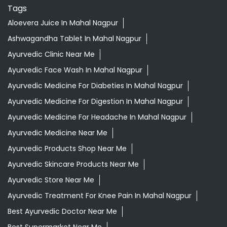
Tags
Aloevera Juice In Mahal Nagpur
Ashwagandha Tablet In Mahal Nagpur
Ayurvedic Clinic Near Me
Ayurvedic Face Wash In Mahal Nagpur
Ayurvedic Medicine For Diabeties In Mahal Nagpur
Ayurvedic Medicine For Digestion In Mahal Nagpur
Ayurvedic Medicine For Headache In Mahal Nagpur
Ayurvedic Medicine Near Me
Ayurvedic Products Shop Near Me
Ayurvedic Skincare Products Near Me
Ayurvedic Store Near Me
Ayurvedic Treatment For Knee Pain In Mahal Nagpur
Best Ayurvedic Doctor Near Me