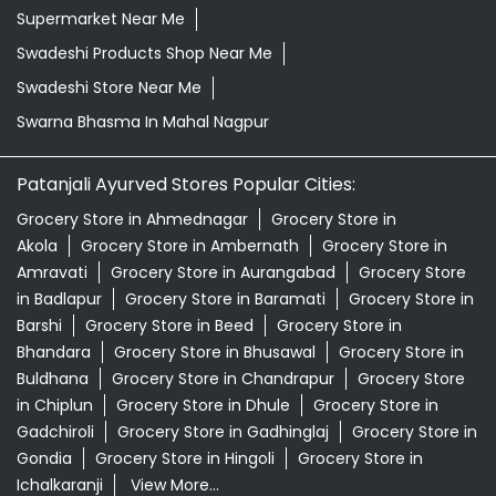
Supermarket Near Me
Swadeshi Products Shop Near Me
Swadeshi Store Near Me
Swarna Bhasma In Mahal Nagpur
Patanjali Ayurved Stores Popular Cities:
Grocery Store in Ahmednagar
Grocery Store in
Akola
Grocery Store in Ambernath
Grocery Store in
Amravati
Grocery Store in Aurangabad
Grocery Store
in Badlapur
Grocery Store in Baramati
Grocery Store in
Barshi
Grocery Store in Beed
Grocery Store in
Bhandara
Grocery Store in Bhusawal
Grocery Store in
Buldhana
Grocery Store in Chandrapur
Grocery Store
in Chiplun
Grocery Store in Dhule
Grocery Store in
Gadchiroli
Grocery Store in Gadhinglaj
Grocery Store in
Gondia
Grocery Store in Hingoli
Grocery Store in
Ichalkaranji
View More...