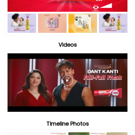
Videos
Timeline Photos