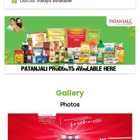
Doctor Vaidya Available
Gallery
Photos