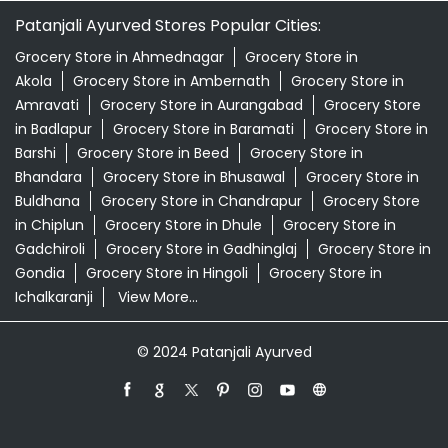
Patanjali Ayurved Stores Popular Cities:
Grocery Store in Ahmednagar
Grocery Store in
Akola
Grocery Store in Ambernath
Grocery Store in
Amravati
Grocery Store in Aurangabad
Grocery Store
in Badlapur
Grocery Store in Baramati
Grocery Store in
Barshi
Grocery Store in Beed
Grocery Store in
Bhandara
Grocery Store in Bhusawal
Grocery Store in
Buldhana
Grocery Store in Chandrapur
Grocery Store
in Chiplun
Grocery Store in Dhule
Grocery Store in
Gadchiroli
Grocery Store in Gadhinglaj
Grocery Store in
Gondia
Grocery Store in Hingoli
Grocery Store in
Ichalkaranji
View More...
© 2024 Patanjali Ayurved