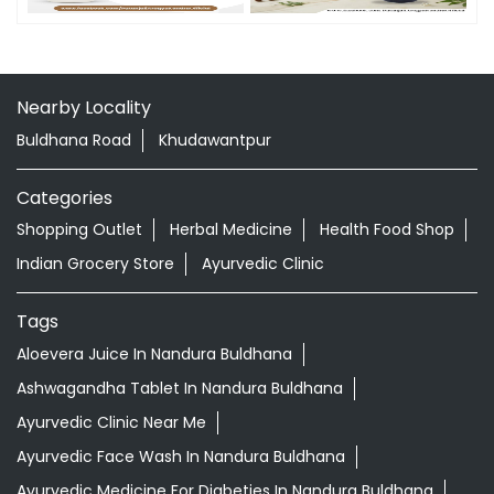
Nearby Locality
Buldhana Road
Khudawantpur
Categories
Shopping Outlet
Herbal Medicine
Health Food Shop
Indian Grocery Store
Ayurvedic Clinic
Tags
Aloevera Juice In Nandura Buldhana
Ashwagandha Tablet In Nandura Buldhana
Ayurvedic Clinic Near Me
Ayurvedic Face Wash In Nandura Buldhana
Ayurvedic Medicine For Diabeties In Nandura Buldhana