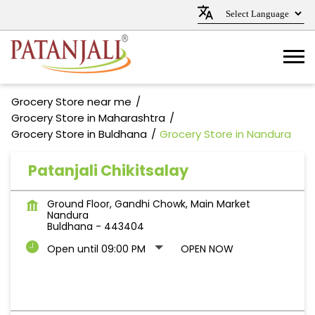
Grocery Store near me
Grocery Store in Maharashtra
Grocery Store in Buldhana
Grocery Store in Nandura
Patanjali Chikitsalay
Ground Floor, Gandhi Chowk, Main Market
Nandura
Buldhana
-
443404
Open until 09:00 PM
OPEN NOW