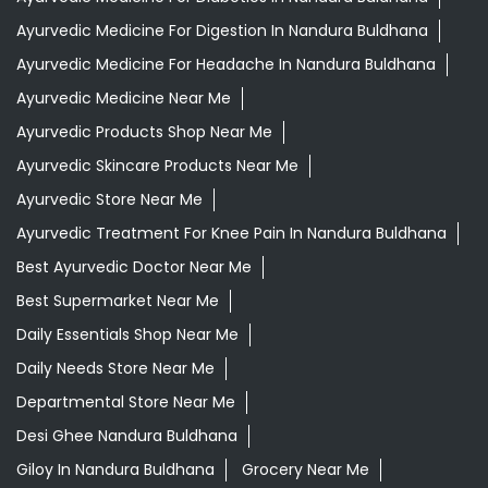
Ayurvedic Medicine For Digestion In Nandura Buldhana
Ayurvedic Medicine For Headache In Nandura Buldhana
Ayurvedic Medicine Near Me
Ayurvedic Products Shop Near Me
Ayurvedic Skincare Products Near Me
Ayurvedic Store Near Me
Ayurvedic Treatment For Knee Pain In Nandura Buldhana
Best Ayurvedic Doctor Near Me
Best Supermarket Near Me
Daily Essentials Shop Near Me
Daily Needs Store Near Me
Departmental Store Near Me
Desi Ghee Nandura Buldhana
Giloy In Nandura Buldhana
Grocery Near Me