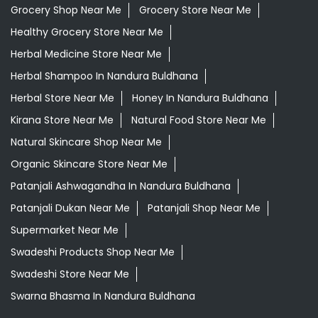
Grocery Shop Near Me
Grocery Store Near Me
Healthy Grocery Store Near Me
Herbal Medicine Store Near Me
Herbal Shampoo In Nandura Buldhana
Herbal Store Near Me
Honey In Nandura Buldhana
Kirana Store Near Me
Natural Food Store Near Me
Natural Skincare Shop Near Me
Organic Skincare Store Near Me
Patanjali Ashwagandha In Nandura Buldhana
Patanjali Dukan Near Me
Patanjali Shop Near Me
Supermarket Near Me
Swadeshi Products Shop Near Me
Swadeshi Store Near Me
Swarna Bhasma In Nandura Buldhana