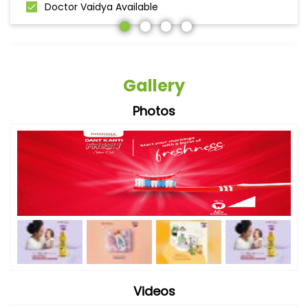
Doctor Vaidya Available
Gallery
Photos
Videos