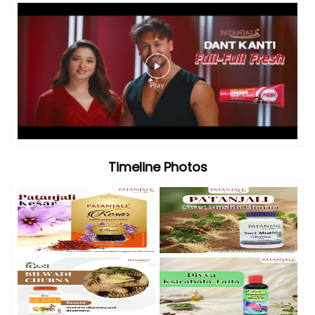
Timeline Photos