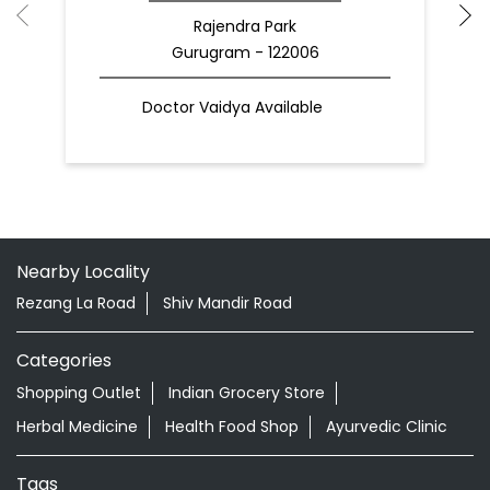
Rajendra Park
Gurugram - 122006
Doctor Vaidya Available
Nearby Locality
Rezang La Road
Shiv Mandir Road
Categories
Shopping Outlet
Indian Grocery Store
Herbal Medicine
Health Food Shop
Ayurvedic Clinic
Tags