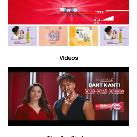
Videos