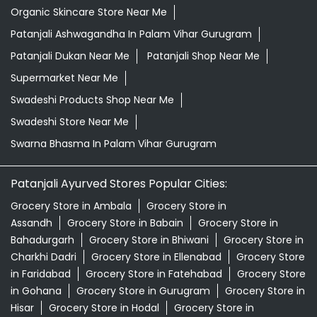
Organic Skincare Store Near Me
Patanjali Ashwagandha In Palam Vihar Gurugram
Patanjali Dukan Near Me
Patanjali Shop Near Me
Supermarket Near Me
Swadeshi Products Shop Near Me
Swadeshi Store Near Me
Swarna Bhasma In Palam Vihar Gurugram
Patanjali Ayurved Stores Popular Cities:
Grocery Store in Ambala
Grocery Store in
Assandh
Grocery Store in Babain
Grocery Store in
Bahadurgarh
Grocery Store in Bhiwani
Grocery Store in
Charkhi Dadri
Grocery Store in Ellenabad
Grocery Store
in Faridabad
Grocery Store in Fatehabad
Grocery Store
in Gohana
Grocery Store in Gurugram
Grocery Store in
Hisar
Grocery Store in Hodal
Grocery Store in