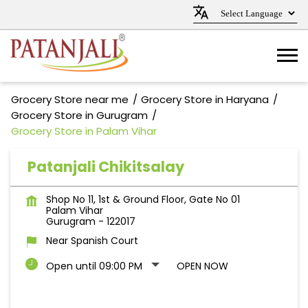
Grocery Store near me
Grocery Store in Haryana
Grocery Store in Gurugram
Grocery Store in Palam Vihar
Patanjali Chikitsalay
Shop No 11, 1st & Ground Floor, Gate No 01
Palam Vihar
Gurugram
-
122017
Near Spanish Court
Open until 09:00 PM
OPEN NOW