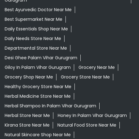
Gurugram
Best Ayurvedic Doctor Near Me
Best Supermarket Near Me
Daily Essentials Shop Near Me
Daily Needs Store Near Me
Departmental Store Near Me
Desi Ghee Palam Vihar Gurugram
Giloy In Palam Vihar Gurugram
Grocery Near Me
Grocery Shop Near Me
Grocery Store Near Me
Healthy Grocery Store Near Me
Herbal Medicine Store Near Me
Herbal Shampoo In Palam Vihar Gurugram
Herbal Store Near Me
Honey In Palam Vihar Gurugram
Kirana Store Near Me
Natural Food Store Near Me
Natural Skincare Shop Near Me