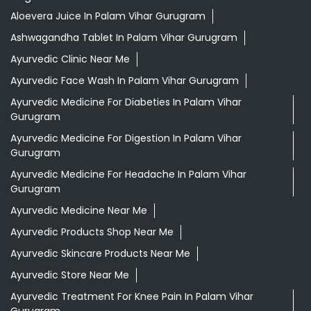
Aloevera Juice In Palam Vihar Gurugram
Ashwagandha Tablet In Palam Vihar Gurugram
Ayurvedic Clinic Near Me
Ayurvedic Face Wash In Palam Vihar Gurugram
Ayurvedic Medicine For Diabeties In Palam Vihar
Gurugram
Ayurvedic Medicine For Digestion In Palam Vihar
Gurugram
Ayurvedic Medicine For Headache In Palam Vihar
Gurugram
Ayurvedic Medicine Near Me
Ayurvedic Products Shop Near Me
Ayurvedic Skincare Products Near Me
Ayurvedic Store Near Me
Ayurvedic Treatment For Knee Pain In Palam Vihar