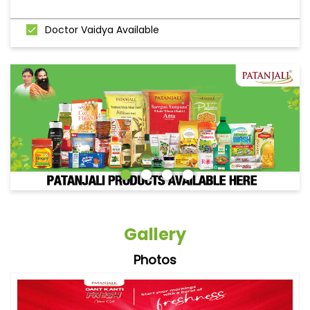
Doctor Vaidya Available
Gallery
Photos