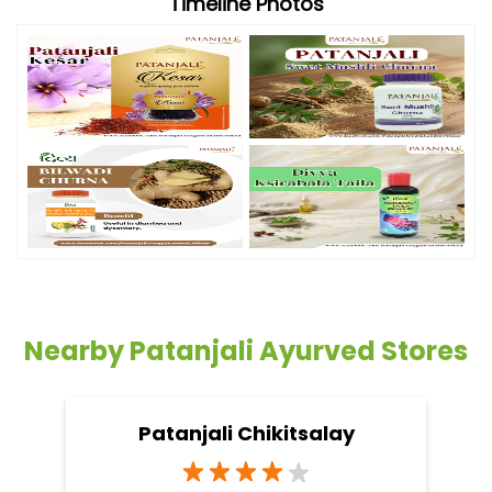
Timeline Photos
Nearby Patanjali Ayurved Stores
Patanjali Chikitsalay