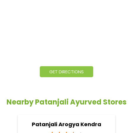
GET DIRECTIONS
Nearby Patanjali Ayurved Stores
Patanjali Arogya Kendra