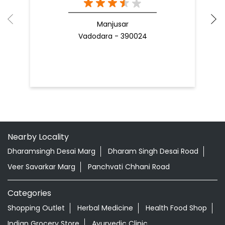
Manjusar
Vadodara - 390024
Nearby Locality
Dharamsingh Desai Marg
Dharam Singh Desai Road
Veer Savarkar Marg
Panchvati Chhani Road
Categories
Shopping Outlet
Herbal Medicine
Health Food Shop
Indian Grocery Store
Ayurvedic Clinic