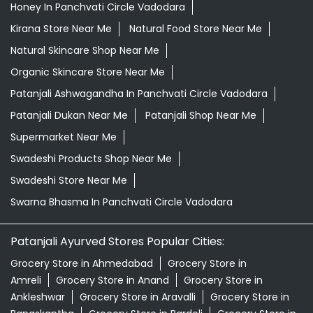
Honey In Panchvati Circle Vadodara
Kirana Store Near Me
Natural Food Store Near Me
Natural Skincare Shop Near Me
Organic Skincare Store Near Me
Patanjali Ashwagandha In Panchvati Circle Vadodara
Patanjali Dukan Near Me
Patanjali Shop Near Me
Supermarket Near Me
Swadeshi Products Shop Near Me
Swadeshi Store Near Me
Swarna Bhasma In Panchvati Circle Vadodara
Patanjali Ayurved Stores Popular Cities:
Grocery Store in Ahmedabad
Grocery Store in
Amreli
Grocery Store in Anand
Grocery Store in
Ankleshwar
Grocery Store in Aravalli
Grocery Store in