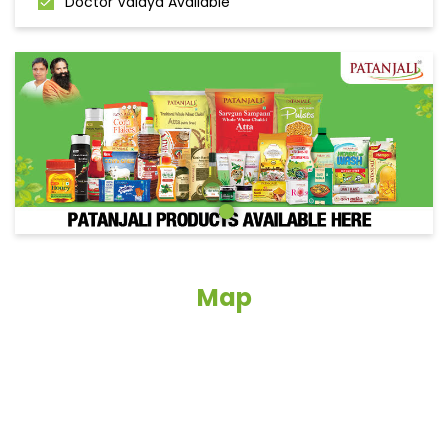
Doctor Vaidya Available
Map