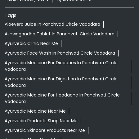
Tags
Aloevera Juice In Panchvati Circle Vadodara
Ashwagandha Tablet In Panchvati Circle Vadodara
Ayurvedic Clinic Near Me
Ayurvedic Face Wash In Panchvati Circle Vadodara
Ayurvedic Medicine For Diabeties In Panchvati Circle
Vadodara
Ayurvedic Medicine For Digestion In Panchvati Circle
Vadodara
Ayurvedic Medicine For Headache In Panchvati Circle
Vadodara
Ayurvedic Medicine Near Me
Ayurvedic Products Shop Near Me
Ayurvedic Skincare Products Near Me