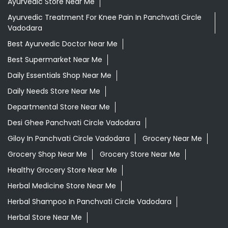
Ayurvedic Store Near Me
Ayurvedic Treatment For Knee Pain In Panchvati Circle
Vadodara
Best Ayurvedic Doctor Near Me
Best Supermarket Near Me
Daily Essentials Shop Near Me
Daily Needs Store Near Me
Departmental Store Near Me
Desi Ghee Panchvati Circle Vadodara
Giloy In Panchvati Circle Vadodara
Grocery Near Me
Grocery Shop Near Me
Grocery Store Near Me
Healthy Grocery Store Near Me
Herbal Medicine Store Near Me
Herbal Shampoo In Panchvati Circle Vadodara
Herbal Store Near Me