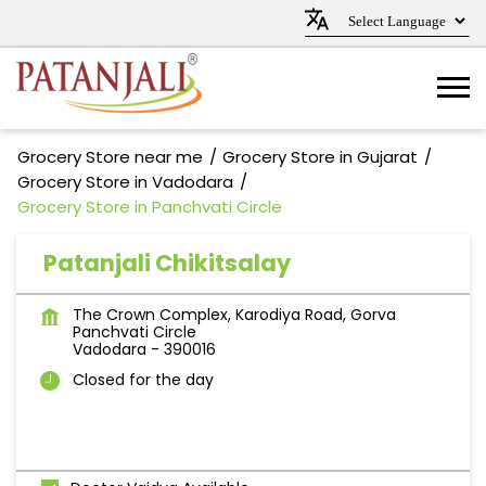
Grocery Store near me
Grocery Store in Gujarat
Grocery Store in Vadodara
Grocery Store in Panchvati Circle
Patanjali Chikitsalay
The Crown Complex, Karodiya Road, Gorva
Panchvati Circle
Vadodara
-
390016
Closed for the day