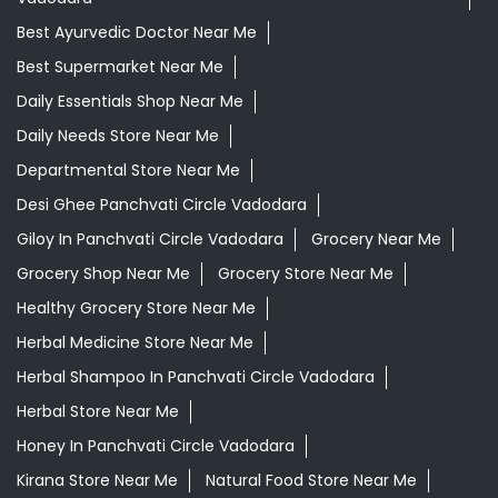
Best Ayurvedic Doctor Near Me
Best Supermarket Near Me
Daily Essentials Shop Near Me
Daily Needs Store Near Me
Departmental Store Near Me
Desi Ghee Panchvati Circle Vadodara
Giloy In Panchvati Circle Vadodara
Grocery Near Me
Grocery Shop Near Me
Grocery Store Near Me
Healthy Grocery Store Near Me
Herbal Medicine Store Near Me
Herbal Shampoo In Panchvati Circle Vadodara
Herbal Store Near Me
Honey In Panchvati Circle Vadodara
Kirana Store Near Me
Natural Food Store Near Me