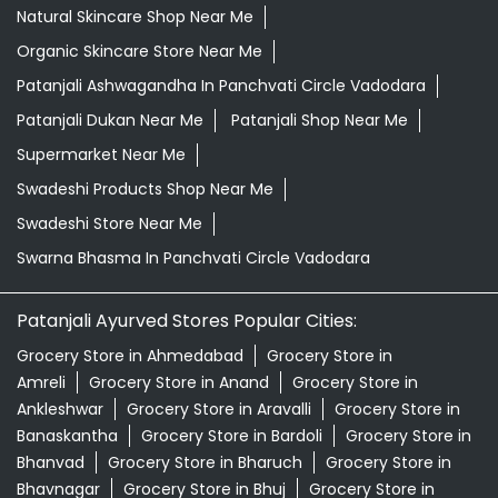
Natural Skincare Shop Near Me
Organic Skincare Store Near Me
Patanjali Ashwagandha In Panchvati Circle Vadodara
Patanjali Dukan Near Me
Patanjali Shop Near Me
Supermarket Near Me
Swadeshi Products Shop Near Me
Swadeshi Store Near Me
Swarna Bhasma In Panchvati Circle Vadodara
Patanjali Ayurved Stores Popular Cities:
Grocery Store in Ahmedabad
Grocery Store in
Amreli
Grocery Store in Anand
Grocery Store in
Ankleshwar
Grocery Store in Aravalli
Grocery Store in
Banaskantha
Grocery Store in Bardoli
Grocery Store in
Bhanvad
Grocery Store in Bharuch
Grocery Store in
Bhavnagar
Grocery Store in Bhuj
Grocery Store in