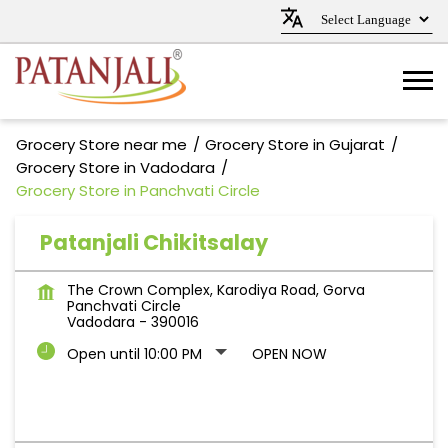
Grocery Store near me
Grocery Store in Gujarat
Grocery Store in Vadodara
Grocery Store in Panchvati Circle
Patanjali Chikitsalay
The Crown Complex, Karodiya Road, Gorva
Panchvati Circle
Vadodara
-
390016
Open until 10:00 PM
OPEN NOW