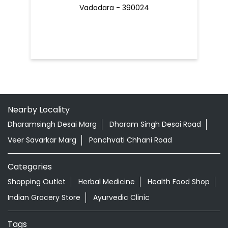
Vadodara - 390024
Nearby Locality
Dharamsingh Desai Marg
Dharam Singh Desai Road
Veer Savarkar Marg
Panchvati Chhani Road
Categories
Shopping Outlet
Herbal Medicine
Health Food Shop
Indian Grocery Store
Ayurvedic Clinic
Tags