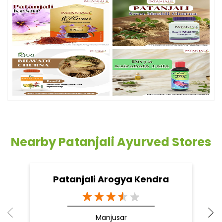
Nearby Patanjali Ayurved Stores
Patanjali Arogya Kendra
Manjusar