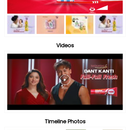
Videos
Timeline Photos