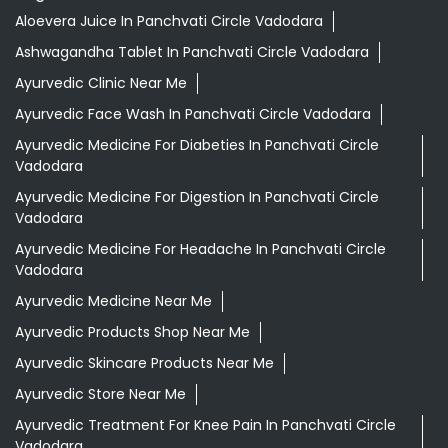
Aloevera Juice In Panchvati Circle Vadodara
Ashwagandha Tablet In Panchvati Circle Vadodara
Ayurvedic Clinic Near Me
Ayurvedic Face Wash In Panchvati Circle Vadodara
Ayurvedic Medicine For Diabeties In Panchvati Circle
Vadodara
Ayurvedic Medicine For Digestion In Panchvati Circle
Vadodara
Ayurvedic Medicine For Headache In Panchvati Circle
Vadodara
Ayurvedic Medicine Near Me
Ayurvedic Products Shop Near Me
Ayurvedic Skincare Products Near Me
Ayurvedic Store Near Me
Ayurvedic Treatment For Knee Pain In Panchvati Circle
Vadodara