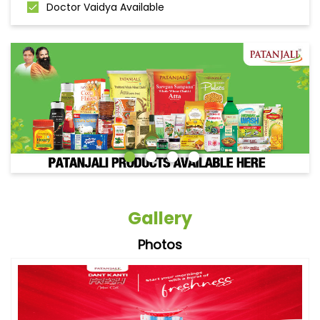
Doctor Vaidya Available
Gallery
Photos