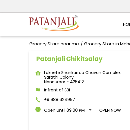
HO
Grocery Store near me
Grocery Store in Mah
Patanjali Chikitsalay
Loknete Shankarrao Chavan Complex
Sarathi Colony
Nandurbar
-
425412
Infront of SBI
+919881624997
Open until 09:00 PM
OPEN NOW