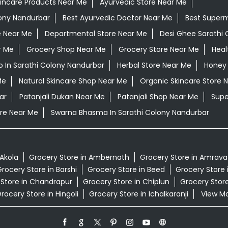
kincare Products Near Me
Ayurvedic Store Near Me
lony Nandurbar
Best Ayurvedic Doctor Near Me
Best Super
e Near Me
Departmental Store Near Me
Desi Ghee Sarathi 
r Me
Grocery Shop Near Me
Grocery Store Near Me
Heal
 In Sarathi Colony Nandurbar
Herbal Store Near Me
Honey 
Me
Natural Skincare Shop Near Me
Organic Skincare Store 
ar
Patanjali Dukan Near Me
Patanjali Shop Near Me
Supe
re Near Me
Swarna Bhasma In Sarathi Colony Nandurbar
 Akola
Grocery Store in Ambernath
Grocery Store in Amrava
rocery Store in Barshi
Grocery Store in Beed
Grocery Store 
 Store in Chandrapur
Grocery Store in Chiplun
Grocery Store
rocery Store in Hingoli
Grocery Store in Ichalkaranji
View Mor