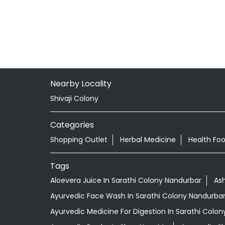
Nearby Locality
Shivaji Colony
Categories
Shopping Outlet
Herbal Medicine
Health Fo
Tags
Aloevera Juice In Sarathi Colony Nandurbar
As
Ayurvedic Face Wash In Sarathi Colony Nandurba
Ayurvedic Medicine For Digestion In Sarathi Colo