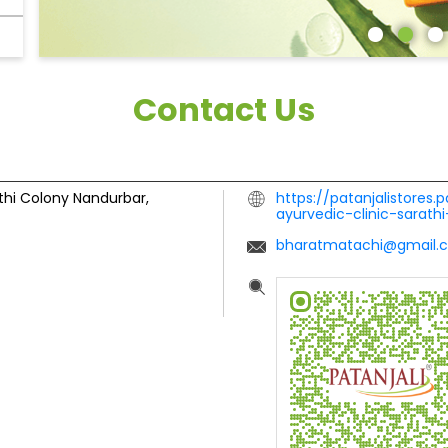
Contact Us
thi Colony
Nandurbar,
https://patanjalistores.p
ayurvedic-clinic-sarat
bharatmatachi@gmail.