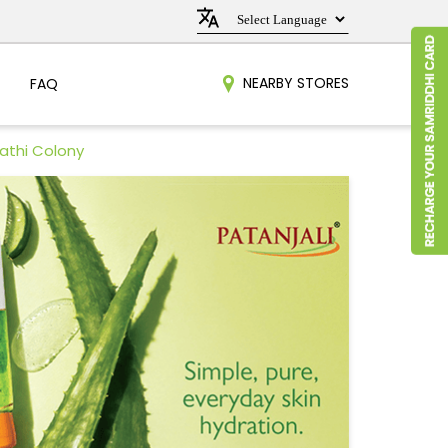
NEARBY STORES
FAQ
rathi Colony