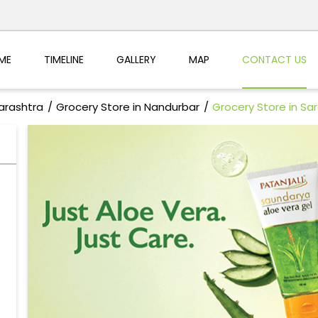
ME
TIMELINE
GALLERY
MAP
CONTACT US
arashtra
Grocery Store in Nandurbar
Grocery Store in Sa