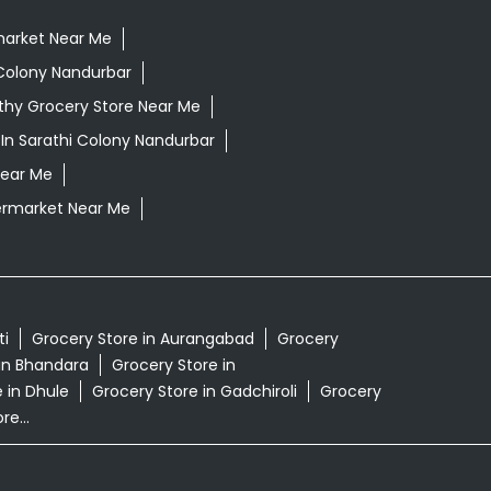
market Near Me
Colony Nandurbar
thy Grocery Store Near Me
In Sarathi Colony Nandurbar
Near Me
rmarket Near Me
ti
Grocery Store in Aurangabad
Grocery
in Bhandara
Grocery Store in
 in Dhule
Grocery Store in Gadchiroli
Grocery
e...