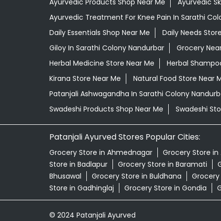
Ayurvedic Products Shop Near Me
Ayurvedic S
Ayurvedic Treatment For Knee Pain In Sarathi Co
Daily Essentials Shop Near Me
Daily Needs Stor
Giloy In Sarathi Colony Nandurbar
Grocery Nea
Herbal Medicine Store Near Me
Herbal Shampoo
Kirana Store Near Me
Natural Food Store Near 
Patanjali Ashwagandha In Sarathi Colony Nandurb
Swadeshi Products Shop Near Me
Swadeshi Sto
Patanjali Ayurved Stores Popular Cities:
Grocery Store in Ahmednagar
Grocery Store in
Store in Badlapur
Grocery Store in Baramati
G
Bhusawal
Grocery Store in Buldhana
Grocery
Store in Gadhinglaj
Grocery Store in Gondia
G
© 2024 Patanjali Ayurved