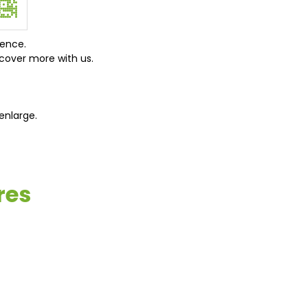
ience.
cover more with us.
enlarge.
res