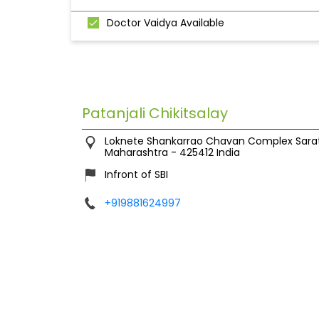
Doctor Vaidya Available
Patanjali Chikitsalay
Loknete Shankarrao Chavan Complex
Sara
Maharashtra
-
425412
India
Infront of SBI
+919881624997