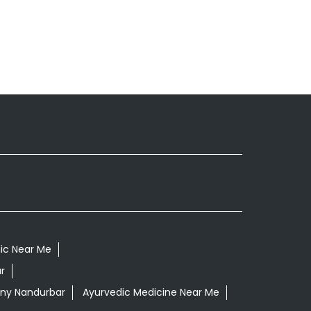
nic Near Me
r
ony Nandurbar
Ayurvedic Medicine Near Me