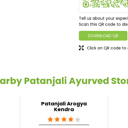
Tell us about your exper
Scan this QR code to dis
DOWNLOAD QR
Click on QR code to 
arby Patanjali Ayurved Sto
Patanjali Arogya
Kendra