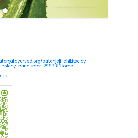
atanjaliayurved.org/patanjali-chikitsalay-
hi-colony-nandurbar-298781/Home
com