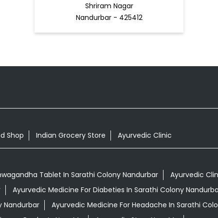
Shriram Nagar
Nandurbar - 425412
od Shop
Indian Grocery Store
Ayurvedic Clinic
hwagandha Tablet In Sarathi Colony Nandurbar
Ayurvedic Cli
r
Ayurvedic Medicine For Diabeties In Sarathi Colony Nandurba
ny Nandurbar
Ayurvedic Medicine For Headache In Sarathi Col