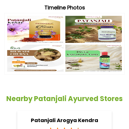
Timeline Photos
Nearby Patanjali Ayurved Stores
Patanjali Arogya Kendra