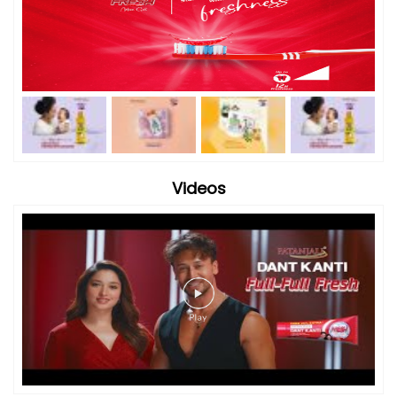
Videos