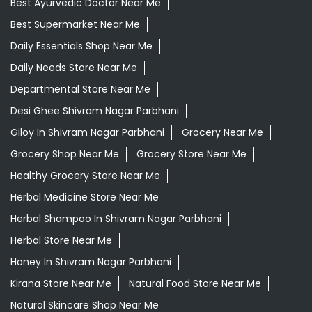
Best Ayurvedic Doctor Near Me
Best Supermarket Near Me
Daily Essentials Shop Near Me
Daily Needs Store Near Me
Departmental Store Near Me
Desi Ghee Shivram Nagar Parbhani
Giloy In Shivram Nagar Parbhani
Grocery Near Me
Grocery Shop Near Me
Grocery Store Near Me
Healthy Grocery Store Near Me
Herbal Medicine Store Near Me
Herbal Shampoo In Shivram Nagar Parbhani
Herbal Store Near Me
Honey In Shivram Nagar Parbhani
Kirana Store Near Me
Natural Food Store Near Me
Natural Skincare Shop Near Me