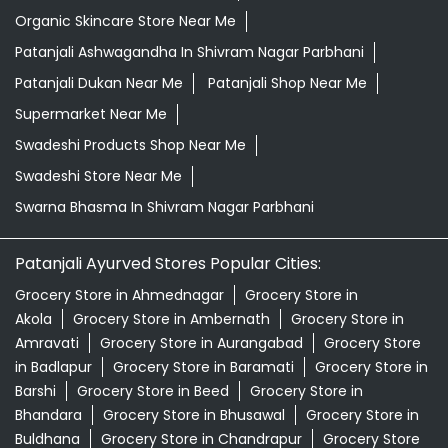
Organic Skincare Store Near Me
Patanjali Ashwagandha In Shivram Nagar Parbhani
Patanjali Dukan Near Me
Patanjali Shop Near Me
Supermarket Near Me
Swadeshi Products Shop Near Me
Swadeshi Store Near Me
Swarna Bhasma In Shivram Nagar Parbhani
Patanjali Ayurved Stores Popular Cities:
Grocery Store in Ahmednagar
Grocery Store in
Akola
Grocery Store in Ambernath
Grocery Store in
Amravati
Grocery Store in Aurangabad
Grocery Store
in Badlapur
Grocery Store in Baramati
Grocery Store in
Barshi
Grocery Store in Beed
Grocery Store in
Bhandara
Grocery Store in Bhusawal
Grocery Store in
Buldhana
Grocery Store in Chandrapur
Grocery Store