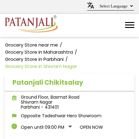
Grocery Store near me
Grocery Store in Maharashtra
Grocery Store in Parbhani
Grocery Store in Shivram Nagar
Patanjali Chikitsalay
Ground Floor, Basmat Road
Shivram Nagar
Parbhani
-
431401
Opposite Tadeshwar Hero Showroom
Open until 09:00 PM
OPEN NOW