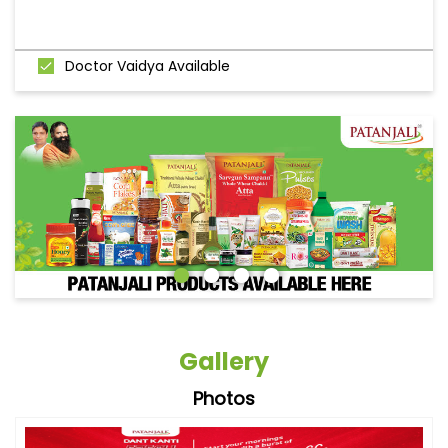
Doctor Vaidya Available
Gallery
Photos