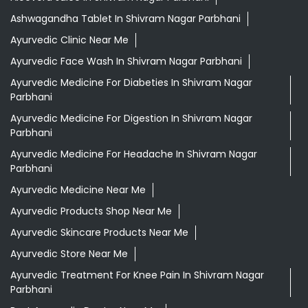
Ashwagandha Tablet In Shivram Nagar Parbhani
Ayurvedic Clinic Near Me
Ayurvedic Face Wash In Shivram Nagar Parbhani
Ayurvedic Medicine For Diabeties In Shivram Nagar
Parbhani
Ayurvedic Medicine For Digestion In Shivram Nagar
Parbhani
Ayurvedic Medicine For Headache In Shivram Nagar
Parbhani
Ayurvedic Medicine Near Me
Ayurvedic Products Shop Near Me
Ayurvedic Skincare Products Near Me
Ayurvedic Store Near Me
Ayurvedic Treatment For Knee Pain In Shivram Nagar
Parbhani