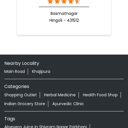
Basmatnagar
Hingoli - 431512
Nearby Locality
Main Road
Khajipura
Categories
Shopping Outlet
Herbal Medicine
Health Food Shop
Indian Grocery Store
Ayurvedic Clinic
Tags
Aloevera Juice In Shivram Nagar Parbhani