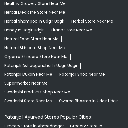
Healthy Grocery Store Near Me
Herbal Medicine Store Near Me
Herbal Shampoo In Udgir Udgir
Herbal Store Near Me
Honey In Udgir Udgir
Kirana Store Near Me
Natural Food Store Near Me
Natural Skincare Shop Near Me
Organic Skincare Store Near Me
Patanjali Ashwagandha In Udgir Udgir
Patanjali Dukan Near Me
Patanjali Shop Near Me
Supermarket Near Me
Swadeshi Products Shop Near Me
Swadeshi Store Near Me
Swarna Bhasma In Udgir Udgir
Patanjali Ayurved Stores Popular Cities:
Grocery Store in Ahmednagar
Grocery Store in