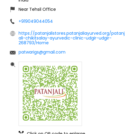
Near Tehsil Office
+919049044054
https://patanjalistores.patanjaliayurved.org/patanj
ali-chikitsalay-ayurvedic-clinic-udgir-udgir-
268793/Home
patwarigs@gmail.com
Click on QR code to enlarge.