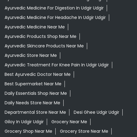
Ayurvedic Medicine For Digestion In Udgir Udgir
Ayurvedic Medicine For Headache In Udgir Udgir
Ayurvedic Medicine Near Me
Ayurvedic Products Shop Near Me
Ayurvedic Skincare Products Near Me
Ayurvedic Store Near Me
Ayurvedic Treatment For Knee Pain In Udgir Udgir
Best Ayurvedic Doctor Near Me
Best Supermarket Near Me
Daily Essentials Shop Near Me
Daily Needs Store Near Me
Departmental Store Near Me
Desi Ghee Udgir Udgir
Giloy In Udgir Udgir
Grocery Near Me
Grocery Shop Near Me
Grocery Store Near Me