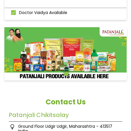
Doctor Vaidya Available
Contact Us
Patanjali Chikitsalay
Ground Floor
Udgir
Udgir, Maharashtra
-
413517
India