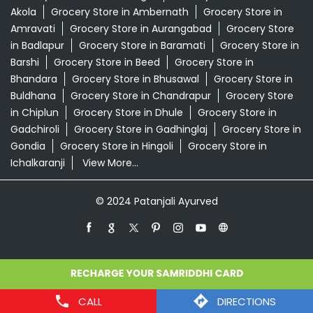
Akola
Grocery Store in Ambernath
Grocery Store in
Amravati
Grocery Store in Aurangabad
Grocery Store
in Badlapur
Grocery Store in Baramati
Grocery Store in
Barshi
Grocery Store in Beed
Grocery Store in
Bhandara
Grocery Store in Bhusawal
Grocery Store in
Buldhana
Grocery Store in Chandrapur
Grocery Store
in Chiplun
Grocery Store in Dhule
Grocery Store in
Gadchiroli
Grocery Store in Gadhinglaj
Grocery Store in
Gondia
Grocery Store in Hingoli
Grocery Store in
Ichalkaranji
View More...
© 2024 Patanjali Ayurved
CALL
DIRECTIONS