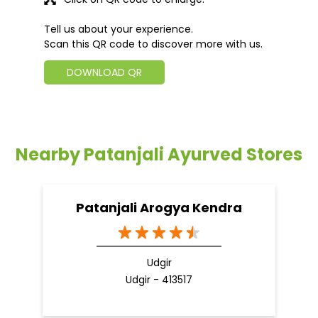
Tell us about your experience.
Scan this QR code to discover more with us.
DOWNLOAD QR
Nearby Patanjali Ayurved Stores
Patanjali Arogya Kendra
Udgir
Udgir - 413517