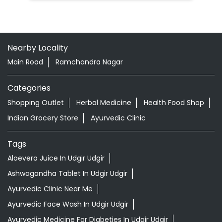
Nearby Locality
Main Road
Ramchandra Nagar
Categories
Shopping Outlet
Herbal Medicine
Health Food Shop
Indian Grocery Store
Ayurvedic Clinic
Tags
Aloevera Juice In Udgir Udgir
Ashwagandha Tablet In Udgir Udgir
Ayurvedic Clinic Near Me
Ayurvedic Face Wash In Udgir Udgir
Ayurvedic Medicine For Diabeties In Udgir Udgir