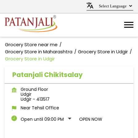
Grocery Store near me
Grocery Store in Maharashtra
Grocery Store in Udgir
Grocery Store in Udgir
Patanjali Chikitsalay
Ground Floor
Udgir
Udgir
-
413517
Near Tehsil Office
Open until 09:00 PM
OPEN NOW