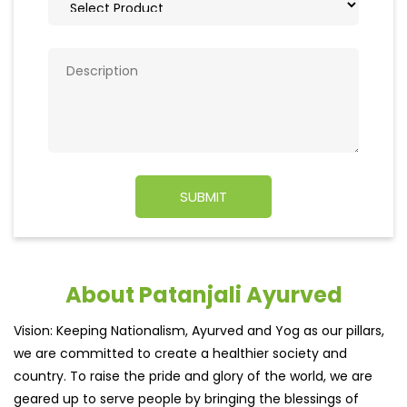
About Patanjali Ayurved
Vision: Keeping Nationalism, Ayurved and Yog as our pillars,
we are committed to create a healthier society and
country. To raise the pride and glory of the world, we are
geared up to serve people by bringing the blessings of