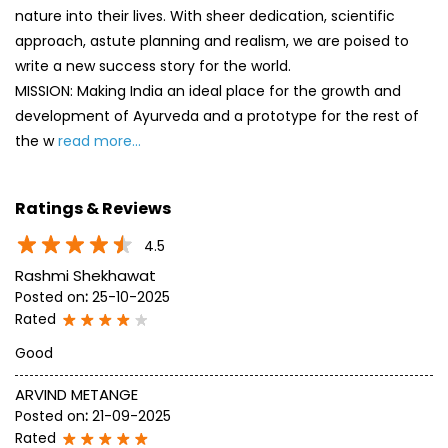
nature into their lives. With sheer dedication, scientific
approach, astute planning and realism, we are poised to
write a new success story for the world.
MISSION: Making India an ideal place for the growth and
development of Ayurveda and a prototype for the rest of
the w
read more...
Ratings & Reviews
4.5
Rashmi Shekhawat
Posted on
:
25-10-2025
Rated
Good
ARVIND METANGE
Posted on
:
21-09-2025
Rated