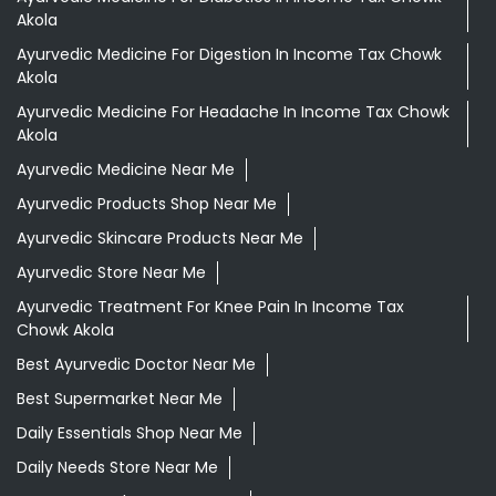
Akola
Ayurvedic Medicine For Digestion In Income Tax Chowk
Akola
Ayurvedic Medicine For Headache In Income Tax Chowk
Akola
Ayurvedic Medicine Near Me
Ayurvedic Products Shop Near Me
Ayurvedic Skincare Products Near Me
Ayurvedic Store Near Me
Ayurvedic Treatment For Knee Pain In Income Tax
Chowk Akola
Best Ayurvedic Doctor Near Me
Best Supermarket Near Me
Daily Essentials Shop Near Me
Daily Needs Store Near Me