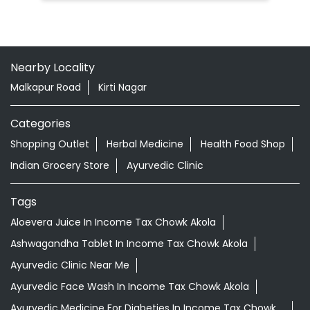
Nearby Locality
Malkapur Road
Kirti Nagar
Categories
Shopping Outlet
Herbal Medicine
Health Food Shop
Indian Grocery Store
Ayurvedic Clinic
Tags
Aloevera Juice In Income Tax Chowk Akola
Ashwagandha Tablet In Income Tax Chowk Akola
Ayurvedic Clinic Near Me
Ayurvedic Face Wash In Income Tax Chowk Akola
Ayurvedic Medicine For Diabeties In Income Tax Chowk