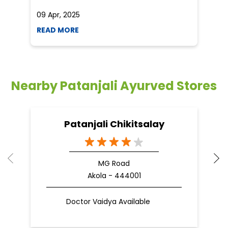
09 Apr, 2025
19
READ MORE
R
Nearby Patanjali Ayurved Stores
Patanjali Chikitsalay
MG Road
Akola - 444001
Doctor Vaidya Available