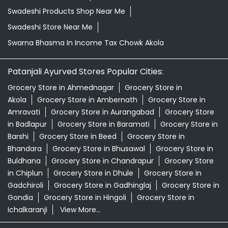
Swadeshi Products Shop Near Me
Swadeshi Store Near Me
Swarna Bhasma In Income Tax Chowk Akola
Patanjali Ayurved Stores Popular Cities:
Grocery Store in Ahmednagar
Grocery Store in
Akola
Grocery Store in Ambernath
Grocery Store in
Amravati
Grocery Store in Aurangabad
Grocery Store
in Badlapur
Grocery Store in Baramati
Grocery Store in
Barshi
Grocery Store in Beed
Grocery Store in
Bhandara
Grocery Store in Bhusawal
Grocery Store in
Buldhana
Grocery Store in Chandrapur
Grocery Store
in Chiplun
Grocery Store in Dhule
Grocery Store in
Gadchiroli
Grocery Store in Gadhinglaj
Grocery Store in
Gondia
Grocery Store in Hingoli
Grocery Store in
Ichalkaranji
View More...