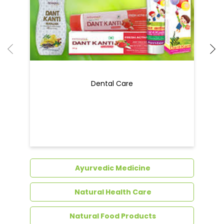
Dental Care
Ayurvedic Medicine
Natural Health Care
Natural Food Products