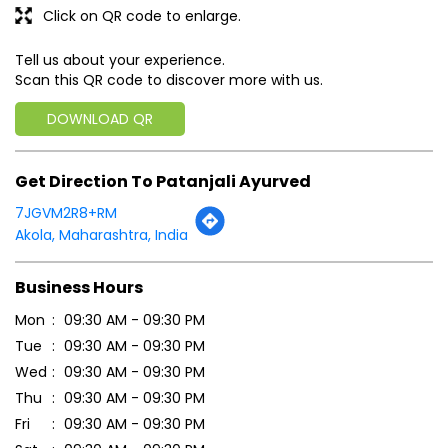
Click on QR code to enlarge.
Tell us about your experience.
Scan this QR code to discover more with us.
DOWNLOAD QR
Get Direction To Patanjali Ayurved
7JGVM2R8+RM
Akola, Maharashtra, India
Business Hours
Mon
09:30 AM - 09:30 PM
Tue
09:30 AM - 09:30 PM
Wed
09:30 AM - 09:30 PM
Thu
09:30 AM - 09:30 PM
Fri
09:30 AM - 09:30 PM