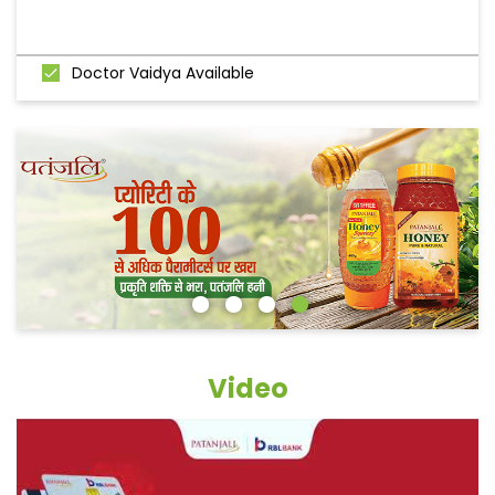
Doctor Vaidya Available
Video