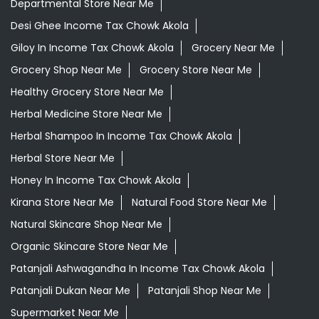
Departmental Store Near Me
Desi Ghee Income Tax Chowk Akola
Giloy In Income Tax Chowk Akola
Grocery Near Me
Grocery Shop Near Me
Grocery Store Near Me
Healthy Grocery Store Near Me
Herbal Medicine Store Near Me
Herbal Shampoo In Income Tax Chowk Akola
Herbal Store Near Me
Honey In Income Tax Chowk Akola
Kirana Store Near Me
Natural Food Store Near Me
Natural Skincare Shop Near Me
Organic Skincare Store Near Me
Patanjali Ashwagandha In Income Tax Chowk Akola
Patanjali Dukan Near Me
Patanjali Shop Near Me
Supermarket Near Me