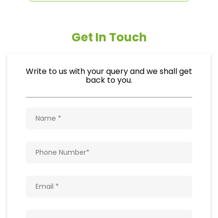
Get In Touch
Write to us with your query and we shall get
back to you.