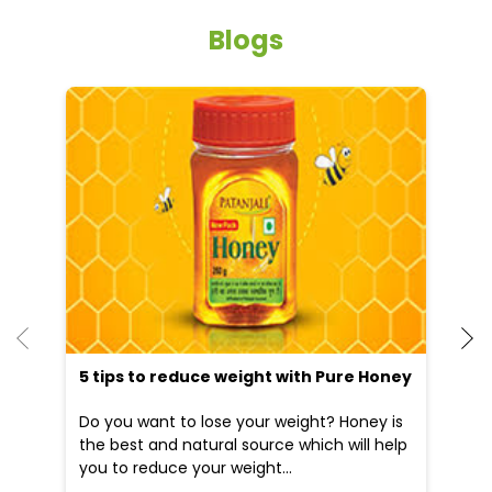
Blogs
He
an
Dr
po
he
5 tips to reduce weight with Pure Honey
Do you want to lose your weight? Honey is
the best and natural source which will help
you to reduce your weight...