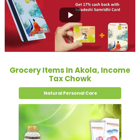
Grocery Items In Akola, Income
Tax Chowk
Natural Personal Care