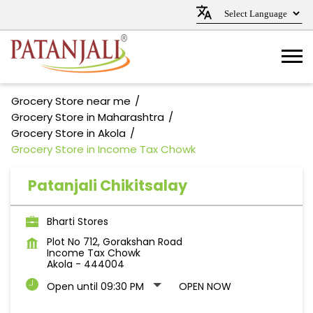
Grocery Store near me
Grocery Store in Maharashtra
Grocery Store in Akola
Grocery Store in Income Tax Chowk
Patanjali Chikitsalay
Bharti Stores
Plot No 712, Gorakshan Road
Income Tax Chowk
Akola
-
444004
Open until 09:30 PM
OPEN NOW