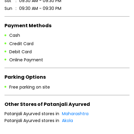
Sat
09:30 AM - 09:30 PM
Sun
09:30 AM - 09:30 PM
Payment Methods
Cash
Credit Card
Debit Card
Online Payment
Parking Options
Free parking on site
Other Stores of Patanjali Ayurved
Patanjali Ayurved stores in
Maharashtra
Patanjali Ayurved stores in
Akola