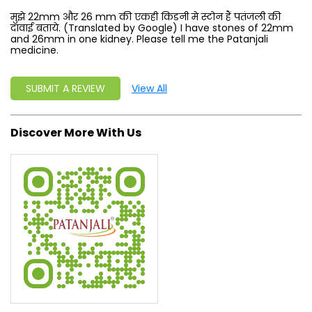
मुझे 22mm और 26 mm की एकही किडनी मे स्टोन हैं पतंजली की
दावाई बताये. (Translated by Google) I have stones of 22mm
and 26mm in one kidney. Please tell me the Patanjali
medicine.
SUBMIT A REVIEW
View All
Discover More With Us