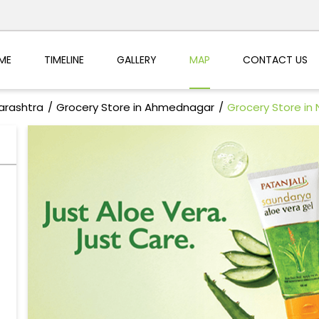
ME
TIMELINE
GALLERY
MAP
CONTACT US
arashtra
Grocery Store in Ahmednagar
Grocery Store in