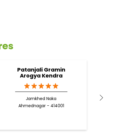
res
Patanjali Gramin
Pa
Arogya Kendra
Jamkhed Naka
Ahmednagar - 414001
Ah