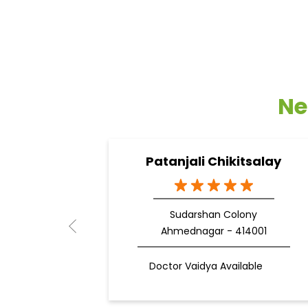
Ne
Patanjali Chikitsalay
Sudarshan Colony
Ahmednagar - 414001
Doctor Vaidya Available