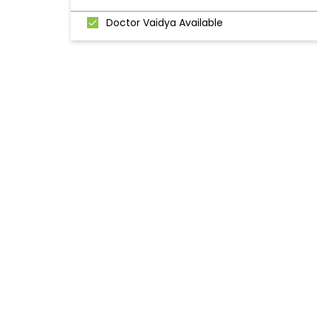
Doctor Vaidya Available