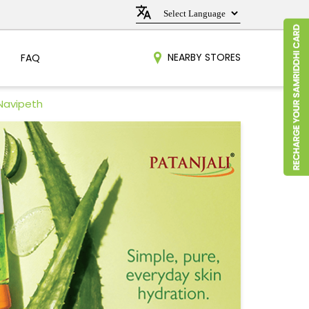
NEARBY STORES
FAQ
 Navipeth