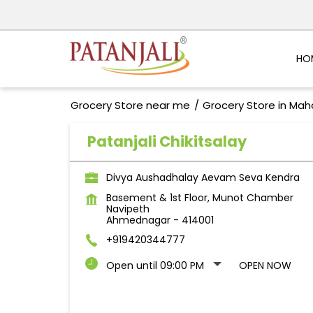
HO
Grocery Store near me
Grocery Store in Mah
Patanjali Chikitsalay
Divya Aushadhalay Aevam Seva Kendra
Basement & 1st Floor, Munot Chamber
Navipeth
Ahmednagar
-
414001
+919420344777
Open until 09:00 PM
OPEN NOW