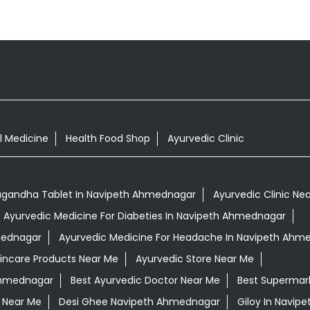
l Medicine
Health Food Shop
Ayurvedic Clinic
gandha Tablet In Navipeth Ahmednagar
Ayurvedic Clinic Ne
Ayurvedic Medicine For Diabeties In Navipeth Ahmednagar
hmednagar
Ayurvedic Medicine For Headache In Navipeth Ahm
kincare Products Near Me
Ayurvedic Store Near Me
 Ahmednagar
Best Ayurvedic Doctor Near Me
Best Supermar
 Near Me
Desi Ghee Navipeth Ahmednagar
Giloy In Navi