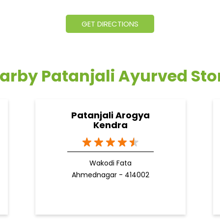
GET DIRECTIONS
arby Patanjali Ayurved Sto
Patanjali Arogya
Kendra
Wakodi Fata
Ahmednagar - 414002