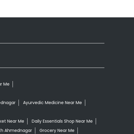
ar Me
ednagar
Ayurvedic Medicine Near Me
ket Near Me
Daily Essentials Shop Near Me
peth Ahmednagar
Grocery Near Me