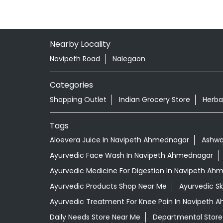
Nearby Locality
Navipeth Road
Nalegaon
Categories
Shopping Outlet
Indian Grocery Store
Herba
Tags
Aloevera Juice In Navipeth Ahmednagar
Ashwa
Ayurvedic Face Wash In Navipeth Ahmednagar
Ayurvedic Medicine For Digestion In Navipeth A
Ayurvedic Products Shop Near Me
Ayurvedic S
Ayurvedic Treatment For Knee Pain In Navipeth
Daily Needs Store Near Me
Departmental Store