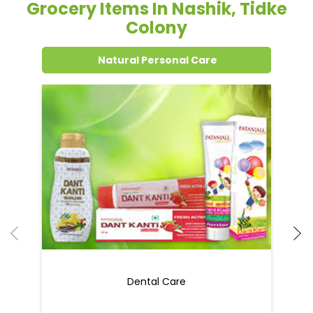
Grocery Items In Nashik, Tidke
Colony
Natural Personal Care