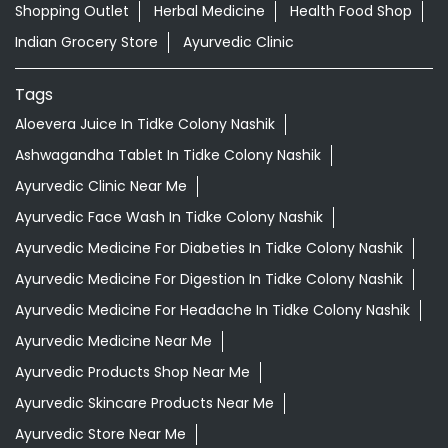
Nearby Locality
Late Shree Hari Narayan Kute Marg
Shree Hari Narayan Kute Marg
Categories
Shopping Outlet
Herbal Medicine
Health Food Shop
Indian Grocery Store
Ayurvedic Clinic
Tags
Aloevera Juice In Tidke Colony Nashik
Ashwagandha Tablet In Tidke Colony Nashik
Ayurvedic Clinic Near Me
Ayurvedic Face Wash In Tidke Colony Nashik
Ayurvedic Medicine For Diabeties In Tidke Colony Nashik