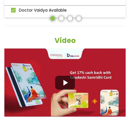
Doctor Vaidya Available
Video