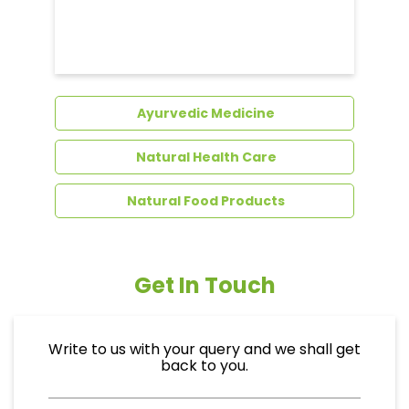
Dental Care
Ayurvedic Medicine
Natural Health Care
Natural Food Products