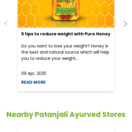
He
an
Dr
po
he
5 tips to reduce weight with Pure Honey
Do you want to lose your weight? Honey is
the best and natural source which will help
you to reduce your weight...
09 Apr, 2025
19