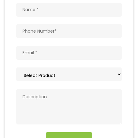
Get In Touch
Write to us with your query and we shall get
back to you.