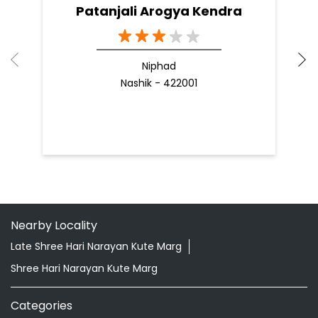
READ MORE
R
Nearby Patanjali Ayurved Stores
Patanjali Arogya Kendra
Niphad
Nashik - 422001