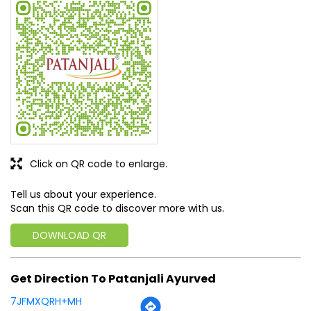
Doctor are good.staff is very friendly and provides all the
products related to your health
SUBMIT A REVIEW
View All
Discover More With Us
Click on QR code to enlarge.