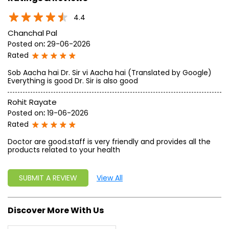
approach, astute planning and realism, we are poised to
write a new success story for the world.
MISSION: Making India an ideal place for the growth and
development of Ayurveda and a prototype for the rest of
the w
read more...
Ratings & Reviews
4.4
Chanchal Pal
Posted on
:
29-06-2026
Rated
Sob Aacha hai Dr. Sir vi Aacha hai (Translated by Google)
Everything is good Dr. Sir is also good
Rohit Rayate
Posted on
:
19-06-2026
Rated