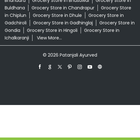
Patanjali Ayurved Stores Popular Cities:
Grocery Store in Ahmednagar
Grocery Store in
Akola
Grocery Store in Ambernath
Grocery Store in
Amravati
Grocery Store in Aurangabad
Grocery Store
in Badlapur
Grocery Store in Baramati
Grocery Store in
Barshi
Grocery Store in Beed
Grocery Store in
Bhandara
Grocery Store in Bhusawal
Grocery Store in
Buldhana
Grocery Store in Chandrapur
Grocery Store
in Chiplun
Grocery Store in Dhule
Grocery Store in
Gadchiroli
Grocery Store in Gadhinglaj
Grocery Store in
Gondia
Grocery Store in Hingoli
Grocery Store in
Ichalkaranji
View More...
© 2026 Patanjali Ayurved