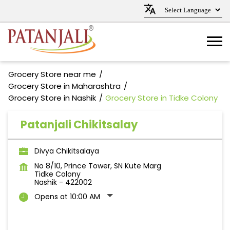
Grocery Store near me
Grocery Store in Maharashtra
Grocery Store in Nashik
Grocery Store in Tidke Colony
Patanjali Chikitsalay
Divya Chikitsalaya
No 8/10, Prince Tower, SN Kute Marg
Tidke Colony
Nashik
-
422002
Opens at 10:00 AM