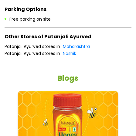
Payment Methods
Cash
Credit Card
Debit Card
Online Payment
Parking Options
Free parking on site
Other Stores of Patanjali Ayurved
Patanjali Ayurved stores in
Maharashtra
Patanjali Ayurved stores in
Nashik
Blogs