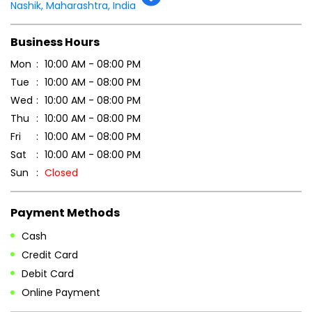
Tell us about your experience.
Scan this QR code to discover more with us.
DOWNLOAD QR
Get Direction To Patanjali Ayurved
7JFMXQRH+MH
Nashik, Maharashtra, India
Business Hours
Mon
10:00 AM - 08:00 PM
Tue
10:00 AM - 08:00 PM
Wed
10:00 AM - 08:00 PM
Thu
10:00 AM - 08:00 PM
Fri
10:00 AM - 08:00 PM
Sat
10:00 AM - 08:00 PM
Sun
Closed