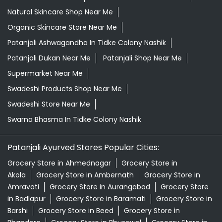
Grocery Shop Near Me
Grocery Store Near Me
Healthy Grocery Store Near Me
Herbal Medicine Store Near Me
Herbal Shampoo In Tidke Colony Nashik
Herbal Store Near Me
Honey In Tidke Colony Nashik
Kirana Store Near Me
Natural Food Store Near Me
Natural Skincare Shop Near Me
Organic Skincare Store Near Me
Patanjali Ashwagandha In Tidke Colony Nashik
Patanjali Dukan Near Me
Patanjali Shop Near Me
Supermarket Near Me
Swadeshi Products Shop Near Me
Swadeshi Store Near Me
Swarna Bhasma In Tidke Colony Nashik