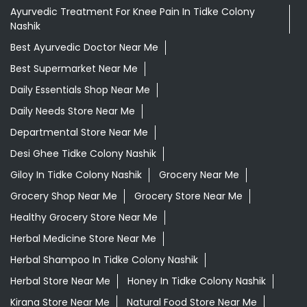
Ayurvedic Medicine For Digestion In Tidke Colony Nashik
Ayurvedic Medicine For Headache In Tidke Colony Nashik
Ayurvedic Medicine Near Me
Ayurvedic Products Shop Near Me
Ayurvedic Skincare Products Near Me
Ayurvedic Store Near Me
Ayurvedic Treatment For Knee Pain In Tidke Colony
Nashik
Best Ayurvedic Doctor Near Me
Best Supermarket Near Me
Daily Essentials Shop Near Me
Daily Needs Store Near Me
Departmental Store Near Me
Desi Ghee Tidke Colony Nashik
Giloy In Tidke Colony Nashik
Grocery Near Me