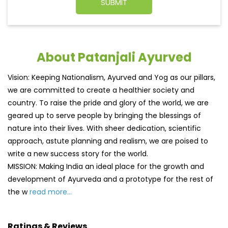
About Patanjali Ayurved
Vision: Keeping Nationalism, Ayurved and Yog as our pillars,
we are committed to create a healthier society and
country. To raise the pride and glory of the world, we are
geared up to serve people by bringing the blessings of
nature into their lives. With sheer dedication, scientific