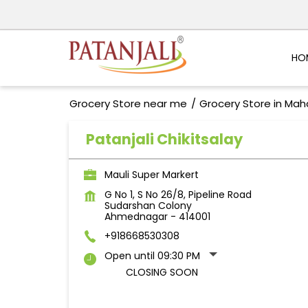
HO
Grocery Store near me
Grocery Store in Mah
Patanjali Chikitsalay
Mauli Super Markert
G No 1, S No 26/8, Pipeline Road
Sudarshan Colony
Ahmednagar
-
414001
+918668530308
Open until 09:30 PM
CLOSING SOON