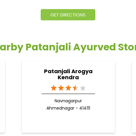
GET DIRECTIONS
arby Patanjali Ayurved Sto
Patanjali Arogya
Kendra
Navnagarpur
Ahmednagar - 414111