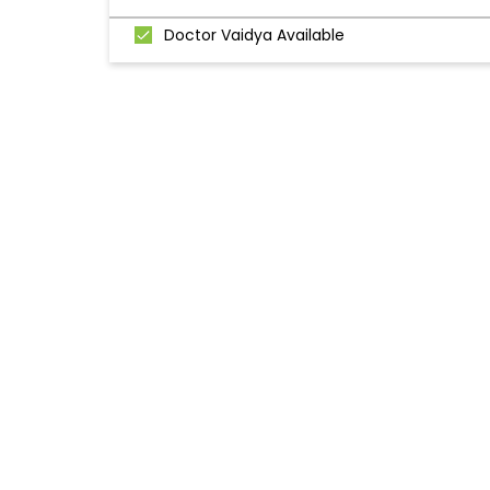
Doctor Vaidya Available