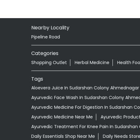
Nearby Locality
Pipeline Road
Categories
Shopping Outlet
Herbal Medicine
Health Fo
Tags
Aloevera Juice In Sudarshan Colony Ahmednagar
Ayurvedic Face Wash In Sudarshan Colony Ahme
Ayurvedic Medicine For Digestion In Sudarshan 
Ayurvedic Medicine Near Me
Ayurvedic Produc
Ayurvedic Treatment For Knee Pain In Sudarsha
Daily Essentials Shop Near Me
Daily Needs Stor