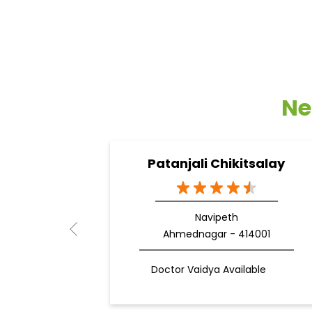
Ne
Patanjali Chikitsalay
Navipeth
Ahmednagar - 414001
Doctor Vaidya Available