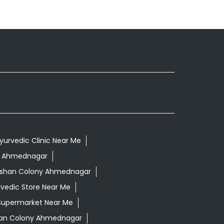
yurvedic Clinic Near Me
ny Ahmednagar
arshan Colony Ahmednagar
vedic Store Near Me
Supermarket Near Me
han Colony Ahmednagar