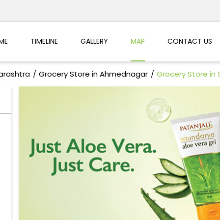
ME
TIMELINE
GALLERY
MAP
CONTACT US
arashtra
Grocery Store in Ahmednagar
Grocery Store in