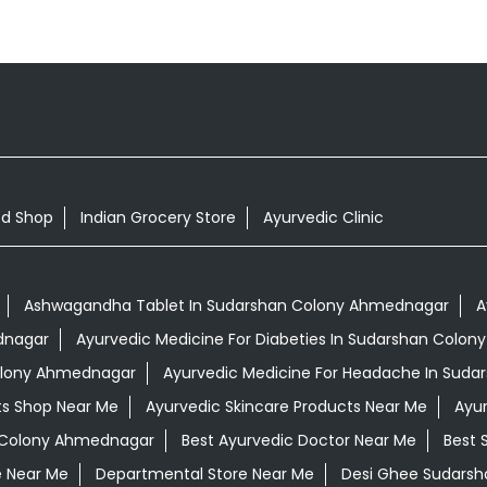
od Shop
Indian Grocery Store
Ayurvedic Clinic
Ashwagandha Tablet In Sudarshan Colony Ahmednagar
A
dnagar
Ayurvedic Medicine For Diabeties In Sudarshan Colo
Colony Ahmednagar
Ayurvedic Medicine For Headache In Sud
ts Shop Near Me
Ayurvedic Skincare Products Near Me
Ayur
n Colony Ahmednagar
Best Ayurvedic Doctor Near Me
Best 
e Near Me
Departmental Store Near Me
Desi Ghee Sudars