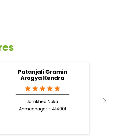
res
Patanjali Gramin
Pa
Arogya Kendra
Jamkhed Naka
Ahmednagar - 414001
Ahm