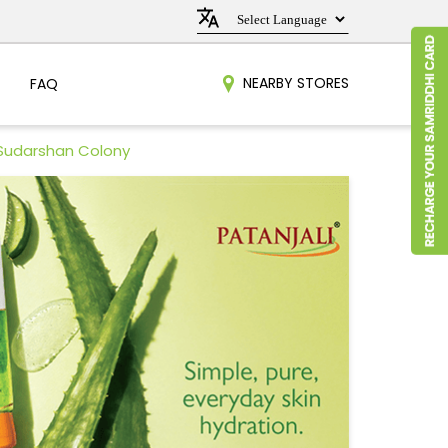
NEARBY STORES
FAQ
 Sudarshan Colony