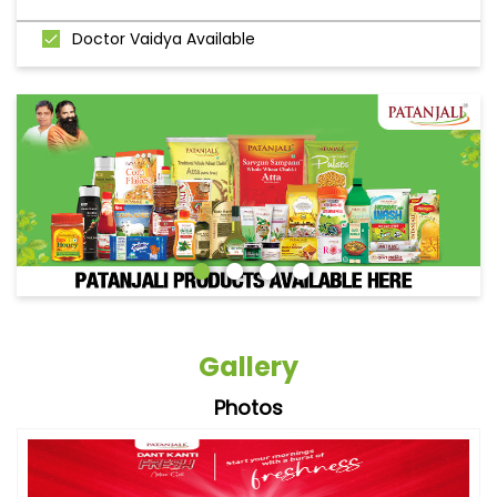
Doctor Vaidya Available
Gallery
Photos