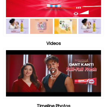
Videos
Timeline Photos