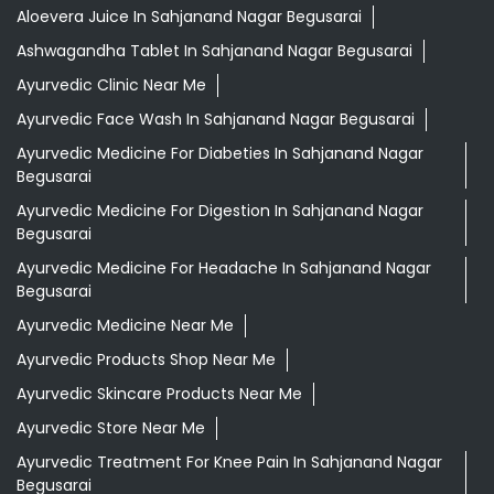
Aloevera Juice In Sahjanand Nagar Begusarai
Ashwagandha Tablet In Sahjanand Nagar Begusarai
Ayurvedic Clinic Near Me
Ayurvedic Face Wash In Sahjanand Nagar Begusarai
Ayurvedic Medicine For Diabeties In Sahjanand Nagar
Begusarai
Ayurvedic Medicine For Digestion In Sahjanand Nagar
Begusarai
Ayurvedic Medicine For Headache In Sahjanand Nagar
Begusarai
Ayurvedic Medicine Near Me
Ayurvedic Products Shop Near Me
Ayurvedic Skincare Products Near Me
Ayurvedic Store Near Me
Ayurvedic Treatment For Knee Pain In Sahjanand Nagar
Begusarai