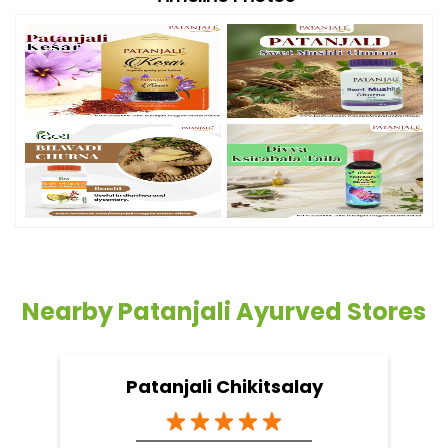
Nearby Patanjali Ayurved Stores
Patanjali Chikitsalay