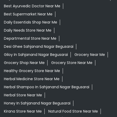
Best Ayurvedic Doctor Near Me
Best Supermarket Near Me
Daily Essentials Shop Near Me
Daily Needs Store Near Me
Departmental Store Near Me
Desi Ghee Sahjanand Nagar Begusarai
Giloy In Sahjanand Nagar Begusarai
Grocery Near Me
Grocery Shop Near Me
Grocery Store Near Me
Healthy Grocery Store Near Me
Herbal Medicine Store Near Me
Herbal Shampoo In Sahjanand Nagar Begusarai
Herbal Store Near Me
Honey In Sahjanand Nagar Begusarai
Kirana Store Near Me
Natural Food Store Near Me