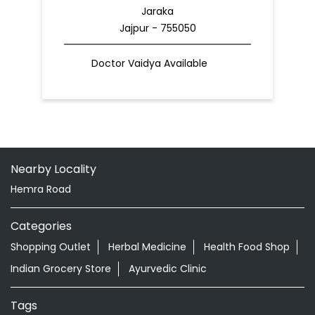
Jaraka
Jajpur - 755050
Doctor Vaidya Available
Nearby Locality
Hemra Road
Categories
Shopping Outlet
Herbal Medicine
Health Food Shop
Indian Grocery Store
Ayurvedic Clinic
Tags