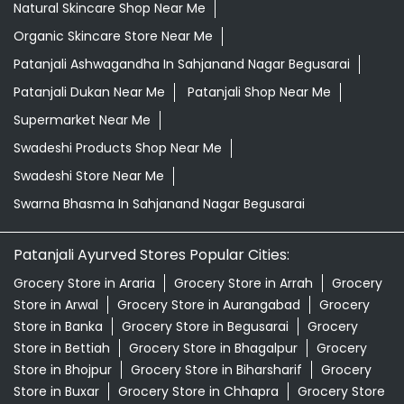
Natural Skincare Shop Near Me
Organic Skincare Store Near Me
Patanjali Ashwagandha In Sahjanand Nagar Begusarai
Patanjali Dukan Near Me
Patanjali Shop Near Me
Supermarket Near Me
Swadeshi Products Shop Near Me
Swadeshi Store Near Me
Swarna Bhasma In Sahjanand Nagar Begusarai
Patanjali Ayurved Stores Popular Cities:
Grocery Store in Araria
Grocery Store in Arrah
Grocery
Store in Arwal
Grocery Store in Aurangabad
Grocery
Store in Banka
Grocery Store in Begusarai
Grocery
Store in Bettiah
Grocery Store in Bhagalpur
Grocery
Store in Bhojpur
Grocery Store in Biharsharif
Grocery
Store in Buxar
Grocery Store in Chhapra
Grocery Store