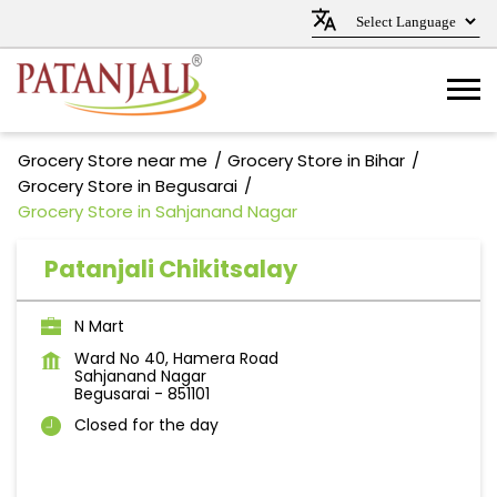
Grocery Store near me
Grocery Store in Bihar
Grocery Store in Begusarai
Grocery Store in Sahjanand Nagar
Patanjali Chikitsalay
N Mart
Ward No 40, Hamera Road
Sahjanand Nagar
Begusarai
-
851101
Closed for the day