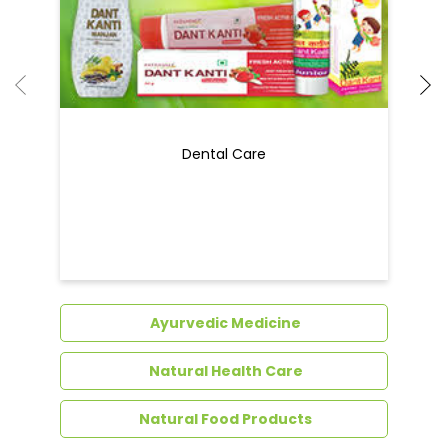
Dental Care
Ayurvedic Medicine
Natural Health Care
Natural Food Products