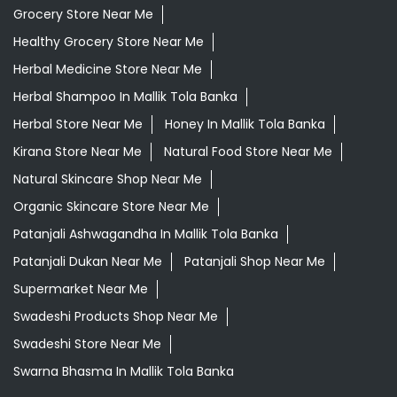
Grocery Store Near Me
Healthy Grocery Store Near Me
Herbal Medicine Store Near Me
Herbal Shampoo In Mallik Tola Banka
Herbal Store Near Me
Honey In Mallik Tola Banka
Kirana Store Near Me
Natural Food Store Near Me
Natural Skincare Shop Near Me
Organic Skincare Store Near Me
Patanjali Ashwagandha In Mallik Tola Banka
Patanjali Dukan Near Me
Patanjali Shop Near Me
Supermarket Near Me
Swadeshi Products Shop Near Me
Swadeshi Store Near Me
Swarna Bhasma In Mallik Tola Banka