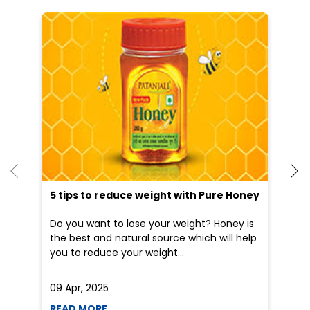
He
an
Dr
po
he
5 tips to reduce weight with Pure Honey
Do you want to lose your weight? Honey is
the best and natural source which will help
you to reduce your weight...
09 Apr, 2025
19
READ MORE
R