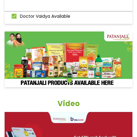
Doctor Vaidya Available
Video