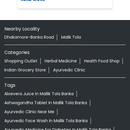
Nearby Locality
Dhakamore-Banka Road
Malik Tola
Categories
Shopping Outlet
Herbal Medicine
Health Food Shop
Indian Grocery Store
Ayurvedic Clinic
Tags
Aloevera Juice In Mallik Tola Banka
Ashwagandha Tablet In Mallik Tola Banka
Ayurvedic Clinic Near Me
Ayurvedic Face Wash In Mallik Tola Banka
Ayurvedic Medicine For Diabeties In Mallik Tola Banka