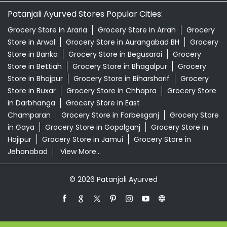
Patanjali Ayurved Stores Popular Cities:
Grocery Store in Araria
Grocery Store in Arrah
Grocery
Store in Arwal
Grocery Store in Aurangabad BH
Grocery
Store in Banka
Grocery Store in Begusarai
Grocery
Store in Bettiah
Grocery Store in Bhagalpur
Grocery
Store in Bhojpur
Grocery Store in Biharsharif
Grocery
Store in Buxar
Grocery Store in Chhapra
Grocery Store
in Darbhanga
Grocery Store in East
Champaran
Grocery Store in Forbesganj
Grocery Store
in Gaya
Grocery Store in Gopalganj
Grocery Store in
Hajipur
Grocery Store in Jamui
Grocery Store in
Jehanabad
View More...
© 2026 Patanjali Ayurved