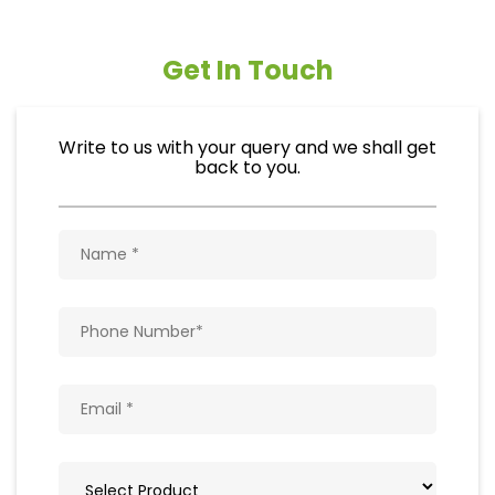
Get In Touch
Write to us with your query and we shall get
back to you.