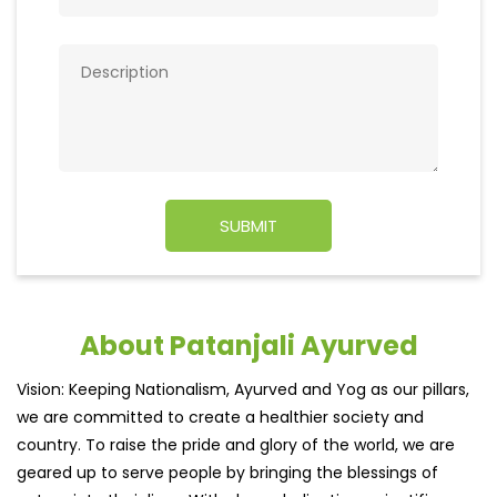
About Patanjali Ayurved
Vision: Keeping Nationalism, Ayurved and Yog as our pillars,
we are committed to create a healthier society and
country. To raise the pride and glory of the world, we are
geared up to serve people by bringing the blessings of