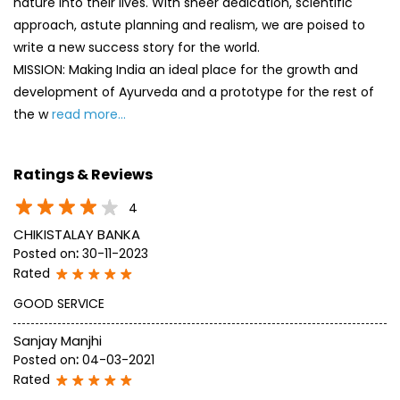
nature into their lives. With sheer dedication, scientific
approach, astute planning and realism, we are poised to
write a new success story for the world.
MISSION: Making India an ideal place for the growth and
development of Ayurveda and a prototype for the rest of
the w
read more...
Ratings & Reviews
4
CHIKISTALAY BANKA
Posted on
:
30-11-2023
Rated
GOOD SERVICE
Sanjay Manjhi
Posted on
:
04-03-2021
Rated