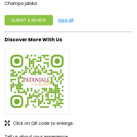
Champa jabika
SUBMIT A REVIEW
View All
Discover More With Us
Click on QR code to enlarge.
Tell us about your experience.