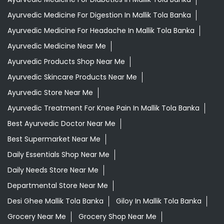
Ayurvedic Medicine For Digestion In Mallik Tola Banka
Ayurvedic Medicine For Headache In Mallik Tola Banka
Ayurvedic Medicine Near Me
Ayurvedic Products Shop Near Me
Ayurvedic Skincare Products Near Me
Ayurvedic Store Near Me
Ayurvedic Treatment For Knee Pain In Mallik Tola Banka
Best Ayurvedic Doctor Near Me
Best Supermarket Near Me
Daily Essentials Shop Near Me
Daily Needs Store Near Me
Departmental Store Near Me
Desi Ghee Mallik Tola Banka
Giloy In Mallik Tola Banka
Grocery Near Me
Grocery Shop Near Me