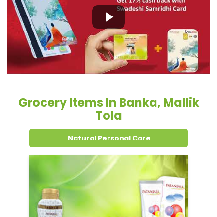
Grocery Items In Banka, Mallik
Tola
Natural Personal Care