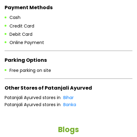
Payment Methods
Cash
Credit Card
Debit Card
Online Payment
Parking Options
Free parking on site
Other Stores of Patanjali Ayurved
Patanjali Ayurved stores in
Bihar
Patanjali Ayurved stores in
Banka
Blogs