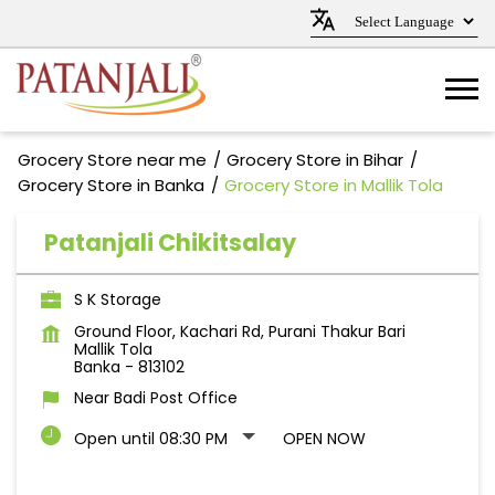
Grocery Store near me
Grocery Store in Bihar
Grocery Store in Banka
Grocery Store in Mallik Tola
Patanjali Chikitsalay
S K Storage
Ground Floor, Kachari Rd, Purani Thakur Bari
Mallik Tola
Banka
-
813102
Near Badi Post Office
Open until 08:30 PM
OPEN NOW