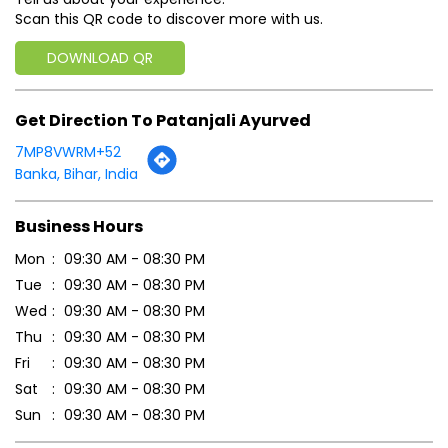
Scan this QR code to discover more with us.
DOWNLOAD QR
Get Direction To Patanjali Ayurved
7MP8VWRM+52
Banka, Bihar, India
Business Hours
Mon
09:30 AM - 08:30 PM
Tue
09:30 AM - 08:30 PM
Wed
09:30 AM - 08:30 PM
Thu
09:30 AM - 08:30 PM
Fri
09:30 AM - 08:30 PM
Sat
09:30 AM - 08:30 PM
Sun
09:30 AM - 08:30 PM