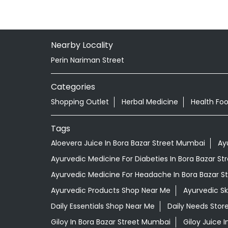
Nearby Locality
Perin Nariman Street
Categories
Shopping Outlet
Herbal Medicine
Health Fo
Tags
Aloevera Juice In Bora Bazar Street Mumbai
Ay
Ayurvedic Medicine For Diabeties In Bora Bazar S
Ayurvedic Medicine For Headache In Bora Bazar 
Ayurvedic Products Shop Near Me
Ayurvedic S
Daily Essentials Shop Near Me
Daily Needs Stor
Giloy In Bora Bazar Street Mumbai
Giloy Juice 