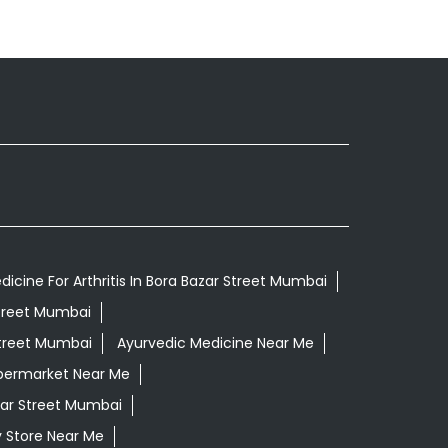
icine For Arthritis In Bora Bazar Street Mumbai
Street Mumbai
Street Mumbai
Ayurvedic Medicine Near Me
permarket Near Me
zar Street Mumbai
 Store Near Me