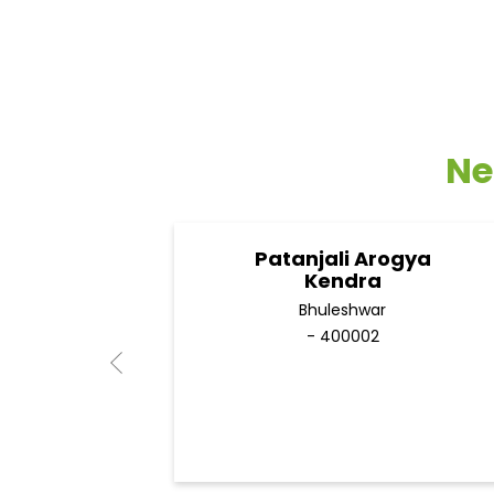
Ne
Patanjali Arogya
Kendra
Bhuleshwar
- 400002