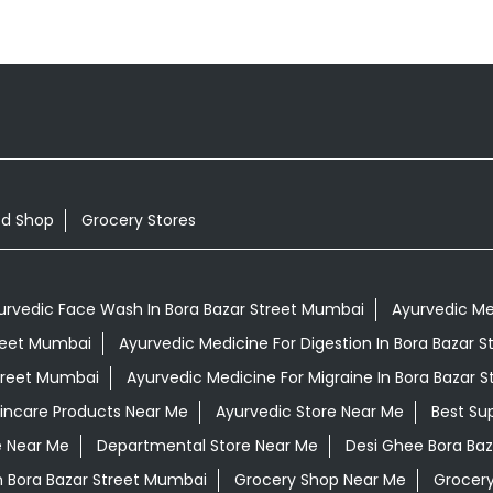
od Shop
Grocery Stores
urvedic Face Wash In Bora Bazar Street Mumbai
Ayurvedic Med
treet Mumbai
Ayurvedic Medicine For Digestion In Bora Bazar 
Street Mumbai
Ayurvedic Medicine For Migraine In Bora Bazar 
kincare Products Near Me
Ayurvedic Store Near Me
Best Su
e Near Me
Departmental Store Near Me
Desi Ghee Bora Ba
In Bora Bazar Street Mumbai
Grocery Shop Near Me
Grocery