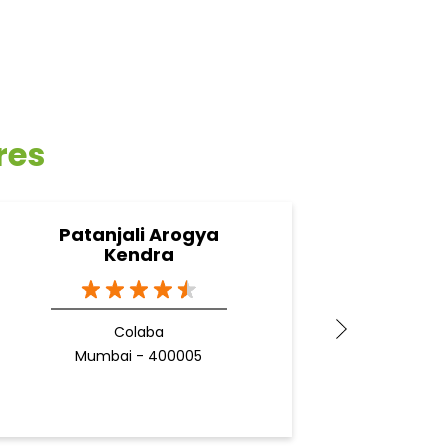
res
Patanjali Arogya
Pata
Kendra
B
Colaba
Mumbai - 400005