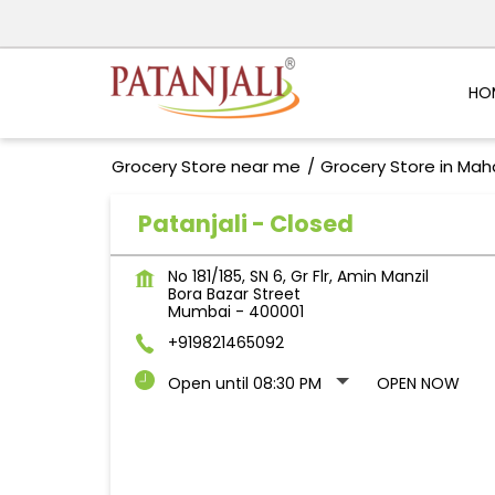
HO
Grocery Store near me
Grocery Store in Mah
Patanjali - Closed
No 181/185, SN 6, Gr Flr, Amin Manzil
Bora Bazar Street
Mumbai
-
400001
+919821465092
Open until 08:30 PM
OPEN NOW