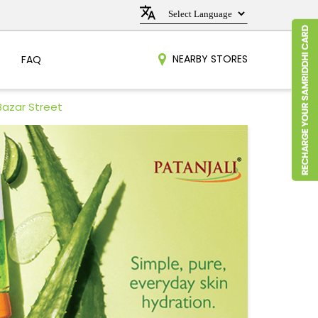
NEARBY STORES
FAQ
Bazar Street