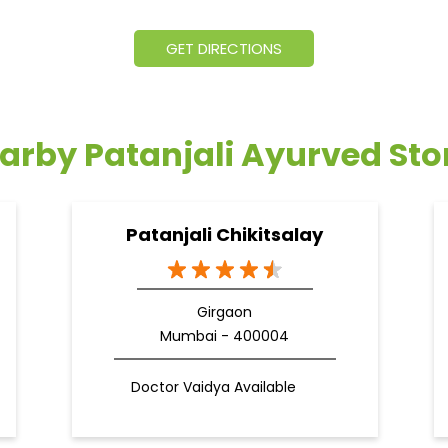
GET DIRECTIONS
arby Patanjali Ayurved Sto
Patanjali Chikitsalay
Girgaon
Mumbai - 400004
Doctor Vaidya Available