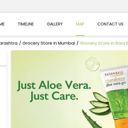
ME
TIMELINE
GALLERY
MAP
CONTACT US
arashtra
Grocery Store in Mumbai
Grocery Store in Bora 