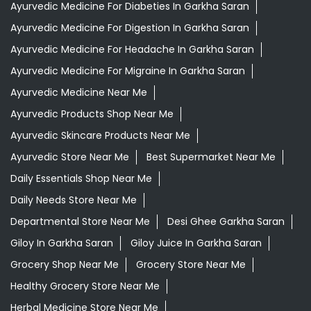
Ayurvedic Medicine For Diabeties In Garkha Saran
Ayurvedic Medicine For Digestion In Garkha Saran
Ayurvedic Medicine For Headache In Garkha Saran
Ayurvedic Medicine For Migraine In Garkha Saran
Ayurvedic Medicine Near Me
Ayurvedic Products Shop Near Me
Ayurvedic Skincare Products Near Me
Ayurvedic Store Near Me
Best Supermarket Near Me
Daily Essentials Shop Near Me
Daily Needs Store Near Me
Departmental Store Near Me
Desi Ghee Garkha Saran
Giloy In Garkha Saran
Giloy Juice In Garkha Saran
Grocery Shop Near Me
Grocery Store Near Me
Healthy Grocery Store Near Me
Herbal Medicine Store Near Me