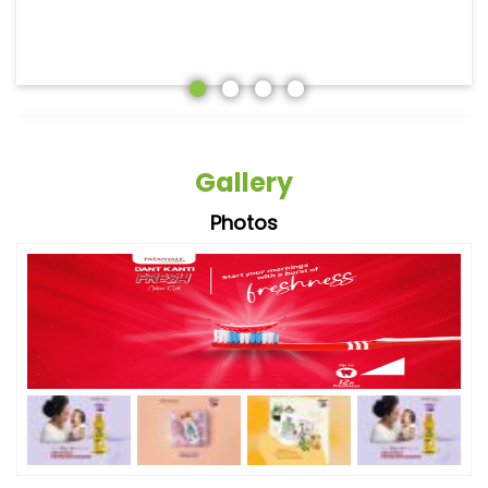
Gallery
Photos