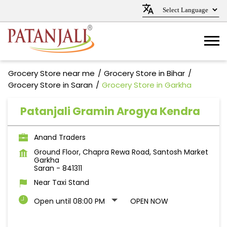
Grocery Store near me
Grocery Store in Bihar
Grocery Store in Saran
Grocery Store in Garkha
Patanjali Gramin Arogya Kendra
Anand Traders
Ground Floor, Chapra Rewa Road, Santosh Market
Garkha
Saran
-
841311
Near Taxi Stand
Open until 08:00 PM
OPEN NOW