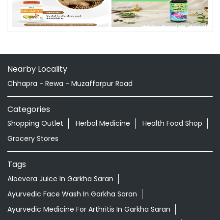
Nearby Locality
Chhapra - Rewa - Muzaffarpur Road
Categories
Shopping Outlet
Herbal Medicine
Health Food Shop
Grocery Stores
Tags
Aloevera Juice In Garkha Saran
Ayurvedic Face Wash In Garkha Saran
Ayurvedic Medicine For Arthritis In Garkha Saran