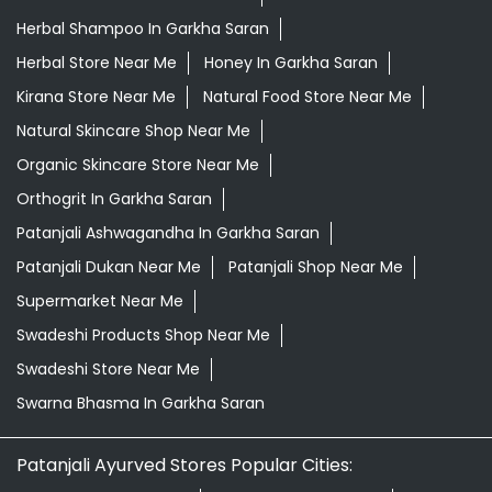
Herbal Shampoo In Garkha Saran
Herbal Store Near Me
Honey In Garkha Saran
Kirana Store Near Me
Natural Food Store Near Me
Natural Skincare Shop Near Me
Organic Skincare Store Near Me
Orthogrit In Garkha Saran
Patanjali Ashwagandha In Garkha Saran
Patanjali Dukan Near Me
Patanjali Shop Near Me
Supermarket Near Me
Swadeshi Products Shop Near Me
Swadeshi Store Near Me
Swarna Bhasma In Garkha Saran
Patanjali Ayurved Stores Popular Cities: