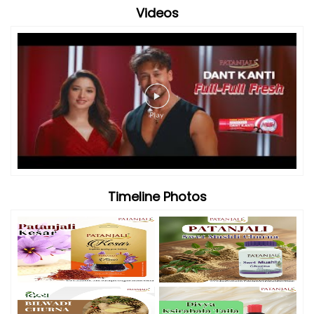
Videos
Timeline Photos