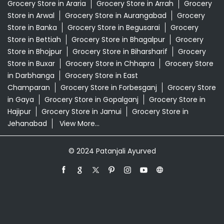
Grocery Store in Araria
Grocery Store in Arrah
Grocery
Store in Arwal
Grocery Store in Aurangabad
Grocery
Store in Banka
Grocery Store in Begusarai
Grocery
Store in Bettiah
Grocery Store in Bhagalpur
Grocery
Store in Bhojpur
Grocery Store in Biharsharif
Grocery
Store in Buxar
Grocery Store in Chhapra
Grocery Store
in Darbhanga
Grocery Store in East
Champaran
Grocery Store in Forbesganj
Grocery Store
in Gaya
Grocery Store in Gopalganj
Grocery Store in
Hajipur
Grocery Store in Jamui
Grocery Store in
Jehanabad
View More...
© 2024 Patanjali Ayurved