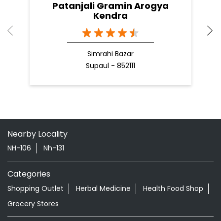
Patanjali Gramin Arogya
Kendra
Simrahi Bazar
Supaul - 852111
Nearby Locality
NH-106
Nh-131
Categories
Shopping Outlet
Herbal Medicine
Health Food Shop
Grocery Stores