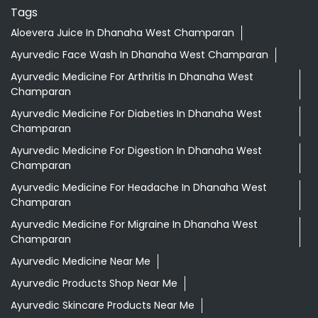
Tags
Aloevera Juice In Dhanaha West Champaran
Ayurvedic Face Wash In Dhanaha West Champaran
Ayurvedic Medicine For Arthritis In Dhanaha West
Champaran
Ayurvedic Medicine For Diabeties In Dhanaha West
Champaran
Ayurvedic Medicine For Digestion In Dhanaha West
Champaran
Ayurvedic Medicine For Headache In Dhanaha West
Champaran
Ayurvedic Medicine For Migraine In Dhanaha West
Champaran
Ayurvedic Medicine Near Me
Ayurvedic Products Shop Near Me
Ayurvedic Skincare Products Near Me