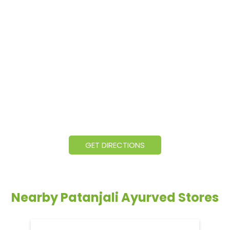
GET DIRECTIONS
Nearby Patanjali Ayurved Stores