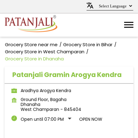
Grocery Store near me
Grocery Store in Bihar
Grocery Store in West Champaran
Grocery Store in Dhanaha
Patanjali Gramin Arogya Kendra
Aradhya Arogya Kendra
Ground Floor, Bagaha
Dhanaha
West Champaran
-
845404
Open until 07:00 PM
OPEN NOW