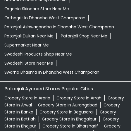
Organic Skincare Store Near Me
Orthogrit In Dhanaha West Champaran
Patanjali Ashwagandha In Dhanaha West Champaran
Patanjali Dukan Near Me
Patanjali Shop Near Me
Supermarket Near Me
Swadeshi Products Shop Near Me
Swadeshi Store Near Me
Swarna Bhasma In Dhanaha West Champaran
Patanjali Ayurved Stores Popular Cities:
Grocery Store in Araria
Grocery Store in Arrah
Grocery
Store in Arwal
Grocery Store in Aurangabad
Grocery
Store in Banka
Grocery Store in Begusarai
Grocery
Store in Bettiah
Grocery Store in Bhagalpur
Grocery
Store in Bhojpur
Grocery Store in Biharsharif
Grocery