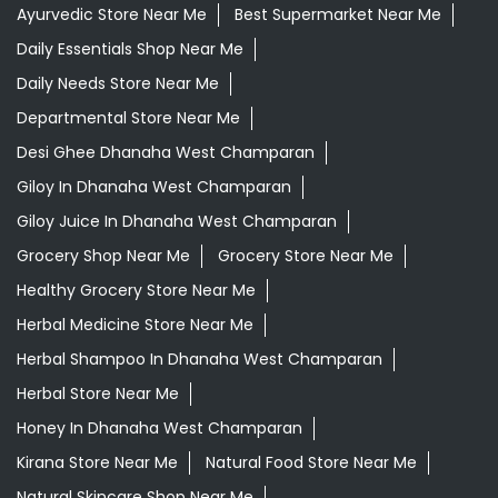
Ayurvedic Store Near Me
Best Supermarket Near Me
Daily Essentials Shop Near Me
Daily Needs Store Near Me
Departmental Store Near Me
Desi Ghee Dhanaha West Champaran
Giloy In Dhanaha West Champaran
Giloy Juice In Dhanaha West Champaran
Grocery Shop Near Me
Grocery Store Near Me
Healthy Grocery Store Near Me
Herbal Medicine Store Near Me
Herbal Shampoo In Dhanaha West Champaran
Herbal Store Near Me
Honey In Dhanaha West Champaran
Kirana Store Near Me
Natural Food Store Near Me
Natural Skincare Shop Near Me