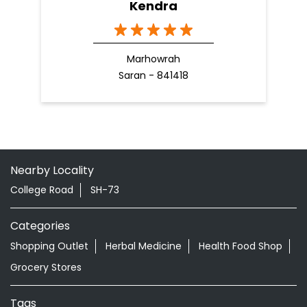
Kendra
Marhowrah
Saran - 841418
Nearby Locality
College Road
SH-73
Categories
Shopping Outlet
Herbal Medicine
Health Food Shop
Grocery Stores
Tags