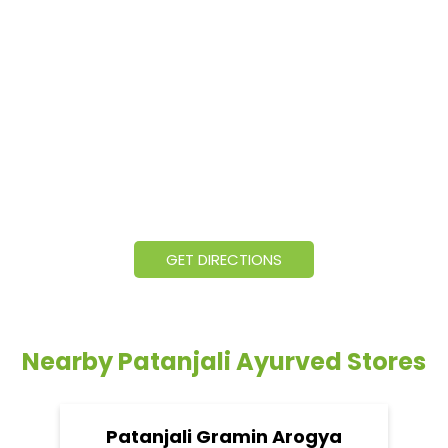
GET DIRECTIONS
Nearby Patanjali Ayurved Stores
Patanjali Gramin Arogya