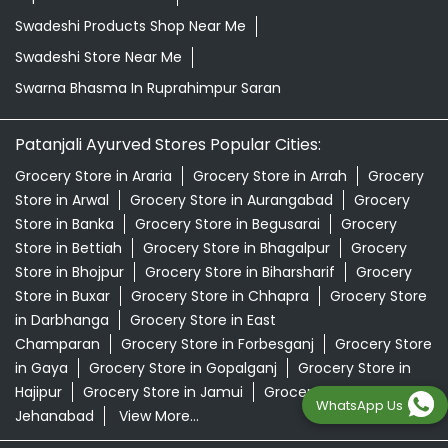
Swadeshi Products Shop Near Me
Swadeshi Store Near Me
Swarna Bhasma In Ruprahimpur Saran
Patanjali Ayurved Stores Popular Cities:
Grocery Store in Araria
Grocery Store in Arrah
Grocery
Store in Arwal
Grocery Store in Aurangabad
Grocery
Store in Banka
Grocery Store in Begusarai
Grocery
Store in Bettiah
Grocery Store in Bhagalpur
Grocery
Store in Bhojpur
Grocery Store in Biharsharif
Grocery
Store in Buxar
Grocery Store in Chhapra
Grocery Store
in Darbhanga
Grocery Store in East
Champaran
Grocery Store in Forbesganj
Grocery Store
in Gaya
Grocery Store in Gopalganj
Grocery Store in
Hajipur
Grocery Store in Jamui
Grocery Store in
WhatsApp Us
Jehanabad
View More...