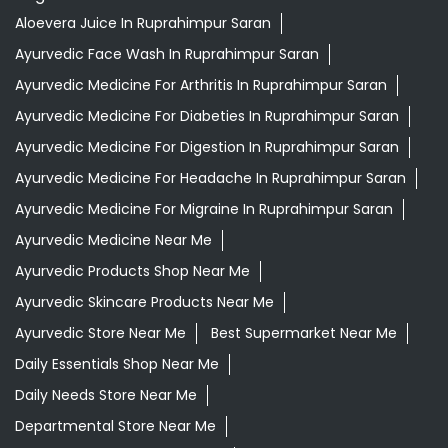
Aloevera Juice In Ruprahimpur Saran
Ayurvedic Face Wash In Ruprahimpur Saran
Ayurvedic Medicine For Arthritis In Ruprahimpur Saran
Ayurvedic Medicine For Diabeties In Ruprahimpur Saran
Ayurvedic Medicine For Digestion In Ruprahimpur Saran
Ayurvedic Medicine For Headache In Ruprahimpur Saran
Ayurvedic Medicine For Migraine In Ruprahimpur Saran
Ayurvedic Medicine Near Me
Ayurvedic Products Shop Near Me
Ayurvedic Skincare Products Near Me
Ayurvedic Store Near Me
Best Supermarket Near Me
Daily Essentials Shop Near Me
Daily Needs Store Near Me
Departmental Store Near Me