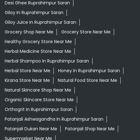
Desi Ghee Ruprahimpur Saran
Giloy In Ruprahimpur Saran
Giloy Juice In Ruprahimpur Saran
Grocery Shop Near Me
Grocery Store Near Me
Healthy Grocery Store Near Me
Herbal Medicine Store Near Me
Herbal Shampoo In Ruprahimpur Saran
Herbal Store Near Me
Honey In Ruprahimpur Saran
Kirana Store Near Me
Natural Food Store Near Me
Natural Skincare Shop Near Me
Organic Skincare Store Near Me
Orthogrit In Ruprahimpur Saran
Patanjali Ashwagandha In Ruprahimpur Saran
Patanjali Dukan Near Me
Patanjali Shop Near Me
Supermarket Near Me