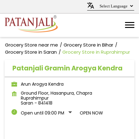
Grocery Store near me
Grocery Store in Bihar
Grocery Store in Saran
Grocery Store in Ruprahimpur
Patanjali Gramin Arogya Kendra
Arun Arogya Kendra
Ground Floor, Hasanpura, Chapra
Ruprahimpur
Saran
-
841418
Open until 09:00 PM
OPEN NOW