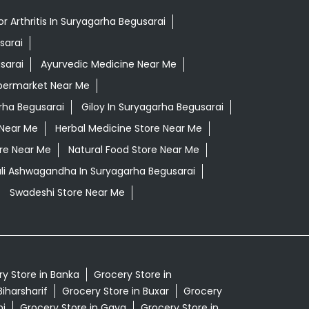
r Arthritis In Suryagarha Begusarai
sarai
sarai
Ayurvedic Medicine Near Me
permarket Near Me
rha Begusarai
Giloy In Suryagarha Begusarai
 Near Me
Herbal Medicine Store Near Me
ore Near Me
Natural Food Store Near Me
ali Ashwagandha In Suryagarha Begusarai
Swadeshi Store Near Me
y Store in Banka
Grocery Store in
Biharsharif
Grocery Store in Buxar
Grocery
nj
Grocery Store in Gaya
Grocery Store in