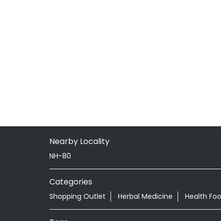
Nearby Locality
NH-80
Categories
Shopping Outlet
Herbal Medicine
Health Fo