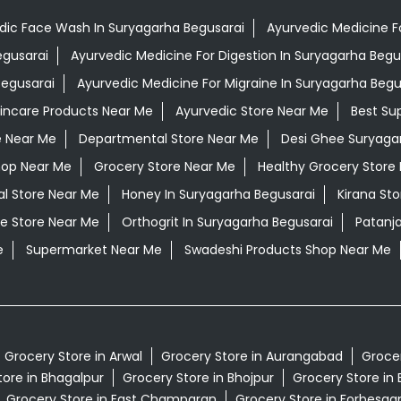
dic Face Wash In Suryagarha Begusarai
Ayurvedic Medicine Fo
egusarai
Ayurvedic Medicine For Digestion In Suryagarha Begu
Begusarai
Ayurvedic Medicine For Migraine In Suryagarha Begu
kincare Products Near Me
Ayurvedic Store Near Me
Best Su
e Near Me
Departmental Store Near Me
Desi Ghee Suryaga
hop Near Me
Grocery Store Near Me
Healthy Grocery Store
al Store Near Me
Honey In Suryagarha Begusarai
Kirana St
e Store Near Me
Orthogrit In Suryagarha Begusarai
Patanj
e
Supermarket Near Me
Swadeshi Products Shop Near Me
Grocery Store in Arwal
Grocery Store in Aurangabad
Grocer
tore in Bhagalpur
Grocery Store in Bhojpur
Grocery Store in 
Grocery Store in East Champaran
Grocery Store in Forbesga