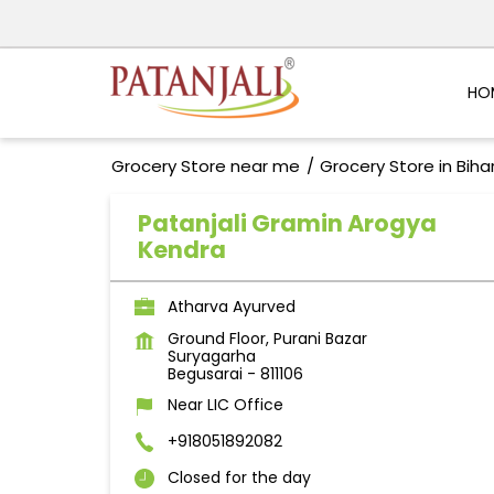
HO
Grocery Store near me
Grocery Store in Biha
Patanjali Gramin Arogya
Kendra
Atharva Ayurved
Ground Floor, Purani Bazar
Suryagarha
Begusarai
-
811106
Near LIC Office
+918051892082
Closed for the day