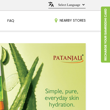
NEARBY STORES
FAQ