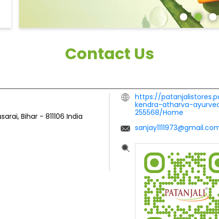
Contact Us
https://patanjalistores.
kendra-atharva-ayurved
255568/Home
sarai, Bihar
-
811106
India
sanjay1111973@gmail.co