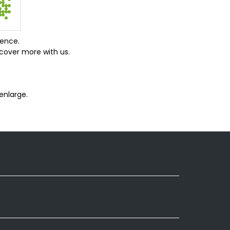
ience.
cover more with us.
enlarge.