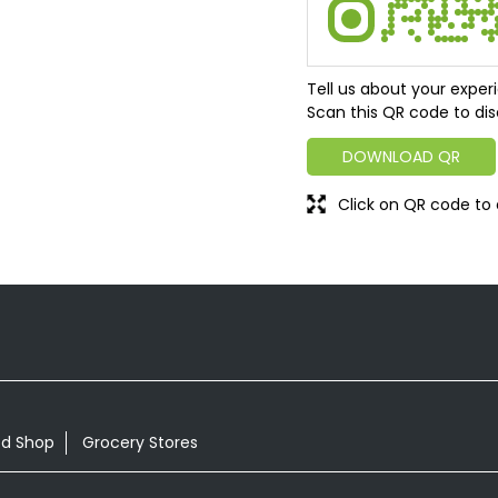
Tell us about your exper
Scan this QR code to dis
DOWNLOAD QR
Click on QR code to 
od Shop
Grocery Stores