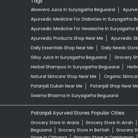
Tags
Aloevera Juice In Suryagarha Begusarai
Ayurve
Ayurvedic Medicine For Diabeties In Suryagarha B
Ayurvedic Medicine For Headache In Suryagarha 
Ayurvedic Products Shop Near Me
Ayurvedic S
Daily Essentials Shop Near Me
Daily Needs Stor
Giloy Juice In Suryagarha Begusarai
Grocery S
Herbal Shampoo In Suryagarha Begusarai
Herb
Natural Skincare Shop Near Me
Organic Skincar
Patanjali Dukan Near Me
Patanjali Shop Near M
Swarna Bhasma In Suryagarha Begusarai
Patanjali Ayurved Stores Popular Cities:
Grocery Store in Araria
Grocery Store in Arrah
Begusarai
Grocery Store in Bettiah
Grocery S
Store in Chhapra
Grocery Store in Darbhanga