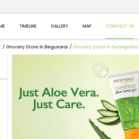
ME
TIMELINE
GALLERY
MAP
CONTACT US
r
Grocery Store in Begusarai
Grocery Store in Suryagarha