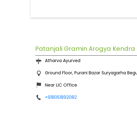
Patanjali Gramin Arogya Kendra
Atharva Ayurved
Ground Floor, Purani Bazar
Suryagarha
Begu
Near LIC Office
+918051892082