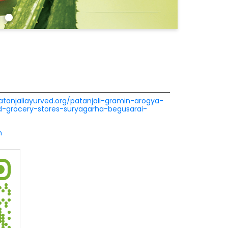
patanjaliayurved.org/patanjali-gramin-arogya-
-grocery-stores-suryagarha-begusarai-
m