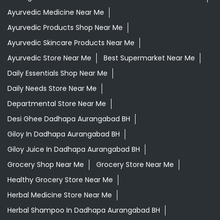
Ayurvedic Medicine Near Me
Ayurvedic Products Shop Near Me
Ayurvedic Skincare Products Near Me
Ayurvedic Store Near Me
Best Supermarket Near Me
Daily Essentials Shop Near Me
Daily Needs Store Near Me
Departmental Store Near Me
Desi Ghee Dadhapa Aurangabad BH
Giloy In Dadhapa Aurangabad BH
Giloy Juice In Dadhapa Aurangabad BH
Grocery Shop Near Me
Grocery Store Near Me
Healthy Grocery Store Near Me
Herbal Medicine Store Near Me
Herbal Shampoo In Dadhapa Aurangabad BH