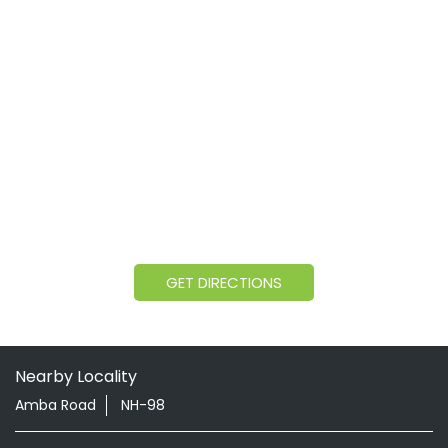
GET DIRECTIONS
Nearby Locality
Amba Road
NH-98