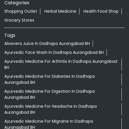
Categories
Shopping Outlet
Herbal Medicine
Health Food Shop
Grocery Stores
Tags
Aloevera Juice In Dadhapa Aurangabad BH
Ayurvedic Face Wash In Dadhapa Aurangabad BH
Ayurvedic Medicine For Arthritis In Dadhapa Aurangabad
BH
Ayurvedic Medicine For Diabeties In Dadhapa
Aurangabad BH
Ayurvedic Medicine For Digestion In Dadhapa
Aurangabad BH
Ayurvedic Medicine For Headache In Dadhapa
Aurangabad BH
Ayurvedic Medicine For Migraine In Dadhapa
Aurangabad BH