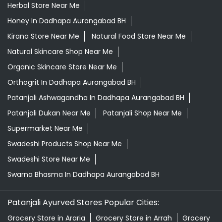
Herbal Store Near Me
Honey In Dadhapa Aurangabad BH
Kirana Store Near Me
Natural Food Store Near Me
Natural Skincare Shop Near Me
Organic Skincare Store Near Me
Orthogrit In Dadhapa Aurangabad BH
Patanjali Ashwagandha In Dadhapa Aurangabad BH
Patanjali Dukan Near Me
Patanjali Shop Near Me
Supermarket Near Me
Swadeshi Products Shop Near Me
Swadeshi Store Near Me
Swarna Bhasma In Dadhapa Aurangabad BH
Patanjali Ayurved Stores Popular Cities:
Grocery Store in Araria
Grocery Store in Arrah
Grocery