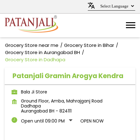
Grocery Store near me
Grocery Store in Bihar
Grocery Store in Aurangabad BH
Grocery Store in Dadhapa
Patanjali Gramin Arogya Kendra
Bala Ji Store
Ground Floor, Amba, Mahrajganj Road
Dadhapa
Aurangabad BH
-
824111
Open until 09:00 PM
OPEN NOW