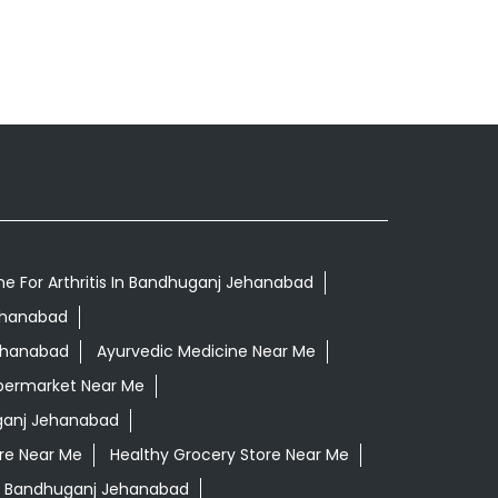
ne For Arthritis In Bandhuganj Jehanabad
Jehanabad
Jehanabad
Ayurvedic Medicine Near Me
permarket Near Me
ganj Jehanabad
re Near Me
Healthy Grocery Store Near Me
n Bandhuganj Jehanabad