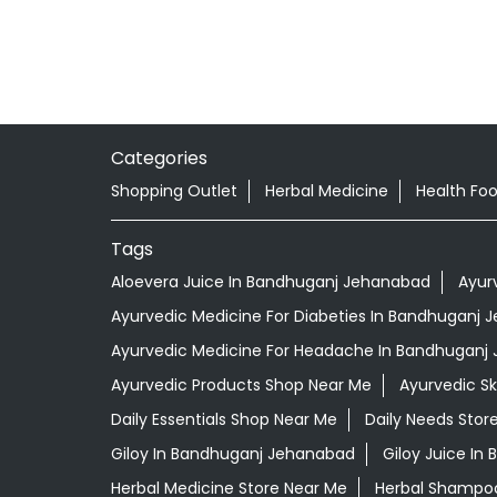
Categories
Shopping Outlet
Herbal Medicine
Health Fo
Tags
Aloevera Juice In Bandhuganj Jehanabad
Ayur
Ayurvedic Medicine For Diabeties In Bandhuganj
Ayurvedic Medicine For Headache In Bandhuganj
Ayurvedic Products Shop Near Me
Ayurvedic S
Daily Essentials Shop Near Me
Daily Needs Stor
Giloy In Bandhuganj Jehanabad
Giloy Juice I
Herbal Medicine Store Near Me
Herbal Shampo