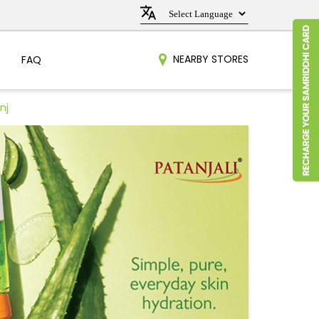
NEARBY STORES
FAQ
nj