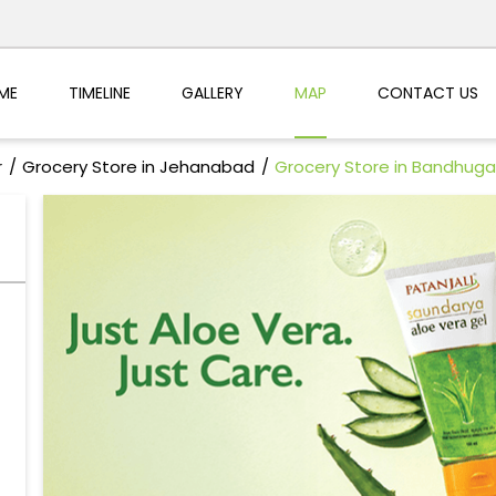
ME
TIMELINE
GALLERY
MAP
CONTACT US
r
Grocery Store in Jehanabad
Grocery Store in Bandhuga