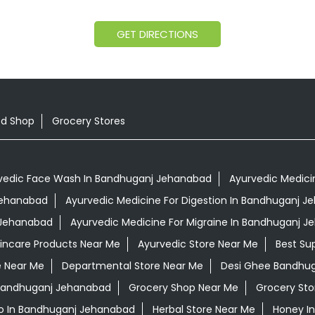
GET DIRECTIONS
od Shop
Grocery Stores
vedic Face Wash In Bandhuganj Jehanabad
Ayurvedic Medici
 Jehanabad
Ayurvedic Medicine For Digestion In Bandhuganj 
 Jehanabad
Ayurvedic Medicine For Migraine In Bandhuganj 
kincare Products Near Me
Ayurvedic Store Near Me
Best Su
e Near Me
Departmental Store Near Me
Desi Ghee Bandhu
n Bandhuganj Jehanabad
Grocery Shop Near Me
Grocery Sto
o In Bandhuganj Jehanabad
Herbal Store Near Me
Honey I