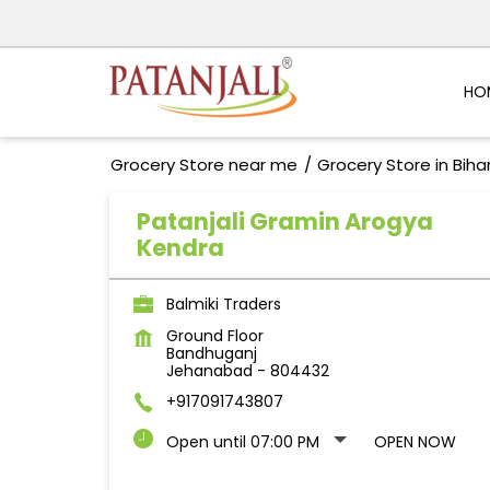
HO
Grocery Store near me
Grocery Store in Biha
Patanjali Gramin Arogya
Kendra
Balmiki Traders
Ground Floor
Bandhuganj
Jehanabad
-
804432
+917091743807
Open until 07:00 PM
OPEN NOW