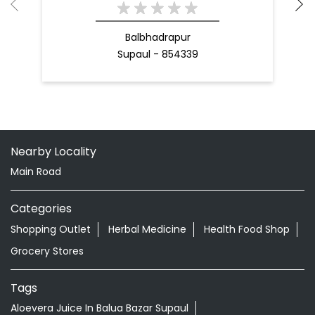
Balbhadrapur
Supaul - 854339
Nearby Locality
Main Road
Categories
Shopping Outlet
Herbal Medicine
Health Food Shop
Grocery Stores
Tags
Aloevera Juice In Balua Bazar Supaul