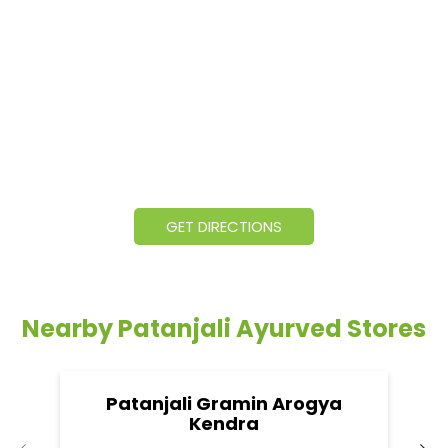
GET DIRECTIONS
Nearby Patanjali Ayurved Stores
Patanjali Gramin Arogya
Kendra