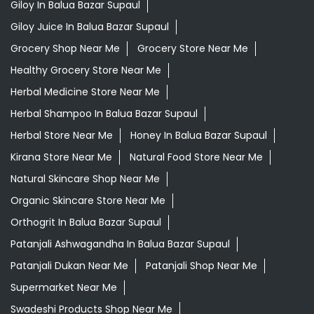
Giloy In Balua Bazar Supaul
Giloy Juice In Balua Bazar Supaul
Grocery Shop Near Me
Grocery Store Near Me
Healthy Grocery Store Near Me
Herbal Medicine Store Near Me
Herbal Shampoo In Balua Bazar Supaul
Herbal Store Near Me
Honey In Balua Bazar Supaul
Kirana Store Near Me
Natural Food Store Near Me
Natural Skincare Shop Near Me
Organic Skincare Store Near Me
Orthogrit In Balua Bazar Supaul
Patanjali Ashwagandha In Balua Bazar Supaul
Patanjali Dukan Near Me
Patanjali Shop Near Me
Supermarket Near Me
Swadeshi Products Shop Near Me