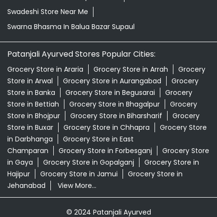
Swadeshi Store Near Me
Swarna Bhasma In Balua Bazar Supaul
Patanjali Ayurved Stores Popular Cities:
Grocery Store in Araria
Grocery Store in Arrah
Grocery
Store in Arwal
Grocery Store in Aurangabad
Grocery
Store in Banka
Grocery Store in Begusarai
Grocery
Store in Bettiah
Grocery Store in Bhagalpur
Grocery
Store in Bhojpur
Grocery Store in Biharsharif
Grocery
Store in Buxar
Grocery Store in Chhapra
Grocery Store
in Darbhanga
Grocery Store in East
Champaran
Grocery Store in Forbesganj
Grocery Store
in Gaya
Grocery Store in Gopalganj
Grocery Store in
Hajipur
Grocery Store in Jamui
Grocery Store in
Jehanabad
View More...
© 2024 Patanjali Ayurved