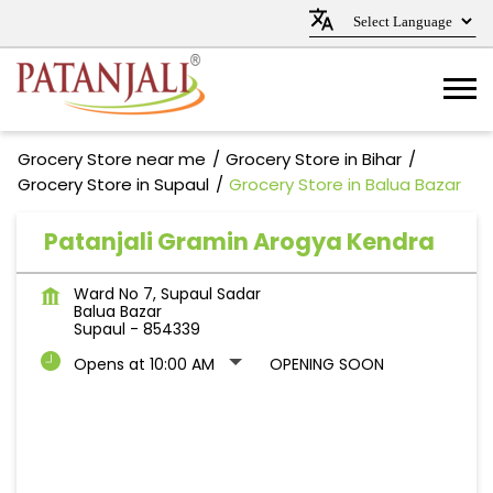
Grocery Store near me
Grocery Store in Bihar
Grocery Store in Supaul
Grocery Store in Balua Bazar
Patanjali Gramin Arogya Kendra
Ward No 7, Supaul Sadar
Balua Bazar
Supaul
-
854339
Opens at 10:00 AM
OPENING SOON