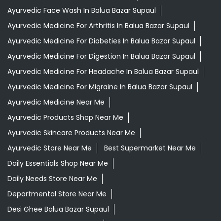
Ayurvedic Face Wash In Balua Bazar Supaul
Ayurvedic Medicine For Arthritis In Balua Bazar Supaul
Ayurvedic Medicine For Diabeties In Balua Bazar Supaul
Ayurvedic Medicine For Digestion In Balua Bazar Supaul
Ayurvedic Medicine For Headache In Balua Bazar Supaul
Ayurvedic Medicine For Migraine In Balua Bazar Supaul
Ayurvedic Medicine Near Me
Ayurvedic Products Shop Near Me
Ayurvedic Skincare Products Near Me
Ayurvedic Store Near Me
Best Supermarket Near Me
Daily Essentials Shop Near Me
Daily Needs Store Near Me
Departmental Store Near Me
Desi Ghee Balua Bazar Supaul