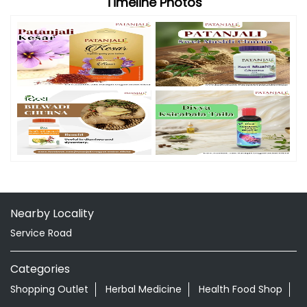
Timeline Photos
Nearby Locality
Service Road
Categories
Shopping Outlet
Herbal Medicine
Health Food Shop