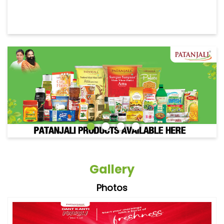
Gallery
Photos