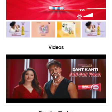
Videos