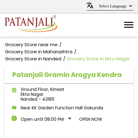
Grocery Store near me
Grocery Store in Maharashtra
Grocery Store in Nanded
Grocery Store in Ekta Nagar
Patanjali Gramin Arogya Kendra
Ground Floor, Kinwat
Ekta Nagar
Nanded
-
431811
Near KK Garden Function Hall Gokunda
Open until 08:00 PM
OPEN NOW