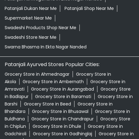
Patanjali Dukan Near Me
Patanjali Shop Near Me
Supermarket Near Me
Swadeshi Products Shop Near Me
Swadeshi Store Near Me
Swarna Bhasma In Ekta Nagar Nanded
Patanjali Ayurved Stores Popular Cities:
Grocery Store in Ahmednagar
Grocery Store in
Akola
Grocery Store in Ambernath
Grocery Store in
Amravati
Grocery Store in Aurangabad
Grocery Store
in Badlapur
Grocery Store in Baramati
Grocery Store in
Barshi
Grocery Store in Beed
Grocery Store in
Bhandara
Grocery Store in Bhusawal
Grocery Store in
Buldhana
Grocery Store in Chandrapur
Grocery Store
in Chiplun
Grocery Store in Dhule
Grocery Store in
Gadchiroli
Grocery Store in Gadhinglaj
Grocery Store in