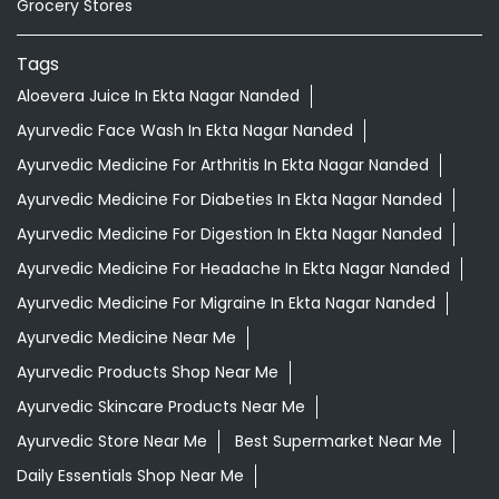
Grocery Stores
Tags
Aloevera Juice In Ekta Nagar Nanded
Ayurvedic Face Wash In Ekta Nagar Nanded
Ayurvedic Medicine For Arthritis In Ekta Nagar Nanded
Ayurvedic Medicine For Diabeties In Ekta Nagar Nanded
Ayurvedic Medicine For Digestion In Ekta Nagar Nanded
Ayurvedic Medicine For Headache In Ekta Nagar Nanded
Ayurvedic Medicine For Migraine In Ekta Nagar Nanded
Ayurvedic Medicine Near Me
Ayurvedic Products Shop Near Me
Ayurvedic Skincare Products Near Me
Ayurvedic Store Near Me
Best Supermarket Near Me
Daily Essentials Shop Near Me