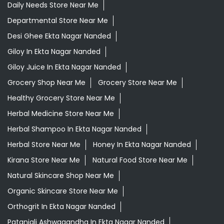
Daily Needs Store Near Me
Departmental Store Near Me
Desi Ghee Ekta Nagar Nanded
Giloy In Ekta Nagar Nanded
Giloy Juice In Ekta Nagar Nanded
Grocery Shop Near Me
Grocery Store Near Me
Healthy Grocery Store Near Me
Herbal Medicine Store Near Me
Herbal Shampoo In Ekta Nagar Nanded
Herbal Store Near Me
Honey In Ekta Nagar Nanded
Kirana Store Near Me
Natural Food Store Near Me
Natural Skincare Shop Near Me
Organic Skincare Store Near Me
Orthogrit In Ekta Nagar Nanded
Patanjali Ashwagandha In Ekta Nagar Nanded