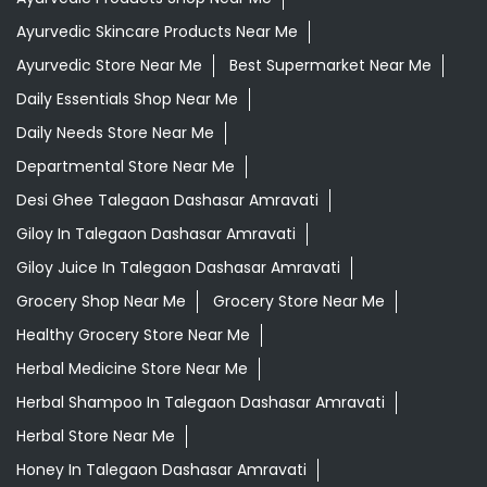
Ayurvedic Skincare Products Near Me
Ayurvedic Store Near Me
Best Supermarket Near Me
Daily Essentials Shop Near Me
Daily Needs Store Near Me
Departmental Store Near Me
Desi Ghee Talegaon Dashasar Amravati
Giloy In Talegaon Dashasar Amravati
Giloy Juice In Talegaon Dashasar Amravati
Grocery Shop Near Me
Grocery Store Near Me
Healthy Grocery Store Near Me
Herbal Medicine Store Near Me
Herbal Shampoo In Talegaon Dashasar Amravati
Herbal Store Near Me
Honey In Talegaon Dashasar Amravati