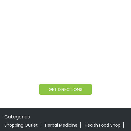
GET DIRECTIONS
Categories
Shopping Outlet
Herbal Medicine
Health Food Shop