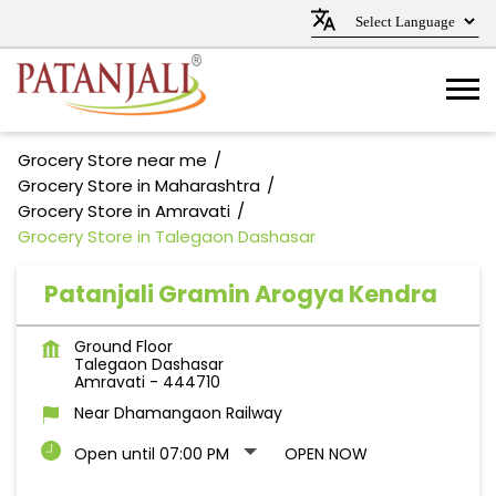
Grocery Store near me
Grocery Store in Maharashtra
Grocery Store in Amravati
Grocery Store in Talegaon Dashasar
Patanjali Gramin Arogya Kendra
Ground Floor
Talegaon Dashasar
Amravati
-
444710
Near Dhamangaon Railway
Open until 07:00 PM
OPEN NOW