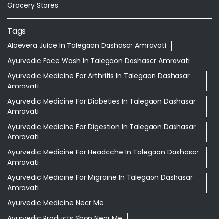
Grocery Stores
Tags
Aloevera Juice In Talegaon Dashasar Amravati
Ayurvedic Face Wash In Talegaon Dashasar Amravati
Ayurvedic Medicine For Arthritis In Talegaon Dashasar
Amravati
Ayurvedic Medicine For Diabeties In Talegaon Dashasar
Amravati
Ayurvedic Medicine For Digestion In Talegaon Dashasar
Amravati
Ayurvedic Medicine For Headache In Talegaon Dashasar
Amravati
Ayurvedic Medicine For Migraine In Talegaon Dashasar
Amravati
Ayurvedic Medicine Near Me
Ayurvedic Products Shop Near Me