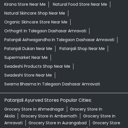
Kirana Store Near Me
Natural Food Store Near Me
Natural Skincare Shop Near Me
Organic Skincare Store Near Me
Orthogrit In Talegaon Dashasar Amravati
Patanjali Ashwagandha In Talegaon Dashasar Amravati
Patanjali Dukan Near Me
Patanjali Shop Near Me
Supermarket Near Me
Swadeshi Products Shop Near Me
Swadeshi Store Near Me
Swarna Bhasma In Talegaon Dashasar Amravati
Patanjali Ayurved Stores Popular Cities:
Grocery Store in Ahmednagar
Grocery Store in
Akola
Grocery Store in Ambernath
Grocery Store in
Amravati
Grocery Store in Aurangabad
Grocery Store