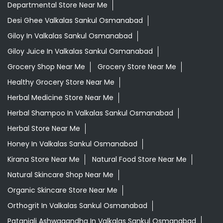
Departmental Store Near Me
Desi Ghee Valkalas Sankul Osmanabad
Giloy In Valkalas Sankul Osmanabad
Giloy Juice In Valkalas Sankul Osmanabad
Grocery Shop Near Me
Grocery Store Near Me
Healthy Grocery Store Near Me
Herbal Medicine Store Near Me
Herbal Shampoo In Valkalas Sankul Osmanabad
Herbal Store Near Me
Honey In Valkalas Sankul Osmanabad
Kirana Store Near Me
Natural Food Store Near Me
Natural Skincare Shop Near Me
Organic Skincare Store Near Me
Orthogrit In Valkalas Sankul Osmanabad
Patanjali Ashwagandha In Valkalas Sankul Osmanabad