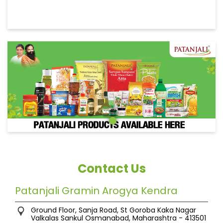
Contact Us
Patanjali Gramin Arogya Kendra
Ground Floor, Sanja Road, St Goroba Kaka Nagar
Valkalas Sankul
Osmanabad, Maharashtra
-
413501