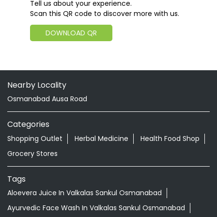
Tell us about your experience.
Scan this QR code to discover more with us.
DOWNLOAD QR
Nearby Locality
Osmanabad Ausa Road
Categories
Shopping Outlet
Herbal Medicine
Health Food Shop
Grocery Stores
Tags
Aloevera Juice In Valkalas Sankul Osmanabad
Ayurvedic Face Wash In Valkalas Sankul Osmanabad