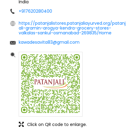
India
+917620280400
https://patanjalistores.patanjaliayurved.org/patanj
ali-gramin-arogya-kendra-grocery-stores-
valkalas-sankul-osmanabad-269835/Home
kawadesavita83@gmail.com
Click on QR code to enlarge.