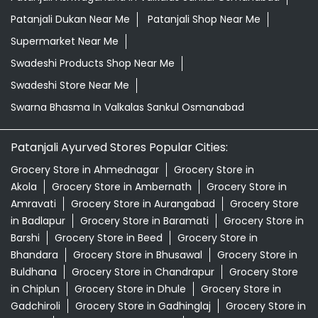
Patanjali Dukan Near Me
Patanjali Shop Near Me
Supermarket Near Me
Swadeshi Products Shop Near Me
Swadeshi Store Near Me
Swarna Bhasma In Valkalas Sankul Osmanabad
Patanjali Ayurved Stores Popular Cities:
Grocery Store in Ahmednagar
Grocery Store in
Akola
Grocery Store in Ambernath
Grocery Store in
Amravati
Grocery Store in Aurangabad
Grocery Store
in Badlapur
Grocery Store in Baramati
Grocery Store in
Barshi
Grocery Store in Beed
Grocery Store in
Bhandara
Grocery Store in Bhusawal
Grocery Store in
Buldhana
Grocery Store in Chandrapur
Grocery Store
in Chiplun
Grocery Store in Dhule
Grocery Store in
Gadchiroli
Grocery Store in Gadhinglaj
Grocery Store in