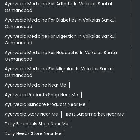
Ayurvedic Medicine For Arthritis In Valkalas Sankul
Osmanabad
Ayurvedic Medicine For Diabeties In Valkalas Sankul
Osmanabad
Ayurvedic Medicine For Digestion In Valkalas Sankul
Osmanabad
Ayurvedic Medicine For Headache In Valkalas Sankul
Osmanabad
Ayurvedic Medicine For Migraine In Valkalas Sankul
Osmanabad
Ayurvedic Medicine Near Me
Ayurvedic Products Shop Near Me
Ayurvedic Skincare Products Near Me
Ayurvedic Store Near Me
Best Supermarket Near Me
Daily Essentials Shop Near Me
Daily Needs Store Near Me