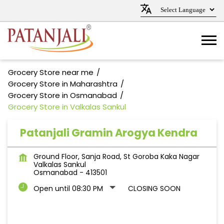
Grocery Store near me
Grocery Store in Maharashtra
Grocery Store in Osmanabad
Grocery Store in Valkalas Sankul
Patanjali Gramin Arogya Kendra
Ground Floor, Sanja Road, St Goroba Kaka Nagar
Valkalas Sankul
Osmanabad
-
413501
Open until 08:30 PM
CLOSING SOON