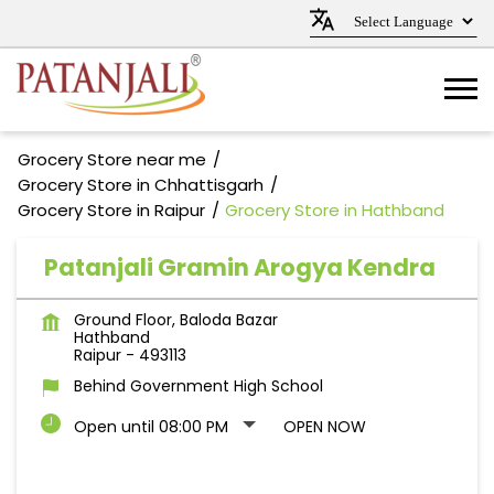
Grocery Store near me
Grocery Store in Chhattisgarh
Grocery Store in Raipur
Grocery Store in Hathband
Patanjali Gramin Arogya Kendra
Ground Floor, Baloda Bazar
Hathband
Raipur
-
493113
Behind Government High School
Open until 08:00 PM
OPEN NOW