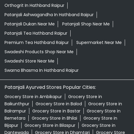
Orthogrit In Hathband Raipur
Patanjali Ashwagandha In Hathband Raipur
Patanjali Dukan Near Me
Patanjali Shop Near Me
Patanjali Tea Hathband Raipur
Premium Tea Hathband Raipur
Supermarket Near Me
Swadeshi Products Shop Near Me
Swadeshi Store Near Me
Swarna Bhasma In Hathband Raipur
Patanjali Ayurved Stores Popular Cities:
Grocery Store in Ambikapur
Grocery Store in
Baikunthpur
Grocery Store in Balod
Grocery Store in
Balrampur
Grocery Store in Bastar
Grocery Store in
Bemetara
Grocery Store in Bhilai
Grocery Store in
Bijapur
Grocery Store in Bilaspur
Grocery Store in
Dantewada
Grocery Store in Dhamtari
Grocery Store