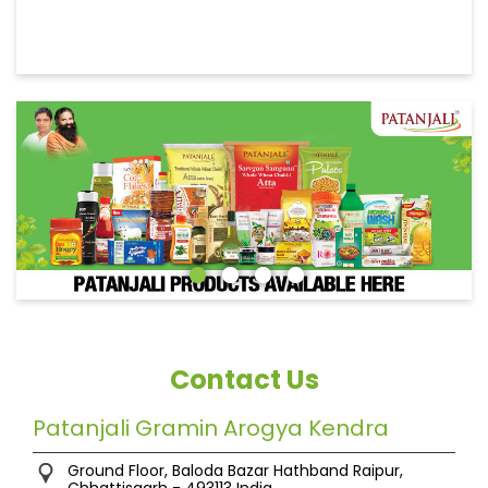
Contact Us
Patanjali Gramin Arogya Kendra
Ground Floor, Baloda Bazar
Hathband
Raipur,
Chhattisgarh
-
493113
India