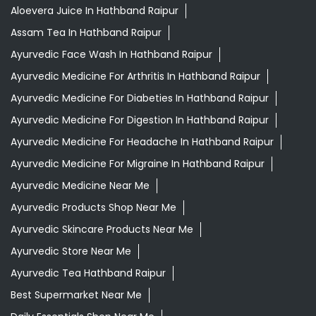
Aloevera Juice In Hathband Raipur
Assam Tea In Hathband Raipur
Ayurvedic Face Wash In Hathband Raipur
Ayurvedic Medicine For Arthritis In Hathband Raipur
Ayurvedic Medicine For Diabeties In Hathband Raipur
Ayurvedic Medicine For Digestion In Hathband Raipur
Ayurvedic Medicine For Headache In Hathband Raipur
Ayurvedic Medicine For Migraine In Hathband Raipur
Ayurvedic Medicine Near Me
Ayurvedic Products Shop Near Me
Ayurvedic Skincare Products Near Me
Ayurvedic Store Near Me
Ayurvedic Tea Hathband Raipur
Best Supermarket Near Me