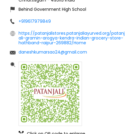
Behind Government High School
+919617979849
https://patanjalistores.patanjaliayurved.org/patanj
ali-gramin-arogya-kendra-indian-grocery-store-
hathband-raipur-269882/Home
daneshkumarsao24@gmail.com
Click on QR code to enlarge.