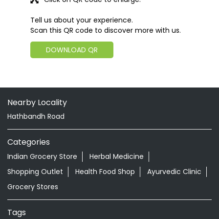
Tell us about your experience.
Scan this QR code to discover more with us.
DOWNLOAD QR
Nearby Locality
Hathbandh Road
Categories
Indian Grocery Store
Herbal Medicine
Shopping Outlet
Health Food Shop
Ayurvedic Clinic
Grocery Stores
Tags