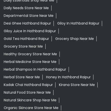
Daily Essentials Shop Near Me
Daily Needs Store Near Me
Departmental Store Near Me
Desi Ghee Hathband Raipur
Giloy In Hathband Raipur
Giloy Juice In Hathband Raipur
Gold Tea Hathband Raipur
Grocery Shop Near Me
Grocery Store Near Me
Healthy Grocery Store Near Me
Herbal Medicine Store Near Me
Herbal Shampoo In Hathband Raipur
Herbal Store Near Me
Honey In Hathband Raipur
Kadak Chai Hathband Raipur
Kirana Store Near Me
Natural Food Store Near Me
Natural Skincare Shop Near Me
Organic Skincare Store Near Me