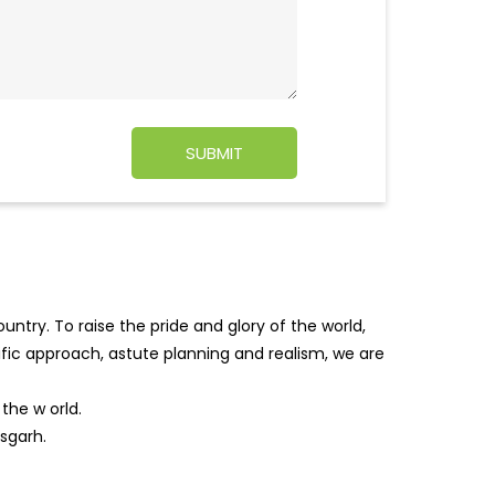
ntry. To raise the pride and glory of the world,
tific approach, astute planning and realism, we are
f the w
orld.
sgarh.