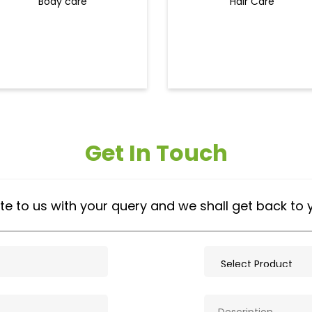
Body care
Hair Care
Get In Touch
te to us with your query and we shall get back to 