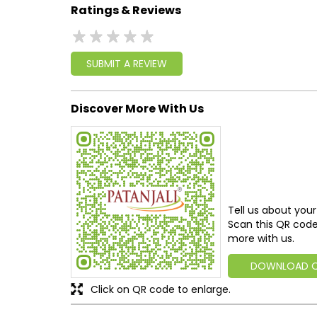
Ratings & Reviews
SUBMIT A REVIEW
Discover More With Us
Tell us about your
Scan this QR code
more with us.
DOWNLOAD 
Click on QR code to enlarge.