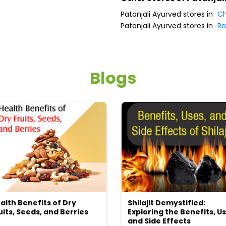
Patanjali Ayurved stores in
Ch
Patanjali Ayurved stores in
Ra
Blogs
alth Benefits of Dry
Shilajit Demystified:
uits, Seeds, and Berries
Exploring the Benefits, Us
and Side Effects