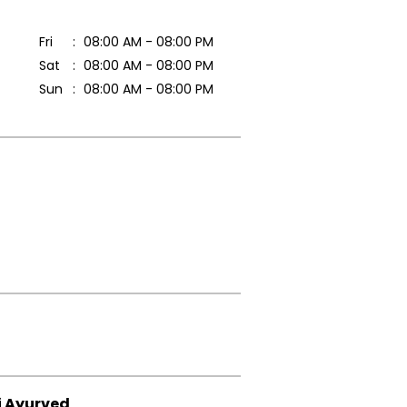
Fri
08:00 AM - 08:00 PM
Sat
08:00 AM - 08:00 PM
Sun
08:00 AM - 08:00 PM
i Ayurved