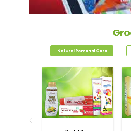
Gro
Natural Personal Care