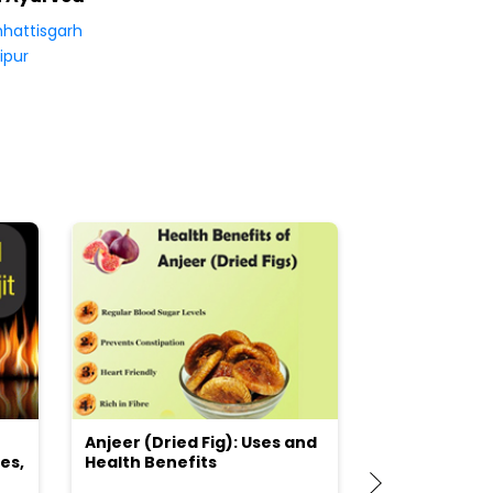
hattisgarh
ipur
Anjeer (Dried Fig): Uses and
Choosing the
es,
Health Benefits
(Flour) for Y