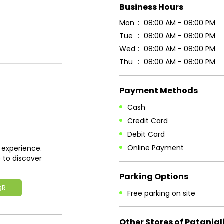
Business Hours
Mon
08:00 AM - 08:00 PM
Tue
08:00 AM - 08:00 PM
Wed
08:00 AM - 08:00 PM
Thu
08:00 AM - 08:00 PM
Payment Methods
Cash
Credit Card
Debit Card
Online Payment
 experience.
 to discover
Parking Options
QR
Free parking on site
Other Stores of Patanjal