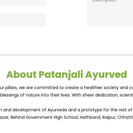
About Patanjali Ayurved
r pillars, we are committed to create a healthier society and cou
lessings of nature into their lives. With sheer dedication, scien
wth and development of Ayurveda and a prototype for the rest o
 Bazar, Behind Government High School, Hathband, Raipur, Chhatti