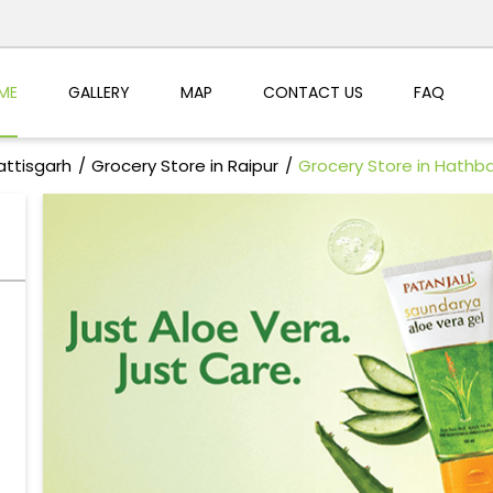
ME
GALLERY
MAP
CONTACT US
FAQ
attisgarh
Grocery Store in Raipur
Grocery Store in Hathb