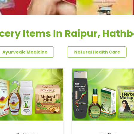
cery Items In Raipur, Hath
Ayurvedic Medicine
Natural Health Care