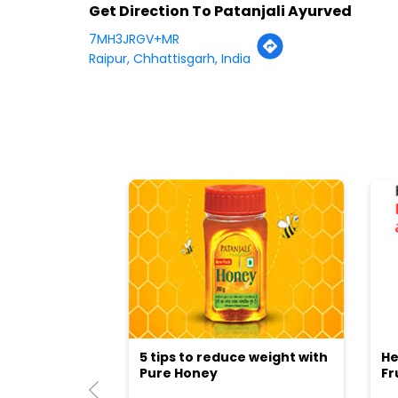
Get Direction To Patanjali Ayurved
7MH3JRGV+MR
Raipur, Chhattisgarh, India
5 tips to reduce weight with
He
Pure Honey
Fr