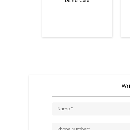
Dental Care
Wri