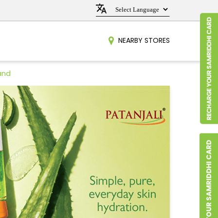
NEARBY STORES
and