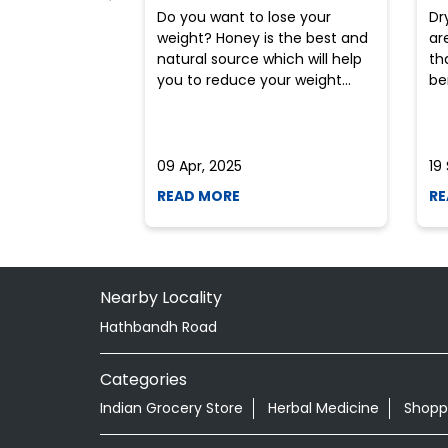
Do you want to lose your
Dr
weight? Honey is the best and
ar
natural source which will help
th
you to reduce your weight...
ben
09 Apr, 2025
19
READ MORE
RE
Nearby Locality
Hathbandh Road
Categories
Indian Grocery Store
Herbal Medicine
Shopp