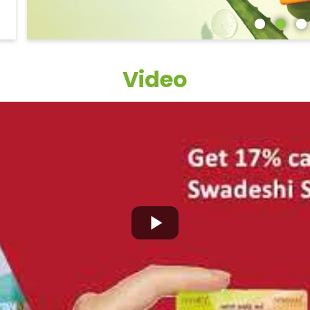
Video