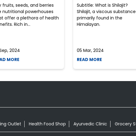
y fruits, seeds, and berries
Subtitle: What is Shilajit?
e nutritional powerhouses
Shilajit, a viscous substance
at offer a plethora of health
primarily found in the
efits. Rich in...
Himalayan.
 Sep, 2024
05 Mar, 2024
AD MORE
READ MORE
ing Outlet
Health Food Shop
Ayurvedic Clinic
Grocery S