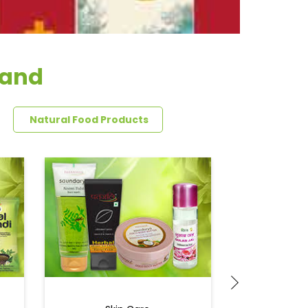
band
Natural Food Products