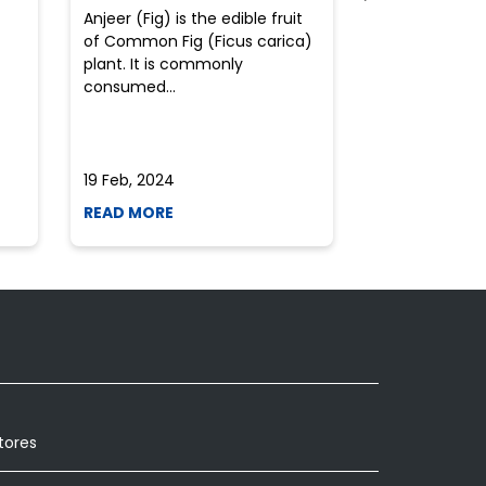
Anjeer (Fig) is the edible fruit
Health-consci
of Common Fig (Ficus carica)
often find th
plant. It is commonly
perplexed whe
consumed...
selecting the 
due to the vari
19 Feb, 2024
19 Feb, 2024
READ MORE
READ MORE
tores