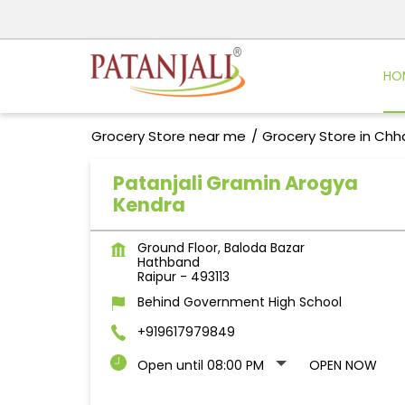
HO
Grocery Store near me
Grocery Store in Chh
Patanjali Gramin Arogya
Kendra
Ground Floor, Baloda Bazar
Hathband
Raipur
-
493113
Behind Government High School
+919617979849
Open until 08:00 PM
OPEN NOW