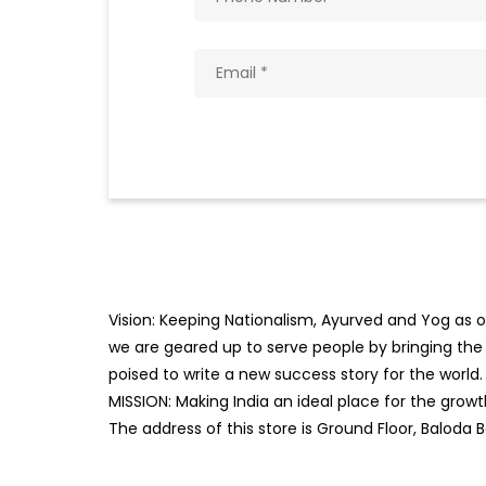
Vision: Keeping Nationalism, Ayurved and Yog as ou
we are geared up to serve people by bringing the b
poised to write a new success story for the world.
MISSION: Making India an ideal place for the gro
The address of this store is Ground Floor, Baloda