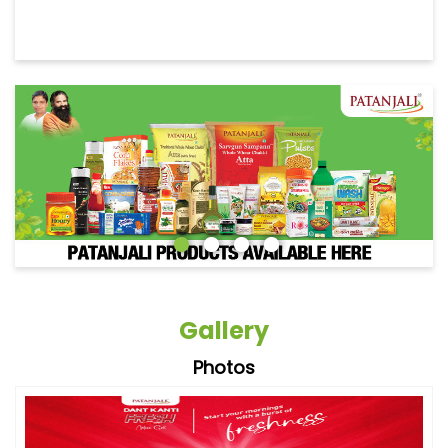
Gallery
Photos