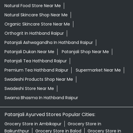
Natural Food Store Near Me
Natural Skincare Shop Near Me
Organic Skincare Store Near Me
Orthogrit In Hathband Raipur
Patanjali Ashwagandha In Hathband Raipur
Patanjali Dukan Near Me
Patanjali Shop Near Me
Patanjali Tea Hathband Raipur
Premium Tea Hathband Raipur
Supermarket Near Me
Swadeshi Products Shop Near Me
Swadeshi Store Near Me
Swarna Bhasma In Hathband Raipur
Patanjali Ayurved Stores Popular Cities:
Grocery Store in Ambikapur
Grocery Store in
Baikunthpur
Grocery Store in Balod
Grocery Store in