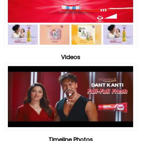
Videos
Timeline Photos