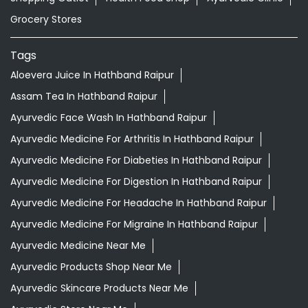
Grocery Stores
Tags
Aloevera Juice In Hathband Raipur
Assam Tea In Hathband Raipur
Ayurvedic Face Wash In Hathband Raipur
Ayurvedic Medicine For Arthritis In Hathband Raipur
Ayurvedic Medicine For Diabeties In Hathband Raipur
Ayurvedic Medicine For Digestion In Hathband Raipur
Ayurvedic Medicine For Headache In Hathband Raipur
Ayurvedic Medicine For Migraine In Hathband Raipur
Ayurvedic Medicine Near Me
Ayurvedic Products Shop Near Me
Ayurvedic Skincare Products Near Me