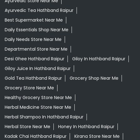
Ayurvedic Store Near Me
Ayurvedic Tea Hathband Raipur
Best Supermarket Near Me
Daily Essentials Shop Near Me
Daily Needs Store Near Me
Departmental Store Near Me
Desi Ghee Hathband Raipur
Giloy In Hathband Raipur
Giloy Juice In Hathband Raipur
Gold Tea Hathband Raipur
Grocery Shop Near Me
Grocery Store Near Me
Healthy Grocery Store Near Me
Herbal Medicine Store Near Me
Herbal Shampoo In Hathband Raipur
Herbal Store Near Me
Honey In Hathband Raipur
Kadak Chai Hathband Raipur
Kirana Store Near Me