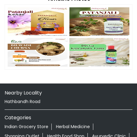
Nearby Locality
Hathbandh Road
Categories
Indian Grocery Store
Herbal Medicine
Shopping Outlet
Health Food Shop
Ayurvedic Clinic