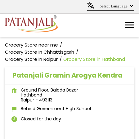
Grocery Store near me
Grocery Store in Chhattisgarh
Grocery Store in Raipur
Grocery Store in Hathband
Patanjali Gramin Arogya Kendra
Ground Floor, Baloda Bazar
Hathband
Raipur
-
493113
Behind Government High School
Closed for the day