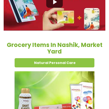
Grocery Items In Nashik, Market
Yard
Natural Personal Care
Dental Care