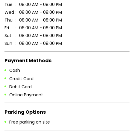
Payment Methods
Cash
Credit Card
Debit Card
Online Payment
Parking Options
Free parking on site
Other Stores of Patanjali Ayurved
Patanjali Ayurved stores in
Maharashtra
Patanjali Ayurved stores in
Nashik
Blogs