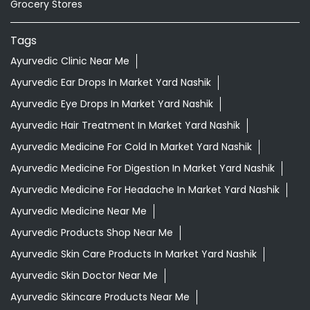
Ayurvedic Hair Treatment In Market Yard Nashik
Ayurvedic Medicine For Cold In Market Yard Nashik
Ayurvedic Medicine For Digestion In Market Yard Nashik
Ayurvedic Medicine For Headache In Market Yard Nashik
Ayurvedic Medicine Near Me
Ayurvedic Products Shop Near Me
Ayurvedic Skin Care Products In Market Yard Nashik
Ayurvedic Skin Doctor Near Me
Ayurvedic Skincare Products Near Me
Ayurvedic Store Near Me
Ayurvedic Vaidya In Market Yard Nashik
Best Ayurvedic Doctor Near Me
Best Chawanprash In Market Yard Nashik
Best Herbal Tea In Market Yard Nashik
Best Supermarket Near Me