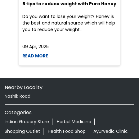
Nearby Locality
Nashik Road
Categories
Indian Grocery Store
Herbal Medicine
Shopping Outlet
Health Food Shop
Ayurvedic Clinic
Grocery Stores
Tags
Ayurvedic Clinic Near Me
Ayurvedic Ear Drops In Market Yard Nashik
Ayurvedic Eye Drops In Market Yard Nashik