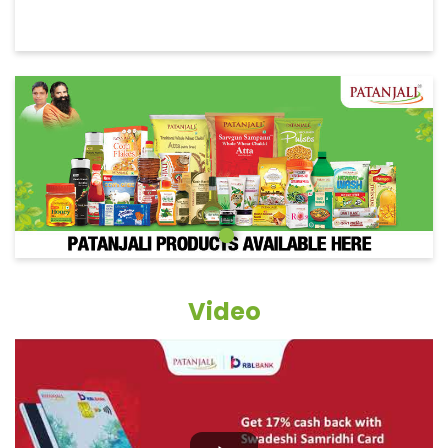
Video