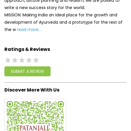
SUBMIT A REVIEW
Discover More With Us
Click on QR code to enlarge.
Tell us about your experience.