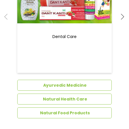
Ayurvedic Medicine
Natural Health Care
Natural Food Products
Get In Touch
Write to us with your query and we shall get
back to you.