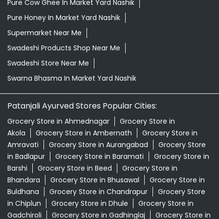
Patanjali Ayurved Stores Popular Cities:
Grocery Store in Ahmednagar
Grocery Store in
Akola
Grocery Store in Ambernath
Grocery Store in
Amravati
Grocery Store in Aurangabad
Grocery Store
in Badlapur
Grocery Store in Baramati
Grocery Store in
Barshi
Grocery Store in Beed
Grocery Store in
Bhandara
Grocery Store in Bhusawal
Grocery Store in
Buldhana
Grocery Store in Chandrapur
Grocery Store
in Chiplun
Grocery Store in Dhule
Grocery Store in
Gadchiroli
Grocery Store in Gadhinglaj
Grocery Store in
Gondia
Grocery Store in Hingoli
Grocery Store in
Ichalkaranji
View More...
© 2026 Patanjali Ayurved