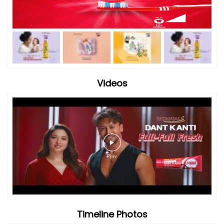
Videos
Timeline Photos