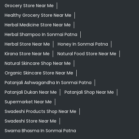
Grocery Store Near Me
Healthy Grocery Store Near Me
Herbal Medicine Store Near Me
Herbal Shampoo In Sonmai Patna
Herbal Store Near Me
Honey In Sonmai Patna
Kirana Store Near Me
Natural Food Store Near Me
Natural Skincare Shop Near Me
Organic Skincare Store Near Me
Patanjali Ashwagandha In Sonmai Patna
Patanjali Dukan Near Me
Patanjali Shop Near Me
Supermarket Near Me
Swadeshi Products Shop Near Me
Swadeshi Store Near Me
Swarna Bhasma In Sonmai Patna