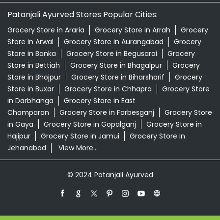
Patanjali Ayurved Stores Popular Cities:
Grocery Store in Araria
Grocery Store in Arrah
Grocery
Store in Arwal
Grocery Store in Aurangabad
Grocery
Store in Banka
Grocery Store in Begusarai
Grocery
Store in Bettiah
Grocery Store in Bhagalpur
Grocery
Store in Bhojpur
Grocery Store in Biharsharif
Grocery
Store in Buxar
Grocery Store in Chhapra
Grocery Store
in Darbhanga
Grocery Store in East
Champaran
Grocery Store in Forbesganj
Grocery Store
in Gaya
Grocery Store in Gopalganj
Grocery Store in
Hajipur
Grocery Store in Jamui
Grocery Store in
Jehanabad
View More...
© 2024 Patanjali Ayurved