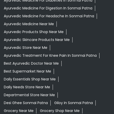
Ayurvedic Medicine For Diabeties In Sonmai Patna
Ayurvedic Medicine For Digestion In Sonmai Patna
Ayurvedic Medicine For Headache In Sonmai Patna
Ayurvedic Medicine Near Me
Ayurvedic Products Shop Near Me
Ayurvedic Skincare Products Near Me
Ayurvedic Store Near Me
Ayurvedic Treatment For Knee Pain In Sonmai Patna
Best Ayurvedic Doctor Near Me
Best Supermarket Near Me
Daily Essentials Shop Near Me
Daily Needs Store Near Me
Departmental Store Near Me
Desi Ghee Sonmai Patna
Giloy In Sonmai Patna
Grocery Near Me
Grocery Shop Near Me