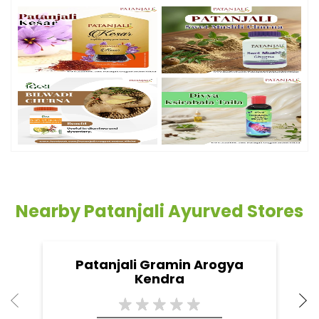
Nearby Patanjali Ayurved Stores
Patanjali Gramin Arogya
Kendra