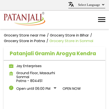
Grocery Store near me
Grocery Store in Bihar
Grocery Store in Patna
Grocery Store in Sonmai
Patanjali Gramin Arogya Kendra
Jay Enterprises
Ground Floor, Masaurhi
Sonmai
Patna
-
804451
Open until 06:00 PM
OPEN NOW