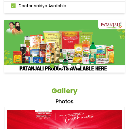
Doctor Vaidya Available
Gallery
Photos