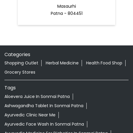
Masaurhi
Patna - 804451
Categories
Shopping Outlet
Herbal Medicine
Health Food Shop
Grocery Stores
Tags
Aloevera Juice In Sonmai Patna
Ashwagandha Tablet In Sonmai Patna
Ayurvedic Clinic Near Me
Ayurvedic Face Wash In Sonmai Patna