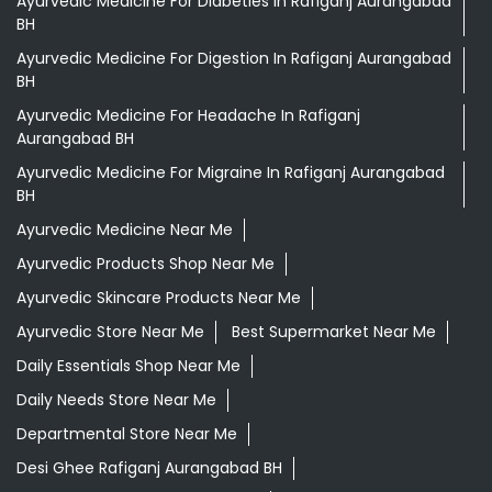
Ayurvedic Medicine For Diabeties In Rafiganj Aurangabad
BH
Ayurvedic Medicine For Digestion In Rafiganj Aurangabad
BH
Ayurvedic Medicine For Headache In Rafiganj
Aurangabad BH
Ayurvedic Medicine For Migraine In Rafiganj Aurangabad
BH
Ayurvedic Medicine Near Me
Ayurvedic Products Shop Near Me
Ayurvedic Skincare Products Near Me
Ayurvedic Store Near Me
Best Supermarket Near Me
Daily Essentials Shop Near Me
Daily Needs Store Near Me
Departmental Store Near Me
Desi Ghee Rafiganj Aurangabad BH