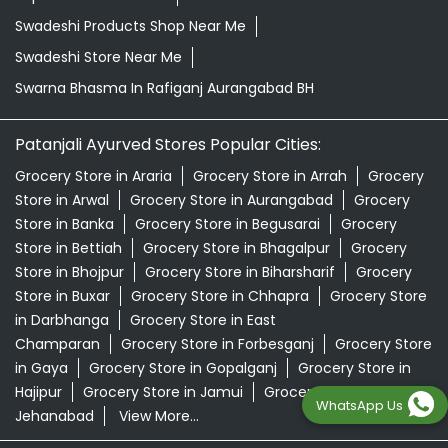
Swadeshi Products Shop Near Me
Swadeshi Store Near Me
Swarna Bhasma In Rafiganj Aurangabad BH
Patanjali Ayurved Stores Popular Cities:
Grocery Store in Araria
Grocery Store in Arrah
Grocery
Store in Arwal
Grocery Store in Aurangabad
Grocery
Store in Banka
Grocery Store in Begusarai
Grocery
Store in Bettiah
Grocery Store in Bhagalpur
Grocery
Store in Bhojpur
Grocery Store in Biharsharif
Grocery
Store in Buxar
Grocery Store in Chhapra
Grocery Store
in Darbhanga
Grocery Store in East
Champaran
Grocery Store in Forbesganj
Grocery Store
in Gaya
Grocery Store in Gopalganj
Grocery Store in
Hajipur
Grocery Store in Jamui
Grocery Store in
WhatsApp Us
Jehanabad
View More...