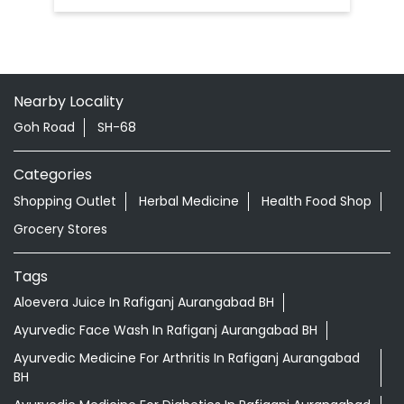
Nearby Locality
Goh Road
SH-68
Categories
Shopping Outlet
Herbal Medicine
Health Food Shop
Grocery Stores
Tags
Aloevera Juice In Rafiganj Aurangabad BH
Ayurvedic Face Wash In Rafiganj Aurangabad BH
Ayurvedic Medicine For Arthritis In Rafiganj Aurangabad
BH