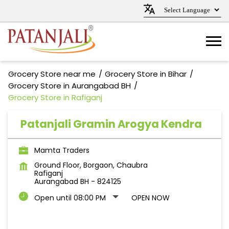
Grocery Store near me
Grocery Store in Bihar
Grocery Store in Aurangabad BH
Grocery Store in Rafiganj
Patanjali Gramin Arogya Kendra
Mamta Traders
Ground Floor, Borgaon, Chaubra
Rafiganj
Aurangabad BH
-
824125
Open until 08:00 PM
OPEN NOW