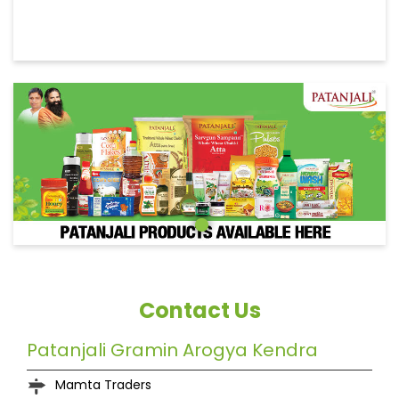
Contact Us
Patanjali Gramin Arogya Kendra
Mamta Traders