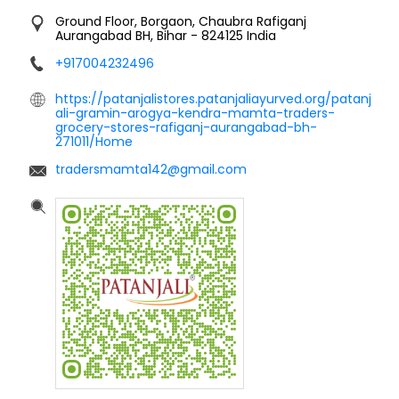
Ground Floor, Borgaon, Chaubra
Rafiganj
Aurangabad BH, Bihar
-
824125
India
+917004232496
https://patanjalistores.patanjaliayurved.org/patanj
ali-gramin-arogya-kendra-mamta-traders-
grocery-stores-rafiganj-aurangabad-bh-
271011/Home
tradersmamta142@gmail.com