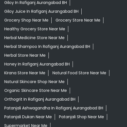
Giloy In Rafiganj Aurangabad BH
Giloy Juice In Rafiganj Aurangabad BH
Grocery Shop Near Me
Grocery Store Near Me
Healthy Grocery Store Near Me
Herbal Medicine Store Near Me
Herbal Shampoo In Rafiganj Aurangabad BH
Herbal Store Near Me
Honey In Rafiganj Aurangabad BH
Kirana Store Near Me
Natural Food Store Near Me
Natural Skincare Shop Near Me
Organic Skincare Store Near Me
Orthogrit In Rafiganj Aurangabad BH
Patanjali Ashwagandha In Rafiganj Aurangabad BH
Patanjali Dukan Near Me
Patanjali Shop Near Me
Supermarket Near Me