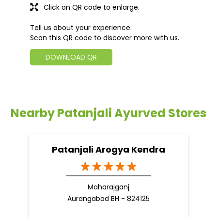
Click on QR code to enlarge.
Tell us about your experience.
Scan this QR code to discover more with us.
DOWNLOAD QR
Nearby Patanjali Ayurved Stores
Patanjali Arogya Kendra
Maharajganj
Aurangabad BH - 824125