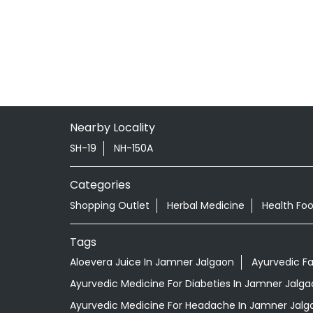
Nearby Locality
SH-19
NH-150A
Categories
Shopping Outlet
Herbal Medicine
Health Fo
Tags
Aloevera Juice In Jamner Jalgaon
Ayurvedic F
Ayurvedic Medicine For Diabeties In Jamner Jalga
Ayurvedic Medicine For Headache In Jamner Jalg