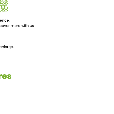
ience.
cover more with us.
enlarge.
res