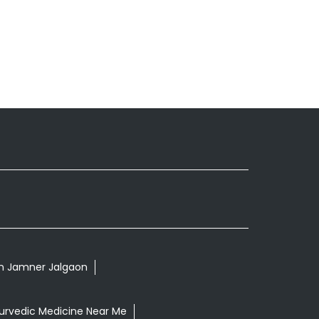
 In Jamner Jalgaon
urvedic Medicine Near Me