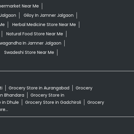
permarket Near Me
Jalgaon
Giloy In Jamner Jalgaon
 Me
Herbal Medicine Store Near Me
Natural Food Store Near Me
shwagandha In Jamner Jalgaon
Swadeshi Store Near Me
ti
Grocery Store in Aurangabad
Grocery
in Bhandara
Grocery Store in
 in Dhule
Grocery Store in Gadchiroli
Grocery
e...