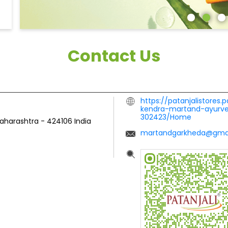
Contact Us
https://patanjalistores.
kendra-martand-ayurve
302423/Home
Maharashtra
-
424106
India
martandgarkheda@gma