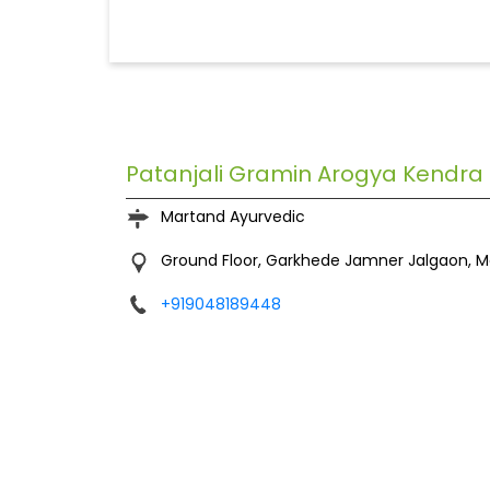
Patanjali Gramin Arogya Kendra
Martand Ayurvedic
Ground Floor, Garkhede
Jamner
Jalgaon, 
+919048189448