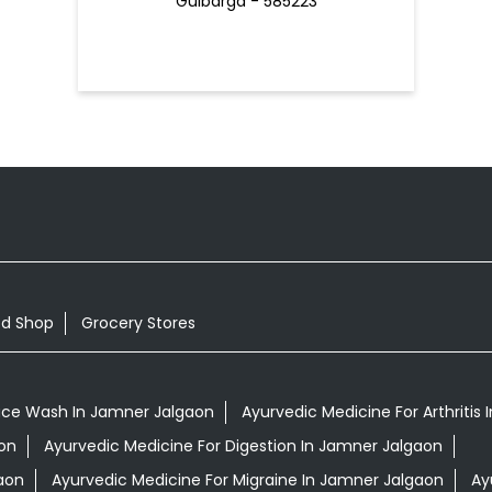
Gulbarga - 585223
od Shop
Grocery Stores
ace Wash In Jamner Jalgaon
Ayurvedic Medicine For Arthritis
on
Ayurvedic Medicine For Digestion In Jamner Jalgaon
aon
Ayurvedic Medicine For Migraine In Jamner Jalgaon
Ay