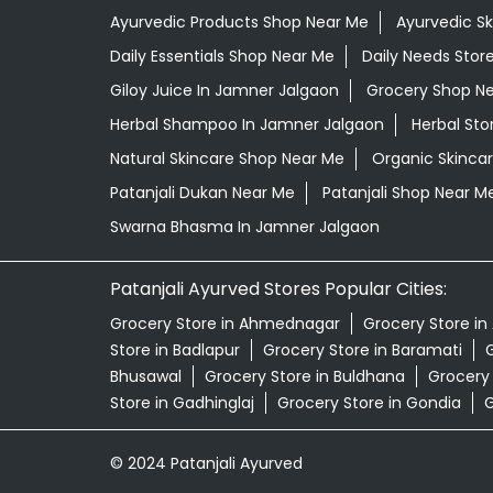
Ayurvedic Products Shop Near Me
Ayurvedic S
Daily Essentials Shop Near Me
Daily Needs Stor
Giloy Juice In Jamner Jalgaon
Grocery Shop N
Herbal Shampoo In Jamner Jalgaon
Herbal Sto
Natural Skincare Shop Near Me
Organic Skincar
Patanjali Dukan Near Me
Patanjali Shop Near M
Swarna Bhasma In Jamner Jalgaon
Patanjali Ayurved Stores Popular Cities:
Grocery Store in Ahmednagar
Grocery Store in
Store in Badlapur
Grocery Store in Baramati
G
Bhusawal
Grocery Store in Buldhana
Grocery
Store in Gadhinglaj
Grocery Store in Gondia
G
© 2024 Patanjali Ayurved