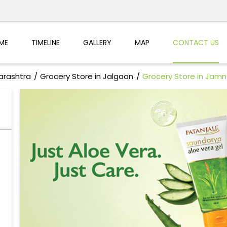
ME
TIMELINE
GALLERY
MAP
CONTACT US
arashtra
Grocery Store in Jalgaon
Grocery Store in Jamn