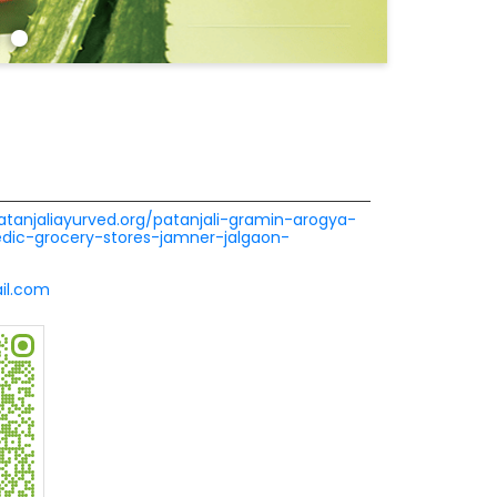
patanjaliayurved.org/patanjali-gramin-arogya-
dic-grocery-stores-jamner-jalgaon-
il.com