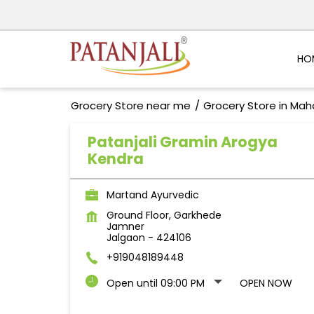
HO
Grocery Store near me
Grocery Store in Mah
Patanjali Gramin Arogya
Kendra
Martand Ayurvedic
Ground Floor, Garkhede
Jamner
Jalgaon
-
424106
+919048189448
Open until 09:00 PM
OPEN NOW