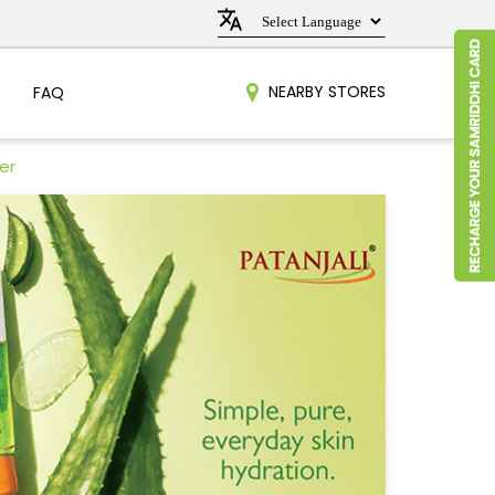
NEARBY STORES
FAQ
er