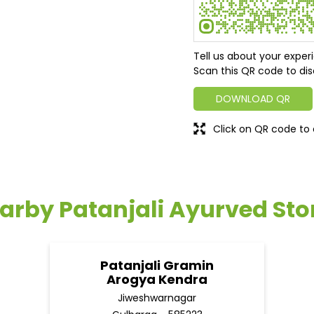
Tell us about your exper
Scan this QR code to dis
DOWNLOAD QR
Click on QR code to 
arby Patanjali Ayurved Sto
Patanjali Gramin
Arogya Kendra
Jiweshwarnagar