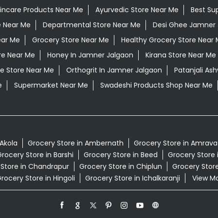
kincare Products Near Me
Ayurvedic Store Near Me
Best Su
e Near Me
Departmental Store Near Me
Desi Ghee Jamner 
ear Me
Grocery Store Near Me
Healthy Grocery Store Near
re Near Me
Honey In Jamner Jalgaon
Kirana Store Near Me
e Store Near Me
Orthogrit In Jamner Jalgaon
Patanjali A
e
Supermarket Near Me
Swadeshi Products Shop Near Me
 Akola
Grocery Store in Ambernath
Grocery Store in Amrava
rocery Store in Barshi
Grocery Store in Beed
Grocery Store 
 Store in Chandrapur
Grocery Store in Chiplun
Grocery Store
rocery Store in Hingoli
Grocery Store in Ichalkaranji
View Mor