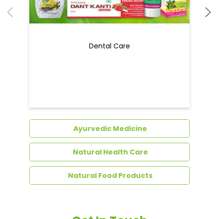
Ayurvedic Medicine
Natural Health Care
Natural Food Products
Get In Touch
Write to us with your query and we shall get
back to you.