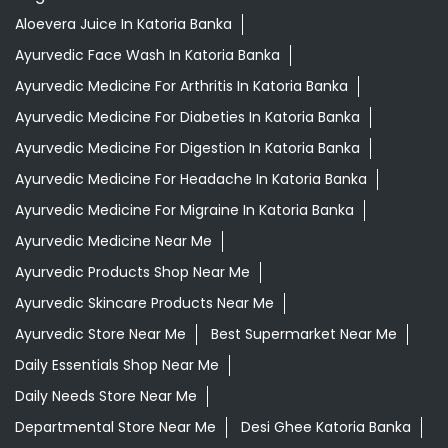
Ayurvedic Medicine For Migraine In Katoria Banka
Ayurvedic Medicine Near Me
Ayurvedic Products Shop Near Me
Ayurvedic Skincare Products Near Me
Ayurvedic Store Near Me
Best Supermarket Near Me
Daily Essentials Shop Near Me
Daily Needs Store Near Me
Departmental Store Near Me
Desi Ghee Katoria Banka
Giloy In Katoria Banka
Giloy Juice In Katoria Banka
Grocery Shop Near Me
Grocery Store Near Me
Healthy Grocery Store Near Me
Herbal Medicine Store Near Me
Herbal Shampoo In Katoria Banka
Herbal Store Near Me
Honey In Katoria Banka