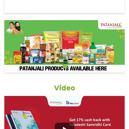
Video
Grocery Items In Banka, Katoria