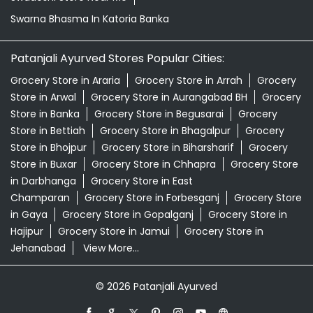
Store in Bettiah
Grocery Store in Bhagalpur
Grocery
Store in Bhojpur
Grocery Store in Biharsharif
Grocery
Store in Buxar
Grocery Store in Chhapra
Grocery Store
in Darbhanga
Grocery Store in East
Champaran
Grocery Store in Forbesganj
Grocery Store
in Gaya
Grocery Store in Gopalganj
Grocery Store in
Hajipur
Grocery Store in Jamui
Grocery Store in
Jehanabad
View More...
© 2026 Patanjali Ayurved