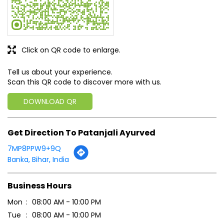
DOWNLOAD QR
Get Direction To Patanjali Ayurved
7MP8PPW9+9Q
Banka, Bihar, India
Business Hours
Mon
08:00 AM - 10:00 PM
Tue
08:00 AM - 10:00 PM
Wed
08:00 AM - 10:00 PM
Thu
08:00 AM - 10:00 PM
Fri
08:00 AM - 10:00 PM
Sat
08:00 AM - 10:00 PM
Sun
08:00 AM - 10:00 PM
Payment Methods