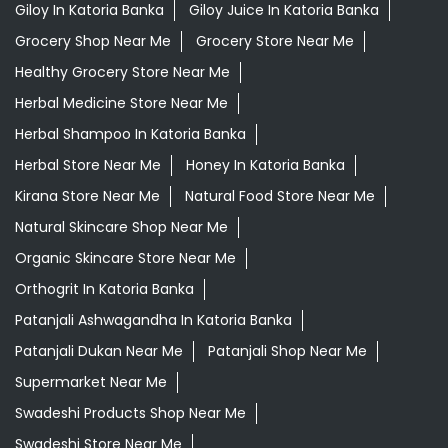
Kirana Store Near Me
Natural Food Store Near Me
Natural Skincare Shop Near Me
Organic Skincare Store Near Me
Orthogrit In Katoria Banka
Patanjali Ashwagandha In Katoria Banka
Patanjali Dukan Near Me
Patanjali Shop Near Me
Supermarket Near Me
Swadeshi Products Shop Near Me
Swadeshi Store Near Me
Swarna Bhasma In Katoria Banka
Patanjali Ayurved Stores Popular Cities:
Grocery Store in Araria
Grocery Store in Arrah
Grocery
Store in Arwal
Grocery Store in Aurangabad BH
Grocery
Store in Banka
Grocery Store in Begusarai
Grocery