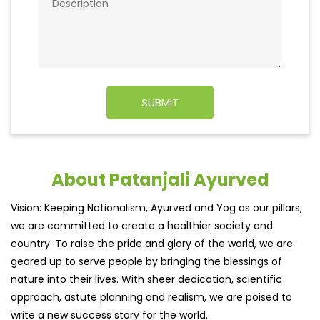
About Patanjali Ayurved
Vision: Keeping Nationalism, Ayurved and Yog as our pillars,
we are committed to create a healthier society and
country. To raise the pride and glory of the world, we are
geared up to serve people by bringing the blessings of
nature into their lives. With sheer dedication, scientific
approach, astute planning and realism, we are poised to
write a new success story for the world.
MISSION: Making India an ideal place for the growth and
development of Ayurveda and a prototype for the rest of
the w
read more...
Ratings & Reviews