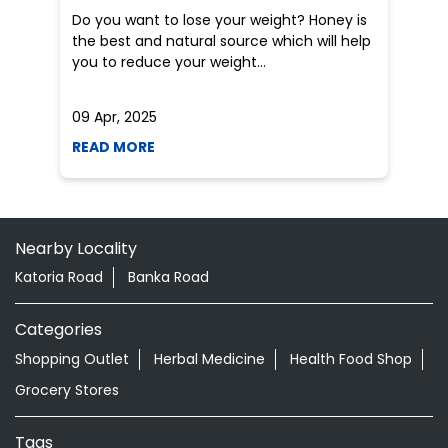
Nearby Locality
Katoria Road
Banka Road
Categories
Shopping Outlet
Herbal Medicine
Health Food Shop
Grocery Stores
Tags
Aloevera Juice In Katoria Banka
Ayurvedic Face Wash In Katoria Banka
Ayurvedic Medicine For Arthritis In Katoria Banka
Ayurvedic Medicine For Diabeties In Katoria Banka
Ayurvedic Medicine For Digestion In Katoria Banka
Ayurvedic Medicine For Headache In Katoria Banka