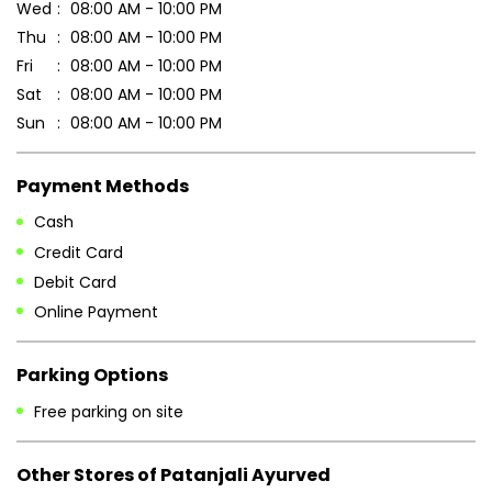
Cash
Credit Card
Debit Card
Online Payment
Parking Options
Free parking on site
Other Stores of Patanjali Ayurved
Patanjali Ayurved stores in
Bihar
Patanjali Ayurved stores in
Banka
Blogs