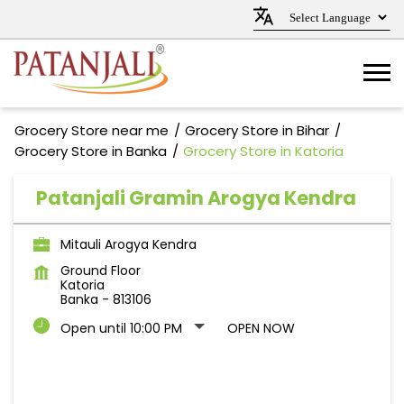
Grocery Store near me
Grocery Store in Bihar
Grocery Store in Banka
Grocery Store in Katoria
Patanjali Gramin Arogya Kendra
Mitauli Arogya Kendra
Ground Floor
Katoria
Banka
-
813106
Open until 10:00 PM
OPEN NOW