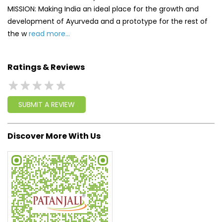
SUBMIT A REVIEW
Discover More With Us
Click on QR code to enlarge.
Tell us about your experience.
Scan this QR code to discover more with us.