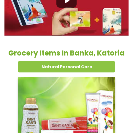
Natural Personal Care
Dental Care