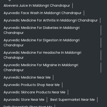
Aloevera Juice In Maldongri Chandrapur
Ayurvedic Face Wash In Maldongri Chandrapur
Ayurvedic Medicine For Arthritis In Maldongri Chandrapur
Ayurvedic Medicine For Diabeties In Maldongri
Chandrapur
Ayurvedic Medicine For Digestion In Maldongri
Chandrapur
Ayurvedic Medicine For Headache In Maldongri
Chandrapur
Ayurvedic Medicine For Migraine In Maldongri
Chandrapur
Ayurvedic Medicine Near Me
Ayurvedic Products Shop Near Me
Ayurvedic Skincare Products Near Me
Ayurvedic Store Near Me
Best Supermarket Near Me