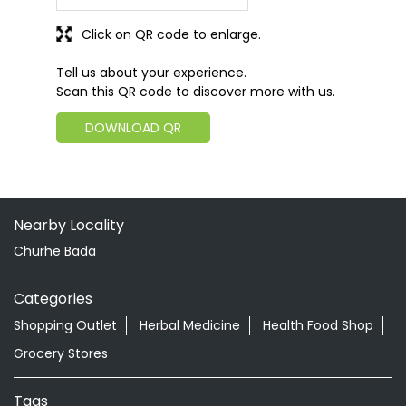
Click on QR code to enlarge.
Tell us about your experience.
Scan this QR code to discover more with us.
DOWNLOAD QR
Nearby Locality
Churhe Bada
Categories
Shopping Outlet
Herbal Medicine
Health Food Shop
Grocery Stores
Tags