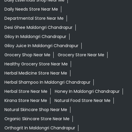
Daily Essentials Shop Near Me
Daily Needs Store Near Me
Departmental Store Near Me
Desi Ghee Maldongri Chandrapur
Giloy In Maldongri Chandrapur
Giloy Juice In Maldongri Chandrapur
Grocery Shop Near Me
Grocery Store Near Me
Healthy Grocery Store Near Me
Herbal Medicine Store Near Me
Herbal Shampoo In Maldongri Chandrapur
Herbal Store Near Me
Honey In Maldongri Chandrapur
Kirana Store Near Me
Natural Food Store Near Me
Natural Skincare Shop Near Me
Organic Skincare Store Near Me
Orthogrit In Maldongri Chandrapur