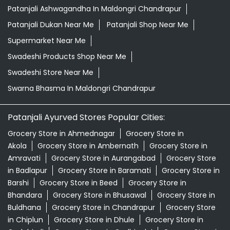
Patanjali Ashwagandha In Maldongri Chandrapur
Patanjali Dukan Near Me
Patanjali Shop Near Me
Supermarket Near Me
Swadeshi Products Shop Near Me
Swadeshi Store Near Me
Swarna Bhasma In Maldongri Chandrapur
Patanjali Ayurved Stores Popular Cities:
Grocery Store in Ahmednagar
Grocery Store in
Akola
Grocery Store in Ambernath
Grocery Store in
Amravati
Grocery Store in Aurangabad
Grocery Store
in Badlapur
Grocery Store in Baramati
Grocery Store in
Barshi
Grocery Store in Beed
Grocery Store in
Bhandara
Grocery Store in Bhusawal
Grocery Store in
Buldhana
Grocery Store in Chandrapur
Grocery Store
in Chiplun
Grocery Store in Dhule
Grocery Store in