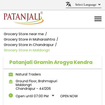
Grocery Store near me
Grocery Store in Maharashtra
Grocery Store in Chandrapur
Grocery Store in Maldongri
Patanjali Gramin Arogya Kendra
Natural Traders
Ground Floor, Brahmapuri
Maldongri
Chandrapur
-
441206
Open until 07:00 PM
OPEN NOW