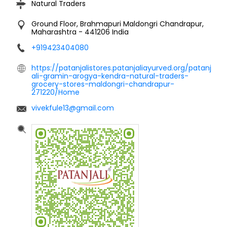
Natural Traders
Ground Floor, Brahmapuri
Maldongri
Chandrapur,
Maharashtra
-
441206
India
+919423404080
https://patanjalistores.patanjaliayurved.org/patanj
ali-gramin-arogya-kendra-natural-traders-
grocery-stores-maldongri-chandrapur-
271220/Home
vivekfule13@gmail.com