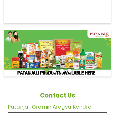
Contact Us
Patanjali Gramin Arogya Kendra