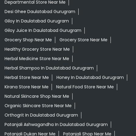
Departmental Store Near Me
Desi Ghee Daulatabad Gurugram
Giloy In Daulatabad Gurugram
Giloy Juice In Daulatabad Gurugram
Grocery Shop Near Me
Grocery Store Near Me
Healthy Grocery Store Near Me
Herbal Medicine Store Near Me
Herbal Shampoo In Daulatabad Gurugram
Herbal Store Near Me
Honey In Daulatabad Gurugram
Kirana Store Near Me
Natural Food Store Near Me
Natural Skincare Shop Near Me
Organic Skincare Store Near Me
Orthogrit In Daulatabad Gurugram
Patanjali Ashwagandha In Daulatabad Gurugram
Patanjali Dukan Near Me
Patanjali Shop Near Me