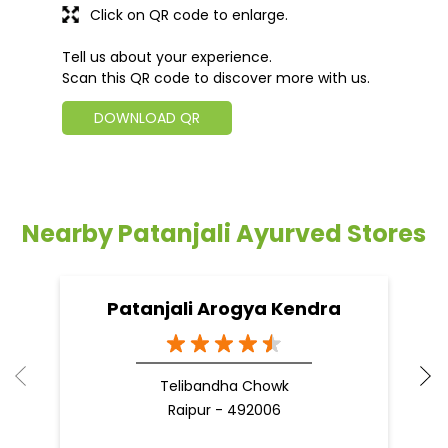
Click on QR code to enlarge.
Tell us about your experience.
Scan this QR code to discover more with us.
DOWNLOAD QR
Nearby Patanjali Ayurved Stores
Patanjali Arogya Kendra
Telibandha Chowk
Raipur - 492006