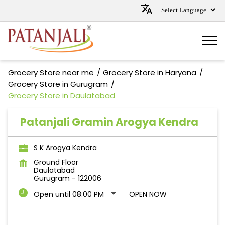
Grocery Store near me
Grocery Store in Haryana
Grocery Store in Gurugram
Grocery Store in Daulatabad
Patanjali Gramin Arogya Kendra
S K Arogya Kendra
Ground Floor
Daulatabad
Gurugram
-
122006
Open until 08:00 PM
OPEN NOW