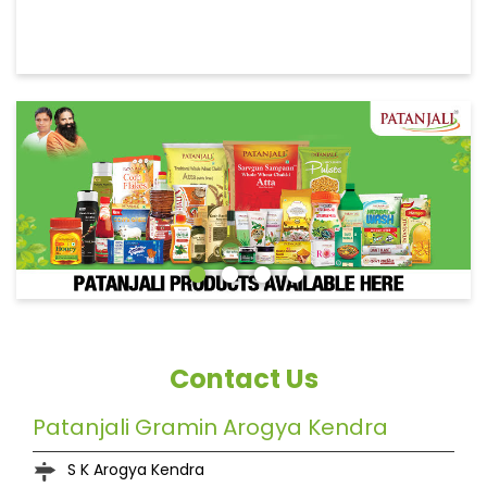
Contact Us
Patanjali Gramin Arogya Kendra
S K Arogya Kendra