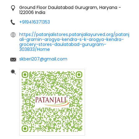
Ground Floor
Daulatabad
Gurugram, Haryana
-
122006
India
+919416371353
https://patanjalistores.patanjaliayurved.org/patanj
ali-gramin-arogya-kendra-s-k-arogya-kendra-
grocery-stores-daulatabad-gurugram-
303833/Home
skberi207@gmail.com