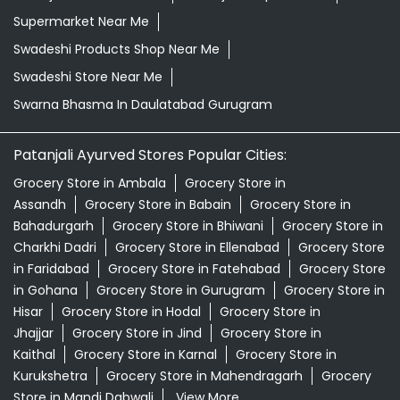
Supermarket Near Me
Swadeshi Products Shop Near Me
Swadeshi Store Near Me
Swarna Bhasma In Daulatabad Gurugram
Patanjali Ayurved Stores Popular Cities:
Grocery Store in Ambala
Grocery Store in
Assandh
Grocery Store in Babain
Grocery Store in
Bahadurgarh
Grocery Store in Bhiwani
Grocery Store in
Charkhi Dadri
Grocery Store in Ellenabad
Grocery Store
in Faridabad
Grocery Store in Fatehabad
Grocery Store
in Gohana
Grocery Store in Gurugram
Grocery Store in
Hisar
Grocery Store in Hodal
Grocery Store in
Jhajjar
Grocery Store in Jind
Grocery Store in
Kaithal
Grocery Store in Karnal
Grocery Store in
Kurukshetra
Grocery Store in Mahendragarh
Grocery
Store in Mandi Dabwali
View More...