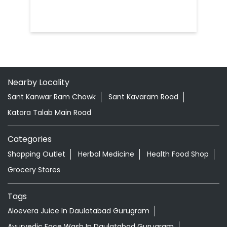
Nearby Locality
Sant Kanwar Ram Chowk
Sant Kavaram Road
Katora Talab Main Road
Categories
Shopping Outlet
Herbal Medicine
Health Food Shop
Grocery Stores
Tags
Aloevera Juice In Daulatabad Gurugram
Ayurvedic Face Wash In Daulatabad Gurugram