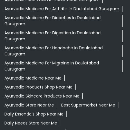
Ayurvedic Medicine For Arthritis In Daulatabad Gurugram
Ayurvedic Medicine For Diabeties In Daulatabad
Gurugram
Ayurvedic Medicine For Digestion In Daulatabad
Gurugram
Ayurvedic Medicine For Headache In Daulatabad
Gurugram
Ayurvedic Medicine For Migraine In Daulatabad
Gurugram
Ayurvedic Medicine Near Me
Ayurvedic Products Shop Near Me
Ayurvedic Skincare Products Near Me
Ayurvedic Store Near Me
Best Supermarket Near Me
Daily Essentials Shop Near Me
Daily Needs Store Near Me