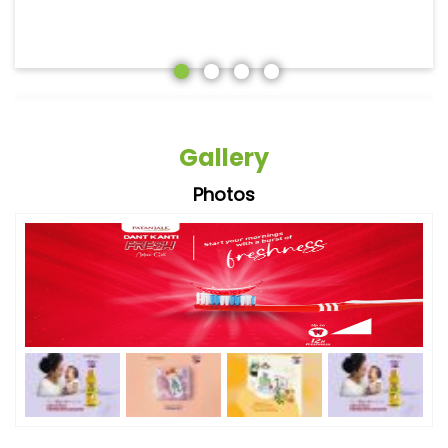
Gallery
Photos