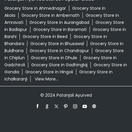
Grocery Store in Ahmednagar
Grocery Store in
Akola
Grocery Store in Ambernath
Grocery Store in
Amravati
Grocery Store in Aurangabad
Grocery Store
in Badlapur
Grocery Store in Baramati
Grocery Store in
Barshi
Grocery Store in Beed
Grocery Store in
Bhandara
Grocery Store in Bhusawal
Grocery Store in
Buldhana
Grocery Store in Chandrapur
Grocery Store
in Chiplun
Grocery Store in Dhule
Grocery Store in
Gadchiroli
Grocery Store in Gadhinglaj
Grocery Store in
Gondia
Grocery Store in Hingoli
Grocery Store in
Ichalkaranji
View More...
© 2024 Patanjali Ayurved