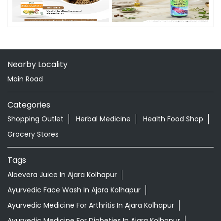
Nearby Locality
Main Road
Categories
Shopping Outlet
Herbal Medicine
Health Food Shop
Grocery Stores
Tags
Aloevera Juice In Ajara Kolhapur
Ayurvedic Face Wash In Ajara Kolhapur
Ayurvedic Medicine For Arthritis In Ajara Kolhapur
Ayurvedic Medicine For Diabeties In Ajara Kolhapur