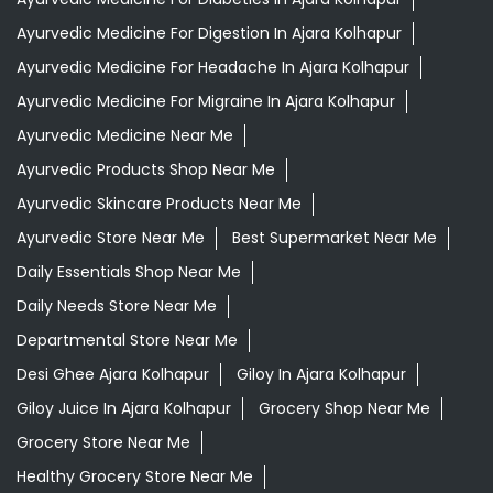
Ayurvedic Medicine For Digestion In Ajara Kolhapur
Ayurvedic Medicine For Headache In Ajara Kolhapur
Ayurvedic Medicine For Migraine In Ajara Kolhapur
Ayurvedic Medicine Near Me
Ayurvedic Products Shop Near Me
Ayurvedic Skincare Products Near Me
Ayurvedic Store Near Me
Best Supermarket Near Me
Daily Essentials Shop Near Me
Daily Needs Store Near Me
Departmental Store Near Me
Desi Ghee Ajara Kolhapur
Giloy In Ajara Kolhapur
Giloy Juice In Ajara Kolhapur
Grocery Shop Near Me
Grocery Store Near Me
Healthy Grocery Store Near Me