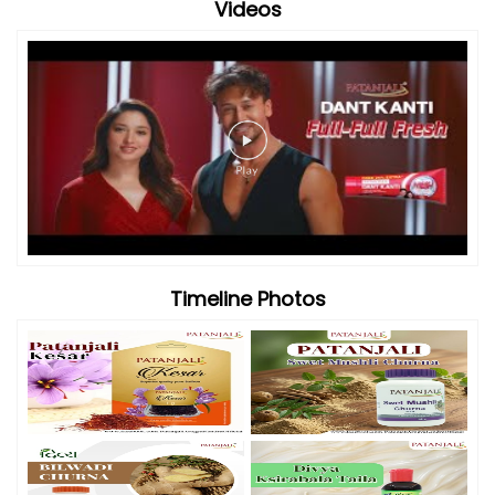
Videos
Timeline Photos