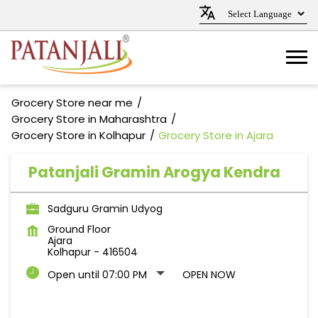
Grocery Store near me
Grocery Store in Maharashtra
Grocery Store in Kolhapur
Grocery Store in Ajara
Patanjali Gramin Arogya Kendra
Sadguru Gramin Udyog
Ground Floor
Ajara
Kolhapur
-
416504
Open until 07:00 PM
OPEN NOW