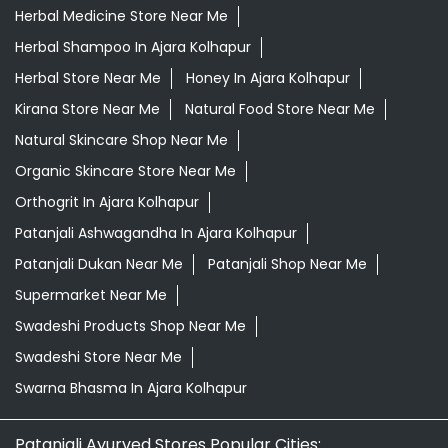
Herbal Medicine Store Near Me
Herbal Shampoo In Ajara Kolhapur
Herbal Store Near Me
Honey In Ajara Kolhapur
Kirana Store Near Me
Natural Food Store Near Me
Natural Skincare Shop Near Me
Organic Skincare Store Near Me
Orthogrit In Ajara Kolhapur
Patanjali Ashwagandha In Ajara Kolhapur
Patanjali Dukan Near Me
Patanjali Shop Near Me
Supermarket Near Me
Swadeshi Products Shop Near Me
Swadeshi Store Near Me
Swarna Bhasma In Ajara Kolhapur
Patanjali Ayurved Stores Popular Cities: