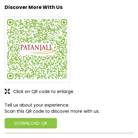
Discover More With Us
Click on QR code to enlarge.
Tell us about your experience.
Scan this QR code to discover more with us.
DOWNLOAD QR