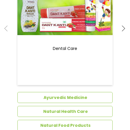
Dental Care
Ayurvedic Medicine
Natural Health Care
Natural Food Products