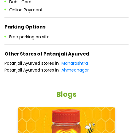
Debit Card
Online Payment
Parking Options
Free parking on site
Other Stores of Patanjali Ayurved
Patanjali Ayurved stores in
Maharashtra
Patanjali Ayurved stores in
Ahmednagar
Blogs