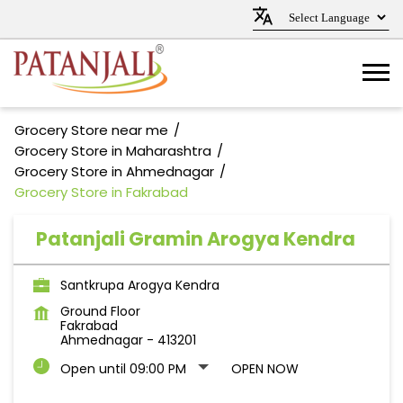
Grocery Store near me
Grocery Store in Maharashtra
Grocery Store in Ahmednagar
Grocery Store in Fakrabad
Patanjali Gramin Arogya Kendra
Santkrupa Arogya Kendra
Ground Floor
Fakrabad
Ahmednagar
-
413201
Open until 09:00 PM
OPEN NOW