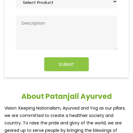
About Patanjali Ayurved
Vision: Keeping Nationalism, Ayurved and Yog as our pillars,
we are committed to create a healthier society and
country. To raise the pride and glory of the world, we are
geared up to serve people by bringing the blessings of