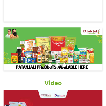
Video