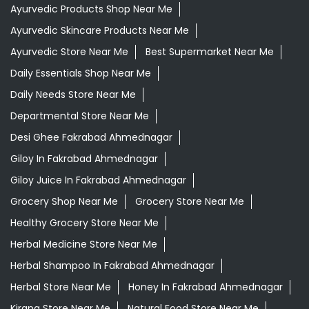
Ayurvedic Products Shop Near Me
Ayurvedic Skincare Products Near Me
Ayurvedic Store Near Me
Best Supermarket Near Me
Daily Essentials Shop Near Me
Daily Needs Store Near Me
Departmental Store Near Me
Desi Ghee Fakrabad Ahmednagar
Giloy In Fakrabad Ahmednagar
Giloy Juice In Fakrabad Ahmednagar
Grocery Shop Near Me
Grocery Store Near Me
Healthy Grocery Store Near Me
Herbal Medicine Store Near Me
Herbal Shampoo In Fakrabad Ahmednagar
Herbal Store Near Me
Honey In Fakrabad Ahmednagar
Kirana Store Near Me
Natural Food Store Near Me