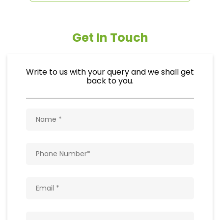
Get In Touch
Write to us with your query and we shall get
back to you.