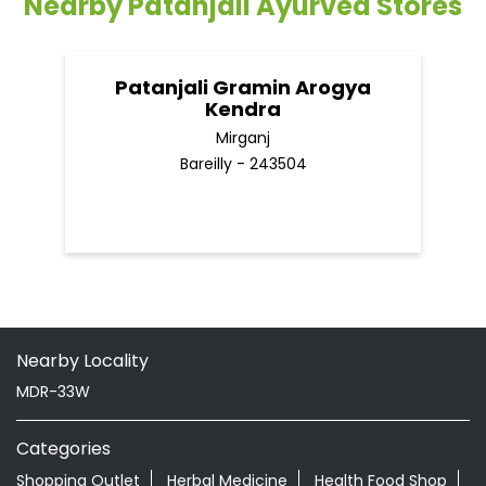
Nearby Patanjali Ayurved Stores
Patanjali Gramin Arogya
Kendra
Mirganj
Bareilly - 243504
Nearby Locality
MDR-33W
Categories
Shopping Outlet
Herbal Medicine
Health Food Shop