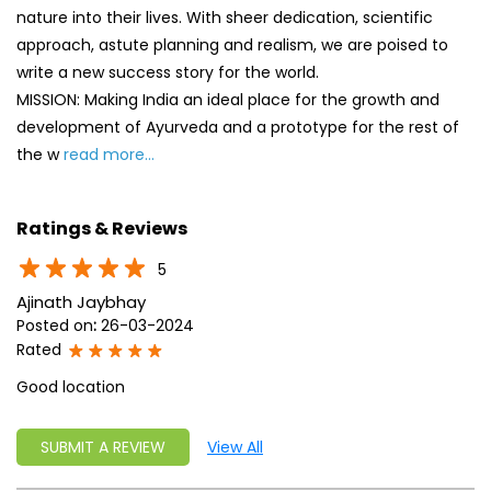
nature into their lives. With sheer dedication, scientific
approach, astute planning and realism, we are poised to
write a new success story for the world.
MISSION: Making India an ideal place for the growth and
development of Ayurveda and a prototype for the rest of
the w
read more...
Ratings & Reviews
5
Ajinath Jaybhay
Posted on
:
26-03-2024
Rated
Good location
SUBMIT A REVIEW
View All