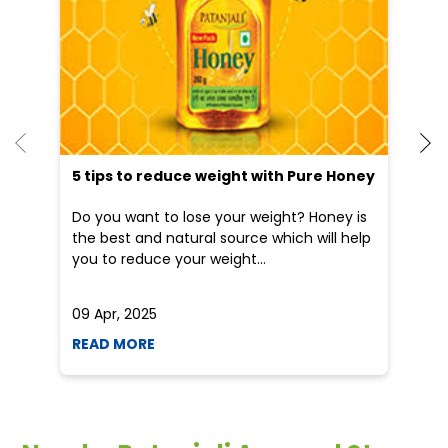
5 tips to reduce weight with Pure Honey
He
an
Do you want to lose your weight? Honey is
Dr
the best and natural source which will help
po
you to reduce your weight...
he
09 Apr, 2025
19
READ MORE
R