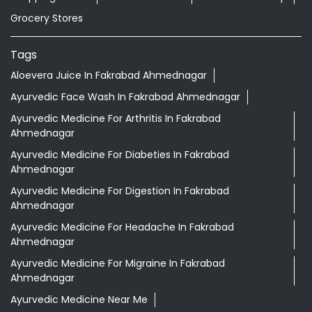
Grocery Stores
Tags
Aloevera Juice In Fakrabad Ahmednagar
Ayurvedic Face Wash In Fakrabad Ahmednagar
Ayurvedic Medicine For Arthritis In Fakrabad
Ahmednagar
Ayurvedic Medicine For Diabeties In Fakrabad
Ahmednagar
Ayurvedic Medicine For Digestion In Fakrabad
Ahmednagar
Ayurvedic Medicine For Headache In Fakrabad
Ahmednagar
Ayurvedic Medicine For Migraine In Fakrabad
Ahmednagar
Ayurvedic Medicine Near Me