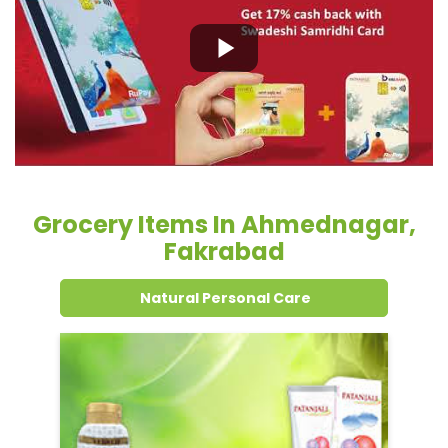
Grocery Items In Ahmednagar,
Fakrabad
Natural Personal Care