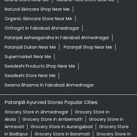
Natural Skincare Shop Near Me
Organic Skincare Store Near Me
Orthogrit In Fakrabad Ahmednagar
Patanjali Ashwagandha In Fakrabad Ahmednagar
Patanjali Dukan Near Me
Patanjali Shop Near Me
Supermarket Near Me
Swadeshi Products Shop Near Me
Swadeshi Store Near Me
Swarna Bhasma In Fakrabad Ahmednagar
Patanjali Ayurved Stores Popular Cities:
Grocery Store in Ahmednagar
Grocery Store in
Akola
Grocery Store in Ambernath
Grocery Store in
Amravati
Grocery Store in Aurangabad
Grocery Store
in Badlapur
Grocery Store in Baramati
Grocery Store in