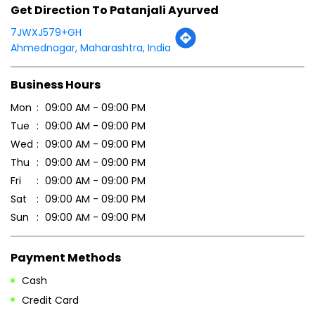
Get Direction To Patanjali Ayurved
7JWXJ579+GH
Ahmednagar, Maharashtra, India
Business Hours
Mon
09:00 AM - 09:00 PM
Tue
09:00 AM - 09:00 PM
Wed
09:00 AM - 09:00 PM
Thu
09:00 AM - 09:00 PM
Fri
09:00 AM - 09:00 PM
Sat
09:00 AM - 09:00 PM
Sun
09:00 AM - 09:00 PM
Payment Methods
Cash
Credit Card