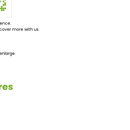
ience.
cover more with us.
enlarge.
res