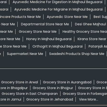
arai
Ayurvedic Medicine For Digestion In Majhaul Begusarai
sarai
Ayurvedic Medicine For Migraine In Majhaul Begusarai
kincare Products Near Me
Ayurvedic Store Near Me
Best Su
e Near Me
Departmental Store Near Me
Desi Ghee Majhaul 
Near Me
Grocery Store Near Me
Healthy Grocery Store Nea
tore Near Me
Honey In Majhaul Begusarai
Kirana Store Near
e Store Near Me
Orthogrit In Majhaul Begusarai
Patanjali 
e
Supermarket Near Me
Swadeshi Products Shop Near Me
Grocery Store in Arwal
Grocery Store in Aurangabad
Grocer
tore in Bhagalpur
Grocery Store in Bhojpur
Grocery Store in 
Grocery Store in East Champaran
Grocery Store in Forbesga
tore in Jamui
Grocery Store in Jehanabad
View More...