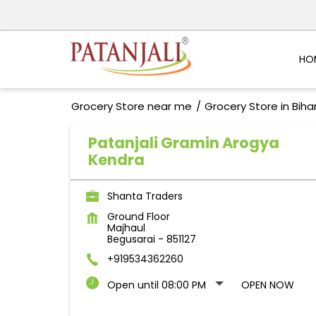
HO
Grocery Store near me
Grocery Store in Biha
Patanjali Gramin Arogya
Kendra
Shanta Traders
Ground Floor
Majhaul
Begusarai
-
851127
+919534362260
Open until 08:00 PM
OPEN NOW