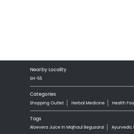
Nearby Locality
SH-55
Categories
Shopping Outlet
Herbal Medicine
Health Fo
Tags
Aloevera Juice In Majhaul Begusarai
Ayurvedic 