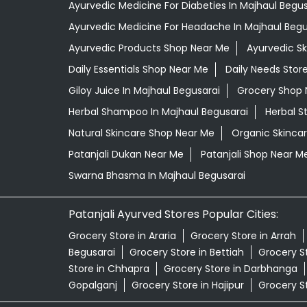
Ayurvedic Medicine For Diabeties In Majhaul Begus
Ayurvedic Medicine For Headache In Majhaul Begu
Ayurvedic Products Shop Near Me
Ayurvedic S
Daily Essentials Shop Near Me
Daily Needs Stor
Giloy Juice In Majhaul Begusarai
Grocery Shop 
Herbal Shampoo In Majhaul Begusarai
Herbal S
Natural Skincare Shop Near Me
Organic Skincar
Patanjali Dukan Near Me
Patanjali Shop Near M
Swarna Bhasma In Majhaul Begusarai
Patanjali Ayurved Stores Popular Cities:
Grocery Store in Araria
Grocery Store in Arrah
Begusarai
Grocery Store in Bettiah
Grocery S
Store in Chhapra
Grocery Store in Darbhanga
Gopalganj
Grocery Store in Hajipur
Grocery S