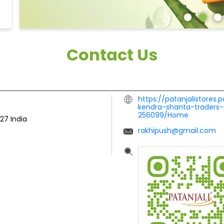
Contact Us
https://patanjalistores.
kendra-shanta-traders-
256099/Home
127
India
rakhipush@gmail.com