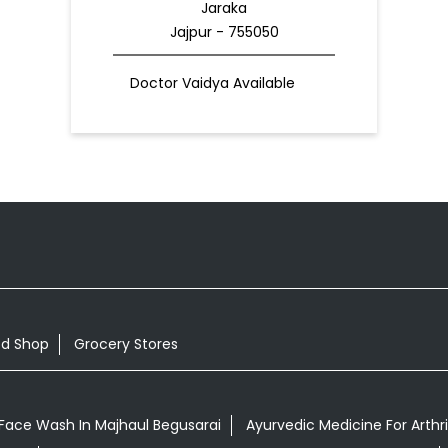
Jaraka
Jajpur - 755050
Doctor Vaidya Available
od Shop
Grocery Stores
Face Wash In Majhaul Begusarai
Ayurvedic Medicine For Arthri