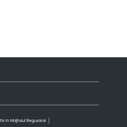
tis In Majhaul Begusarai