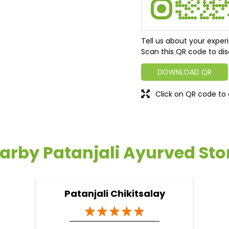
Tell us about your exper
Scan this QR code to dis
DOWNLOAD QR
Click on QR code to 
arby Patanjali Ayurved Sto
Patanjali Chikitsalay