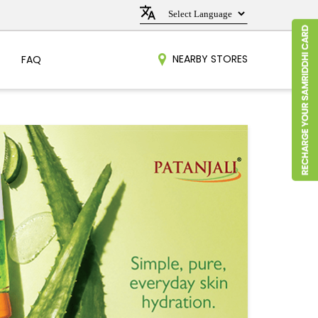
NEARBY STORES
FAQ