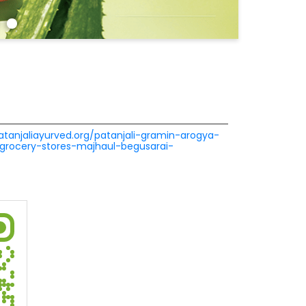
patanjaliayurved.org/patanjali-gramin-arogya-
grocery-stores-majhaul-begusarai-