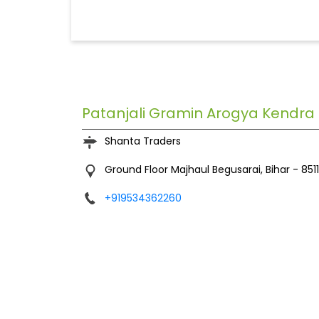
Patanjali Gramin Arogya Kendra
Shanta Traders
Ground Floor
Majhaul
Begusarai, Bihar
-
851
+919534362260