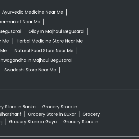
Ayurvedic Medicine Near Me
permarket Near Me
Begusarai
Giloy In Majhaul Begusarai
r Me
Herbal Medicine Store Near Me
 Me
Natural Food Store Near Me
Ashwagandha In Majhaul Begusarai
Swadeshi Store Near Me
y Store in Banka
Grocery Store in
Biharsharif
Grocery Store in Buxar
Grocery
nj
Grocery Store in Gaya
Grocery Store in