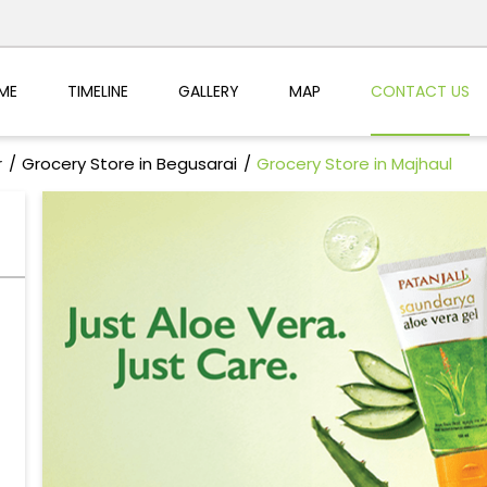
ME
TIMELINE
GALLERY
MAP
CONTACT US
r
Grocery Store in Begusarai
Grocery Store in Majhaul