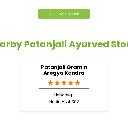
GET DIRECTIONS
arby Patanjali Ayurved Sto
Patanjali Gramin
Arogya Kendra
Nabadwip
Nadia - 741302