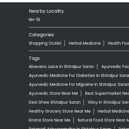
Nearby Locality
NH-19
Categories
Shopping Outlet
Herbal Medicine
Health Fo
Tags
Aloevera Juice In Shitalpur Saran
Ayurvedic Fac
Ayurvedic Medicine For Diabeties In Shitalpur Sara
Ayurvedic Medicine For Migraine In Shitalpur Sara
Ayurvedic Store Near Me
Best Supermarket Ne
Desi Ghee Shitalpur Saran
Giloy In Shitalpur Sa
Healthy Grocery Store Near Me
Herbal Medicin
Kirana Store Near Me
Natural Food Store Near 