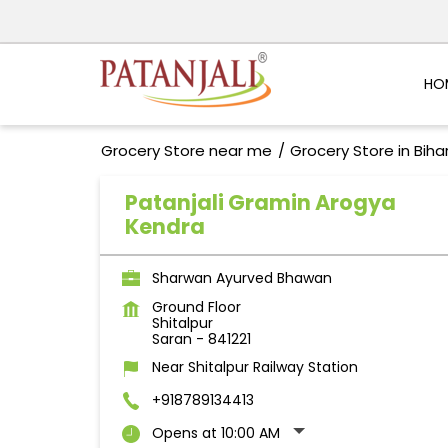
HO
Grocery Store near me
Grocery Store in Biha
Patanjali Gramin Arogya
Kendra
Sharwan Ayurved Bhawan
Ground Floor
Shitalpur
Saran
-
841221
Near Shitalpur Railway Station
+918789134413
Opens at 10:00 AM