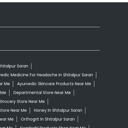
Shitalpur Saran
edic Medicine For Headache In Shitalpur Saran
ar Me
Ayurvedic Skincare Products Near Me
 Me
Departmental Store Near Me
Grocery Store Near Me
Store Near Me
Honey In Shitalpur Saran
Near Me
Orthogrit In Shitalpur Saran