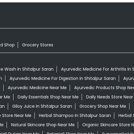
od Shop
Grocery Stores
e Wash In Shitalpur Saran
Ayurvedic Medicine For Arthritis In 
n
Ayurvedic Medicine For Digestion In Shitalpur Saran
Ayurv
n
Ayurvedic Medicine Near Me
Ayurvedic Products Shop Ne
ar Me
Daily Essentials Shop Near Me
Daily Needs Store Near
ran
Giloy Juice In Shitalpur Saran
Grocery Shop Near Me
e Store Near Me
Herbal Shampoo In Shitalpur Saran
Herbal 
Me
Natural Skincare Shop Near Me
Organic Skincare Store 