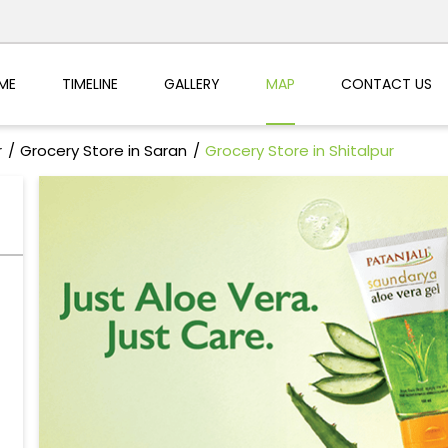
ME
TIMELINE
GALLERY
MAP
CONTACT US
r
Grocery Store in Saran
Grocery Store in Shitalpur