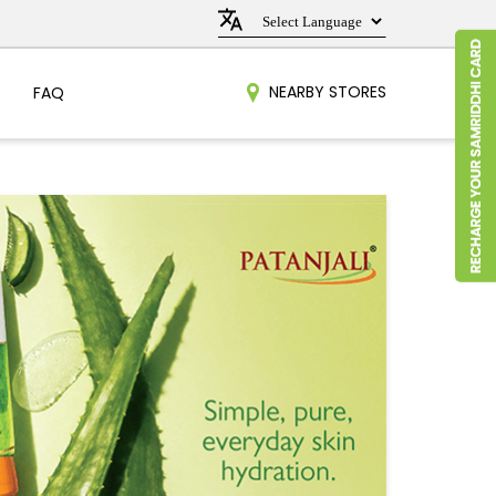
NEARBY STORES
FAQ