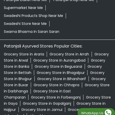
Supermarket Near Me
Swadeshi Products Shop Near Me
Swadeshi Store Near Me
Swarna Bhasma In Saran Saran
Patanjali Ayurved Stores Popular Cities:
Grocery Store in Araria
Grocery Store in Arrah
Grocery
Store in Arwal
Grocery Store in Aurangabad
Grocery
Store in Banka
Grocery Store in Begusarai
Grocery
Store in Bettiah
Grocery Store in Bhagalpur
Grocery
Store in Bhojpur
Grocery Store in Biharsharif
Grocery
Store in Buxar
Grocery Store in Chhapra
Grocery Store
in Darbhanga
Grocery Store in East
Champaran
Grocery Store in Forbesganj
Grocery Store
in Gaya
Grocery Store in Gopalganj
Grocery Store in
Hajipur
Grocery Store in Jamui
Grocery Store in
WhatsApp Us