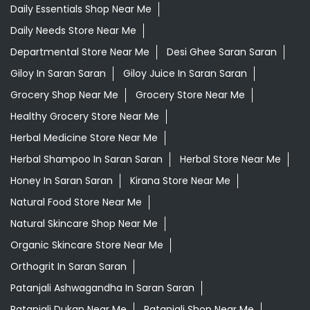
Daily Essentials Shop Near Me
Daily Needs Store Near Me
Departmental Store Near Me
Desi Ghee Saran Saran
Giloy In Saran Saran
Giloy Juice In Saran Saran
Grocery Shop Near Me
Grocery Store Near Me
Healthy Grocery Store Near Me
Herbal Medicine Store Near Me
Herbal Shampoo In Saran Saran
Herbal Store Near Me
Honey In Saran Saran
Kirana Store Near Me
Natural Food Store Near Me
Natural Skincare Shop Near Me
Organic Skincare Store Near Me
Orthogrit In Saran Saran
Patanjali Ashwagandha In Saran Saran
Patanjali Dukan Near Me
Patanjali Shop Near Me