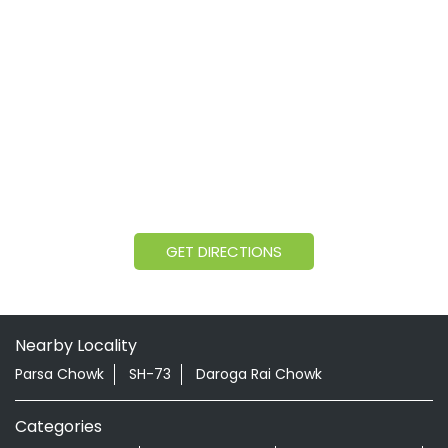
GET DIRECTIONS
Nearby Locality
Parsa Chowk
SH-73
Daroga Rai Chowk
Categories