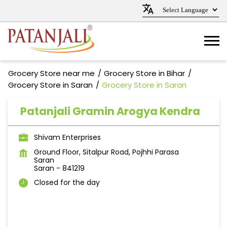
Grocery Store near me
Grocery Store in Bihar
Grocery Store in Saran
Grocery Store in Saran
Patanjali Gramin Arogya Kendra
Shivam Enterprises
Ground Floor, Sitalpur Road, Pojhhi Parasa
Saran
Saran
-
841219
Closed for the day