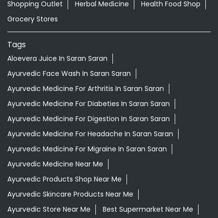
Shopping Outlet
Herbal Medicine
Health Food Shop
Grocery Stores
Tags
Aloevera Juice In Saran Saran
Ayurvedic Face Wash In Saran Saran
Ayurvedic Medicine For Arthritis In Saran Saran
Ayurvedic Medicine For Diabeties In Saran Saran
Ayurvedic Medicine For Digestion In Saran Saran
Ayurvedic Medicine For Headache In Saran Saran
Ayurvedic Medicine For Migraine In Saran Saran
Ayurvedic Medicine Near Me
Ayurvedic Products Shop Near Me
Ayurvedic Skincare Products Near Me
Ayurvedic Store Near Me
Best Supermarket Near Me