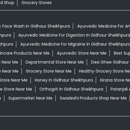
od Shop
Grocery Stores
c Face Wash In Gidhaur Sheikhpura
Ayurvedic Medicine For Art
khpura
Ayurvedic Medicine For Digestion In Gidhaur Sheikhpur
ikhpura
Ayurvedic Medicine For Migraine In Gidhaur Sheikhpur
kincare Products Near Me
Ayurvedic Store Near Me
Best Su
e Near Me
Departmental Store Near Me
Desi Ghee Gidhaur
p Near Me
Grocery Store Near Me
Healthy Grocery Store N
Store Near Me
Honey In Gidhaur Sheikhpura
Kirana Store N
e Store Near Me
Orthogrit In Gidhaur Sheikhpura
Patanjali
e
Supermarket Near Me
Swadeshi Products Shop Near Me