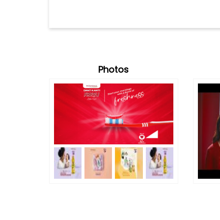
Photos