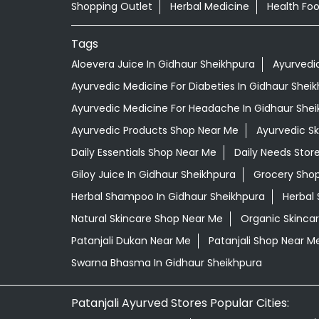
Shopping Outlet
Herbal Medicine
Health Fo
Tags
Aloevera Juice In Gidhaur Sheikhpura
Ayurvedi
Ayurvedic Medicine For Diabeties In Gidhaur Shei
Ayurvedic Medicine For Headache In Gidhaur She
Ayurvedic Products Shop Near Me
Ayurvedic S
Daily Essentials Shop Near Me
Daily Needs Stor
Giloy Juice In Gidhaur Sheikhpura
Grocery Sho
Herbal Shampoo In Gidhaur Sheikhpura
Herbal 
Natural Skincare Shop Near Me
Organic Skincar
Patanjali Dukan Near Me
Patanjali Shop Near M
Swarna Bhasma In Gidhaur Sheikhpura
Patanjali Ayurved Stores Popular Cities: