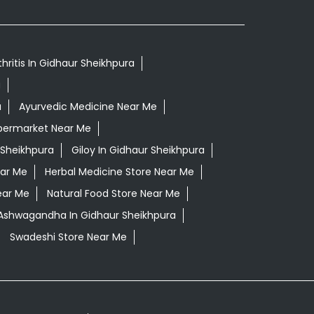
hritis In Gidhaur Sheikhpura
a
a
Ayurvedic Medicine Near Me
permarket Near Me
 Sheikhpura
Giloy In Gidhaur Sheikhpura
ear Me
Herbal Medicine Store Near Me
ear Me
Natural Food Store Near Me
 Ashwagandha In Gidhaur Sheikhpura
Swadeshi Store Near Me