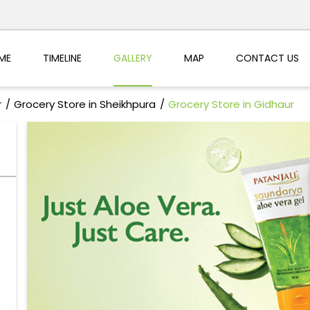
ME
TIMELINE
GALLERY
MAP
CONTACT US
r
Grocery Store in Sheikhpura
Grocery Store in Gidhaur