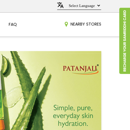
NEARBY STORES
FAQ