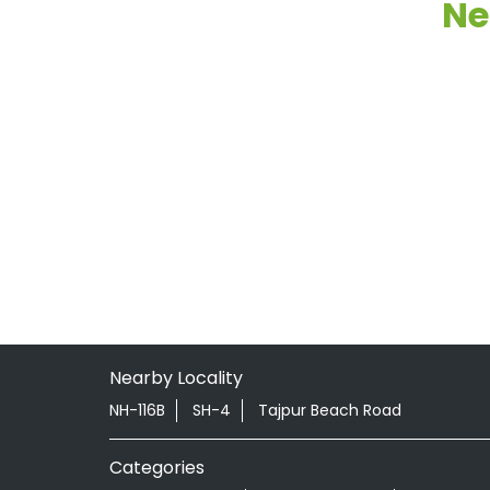
Ne
Nearby Locality
NH-116B
SH-4
Tajpur Beach Road
Categories