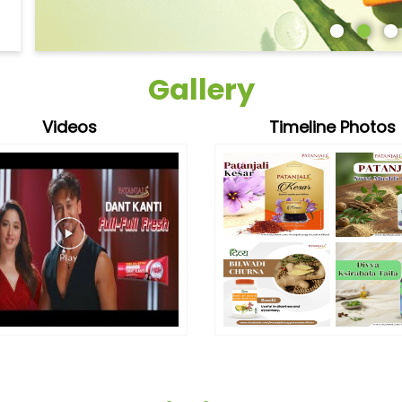
Gallery
Videos
Timeline Photos