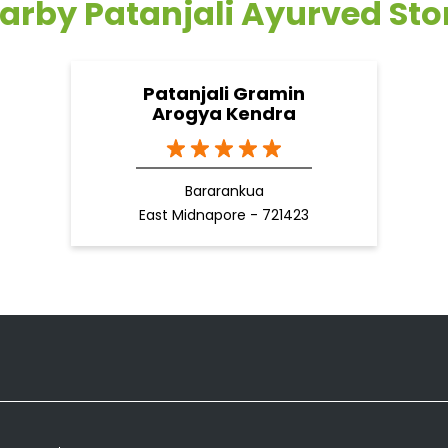
arby Patanjali Ayurved Sto
Patanjali Gramin
Arogya Kendra
Bararankua
East Midnapore - 721423