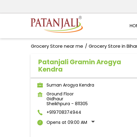
HO
Grocery Store near me
Grocery Store in Biha
Patanjali Gramin Arogya
Kendra
Suman Arogya Kendra
Ground Floor
Gidhaur
Sheikhpura
-
811305
+919708374944
Opens at 09:00 AM