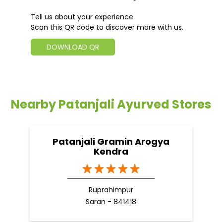
Tell us about your experience.
Scan this QR code to discover more with us.
DOWNLOAD QR
Nearby Patanjali Ayurved Stores
Patanjali Gramin Arogya
Kendra
Ruprahimpur
Saran - 841418