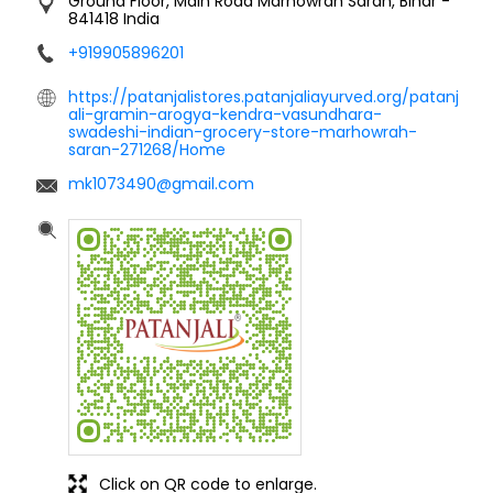
Ground Floor, Main Road
Marhowrah
Saran, Bihar
-
841418
India
+919905896201
https://patanjalistores.patanjaliayurved.org/patanj
ali-gramin-arogya-kendra-vasundhara-
swadeshi-indian-grocery-store-marhowrah-
saran-271268/Home
mk1073490@gmail.com
Click on QR code to enlarge.