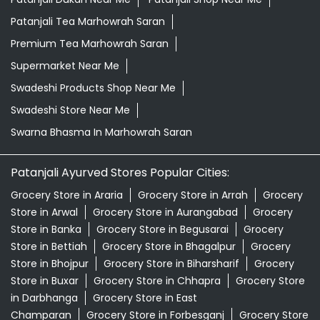
Patanjali Tea Marhowrah Saran
Premium Tea Marhowrah Saran
Supermarket Near Me
Swadeshi Products Shop Near Me
Swadeshi Store Near Me
Swarna Bhasma In Marhowrah Saran
Patanjali Ayurved Stores Popular Cities:
Grocery Store in Araria
Grocery Store in Arrah
Grocery
Store in Arwal
Grocery Store in Aurangabad
Grocery
Store in Banka
Grocery Store in Begusarai
Grocery
Store in Bettiah
Grocery Store in Bhagalpur
Grocery
Store in Bhojpur
Grocery Store in Biharsharif
Grocery
Store in Buxar
Grocery Store in Chhapra
Grocery Store
in Darbhanga
Grocery Store in East
Champaran
Grocery Store in Forbesganj
Grocery Store