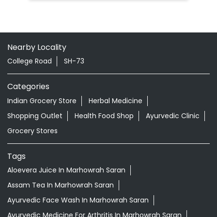
Nearby Locality
College Road
SH-73
Categories
Indian Grocery Store
Herbal Medicine
Shopping Outlet
Health Food Shop
Ayurvedic Clinic
Grocery Stores
Tags
Aloevera Juice In Marhowrah Saran
Assam Tea In Marhowrah Saran
Ayurvedic Face Wash In Marhowrah Saran
Ayurvedic Medicine For Arthritis In Marhowrah Saran