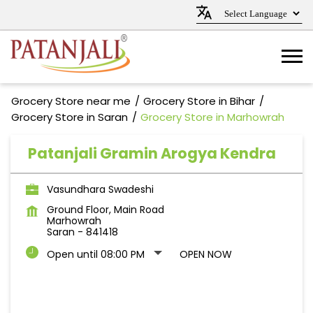
Grocery Store near me
Grocery Store in Bihar
Grocery Store in Saran
Grocery Store in Marhowrah
Patanjali Gramin Arogya Kendra
Vasundhara Swadeshi
Ground Floor, Main Road
Marhowrah
Saran
-
841418
Open until 08:00 PM
OPEN NOW