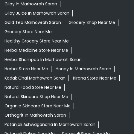
Giloy In Marhowrah Saran
Giloy Juice In Marhowrah Saran
Gold Tea Marhowrah Saran
Grocery Shop Near Me
Grocery Store Near Me
Healthy Grocery Store Near Me
Herbal Medicine Store Near Me
Herbal Shampoo In Marhowrah Saran
Herbal Store Near Me
Honey In Marhowrah Saran
Kadak Chai Marhowrah Saran
Kirana Store Near Me
Natural Food Store Near Me
Natural Skincare Shop Near Me
Organic Skincare Store Near Me
Orthogrit In Marhowrah Saran
Patanjali Ashwagandha In Marhowrah Saran
Patanjali Dukan Near Me
Patanjali Shop Near Me