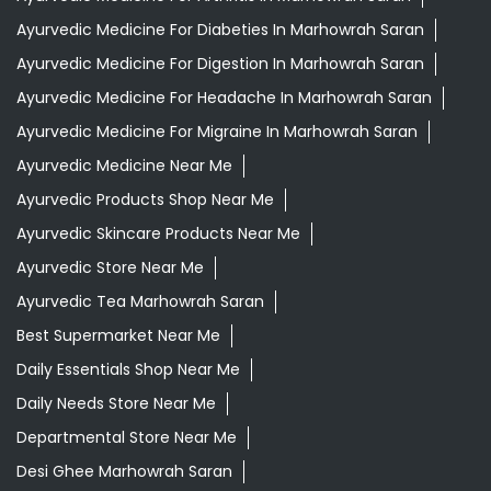
Ayurvedic Medicine For Diabeties In Marhowrah Saran
Ayurvedic Medicine For Digestion In Marhowrah Saran
Ayurvedic Medicine For Headache In Marhowrah Saran
Ayurvedic Medicine For Migraine In Marhowrah Saran
Ayurvedic Medicine Near Me
Ayurvedic Products Shop Near Me
Ayurvedic Skincare Products Near Me
Ayurvedic Store Near Me
Ayurvedic Tea Marhowrah Saran
Best Supermarket Near Me
Daily Essentials Shop Near Me
Daily Needs Store Near Me
Departmental Store Near Me
Desi Ghee Marhowrah Saran