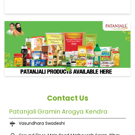
Contact Us
Patanjali Gramin Arogya Kendra
Vasundhara Swadeshi