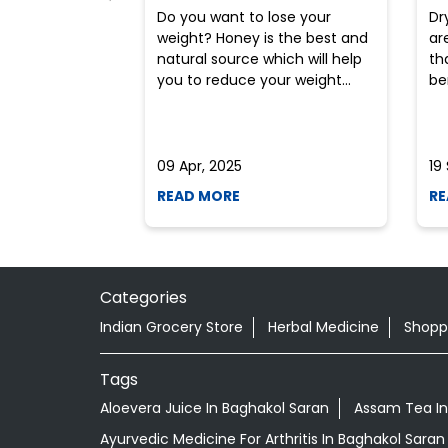
Do you want to lose your
Dr
weight? Honey is the best and
ar
natural source which will help
th
you to reduce your weight...
ben
09 Apr, 2025
19
READ MORE
RE
Categories
Indian Grocery Store
Herbal Medicine
Shopp
Tags
Aloevera Juice In Baghakol Saran
Assam Tea In
Ayurvedic Medicine For Arthritis In Baghakol Saran