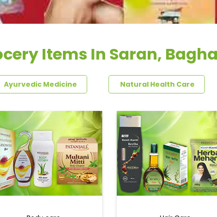
cery Items In Saran, Bagh
Ayurvedic Medicine
Natural Health Care