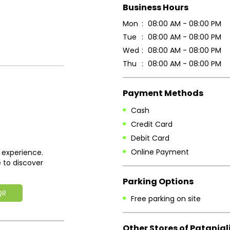
Business Hours
Mon
08:00 AM - 08:00 PM
Tue
08:00 AM - 08:00 PM
Wed
08:00 AM - 08:00 PM
Thu
08:00 AM - 08:00 PM
Payment Methods
Cash
Credit Card
Debit Card
Online Payment
 experience.
 to discover
Parking Options
QR
Free parking on site
Other Stores of Patanjal