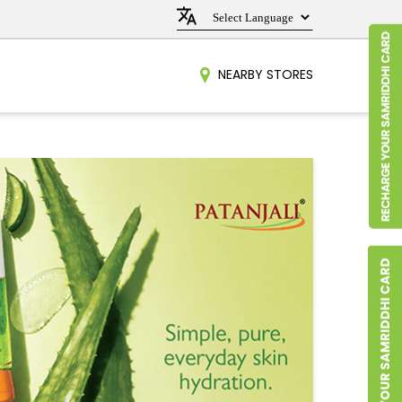
NEARBY STORES