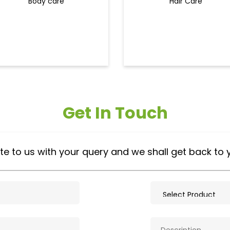
Body care
Hair Care
Get In Touch
te to us with your query and we shall get back to 