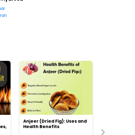
har
ran
Anjeer (Dried Fig): Uses and
Choosing the
es,
Health Benefits
(Flour) for Y