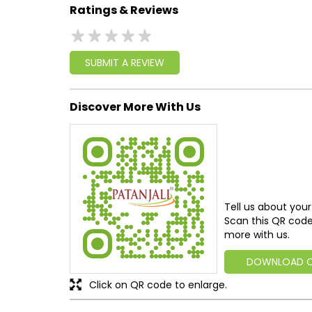
Ratings & Reviews
SUBMIT A REVIEW
Discover More With Us
Tell us about your
Scan this QR code
more with us.
DOWNLOAD 
Click on QR code to enlarge.