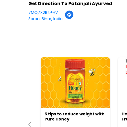
Get Direction To Patanjali Ayurved
7MQ7X2R4+HV
Saran, Bihar, India
5 tips to reduce weight with
He
Pure Honey
Fr