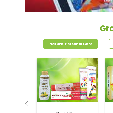
Gro
Natural Personal Care