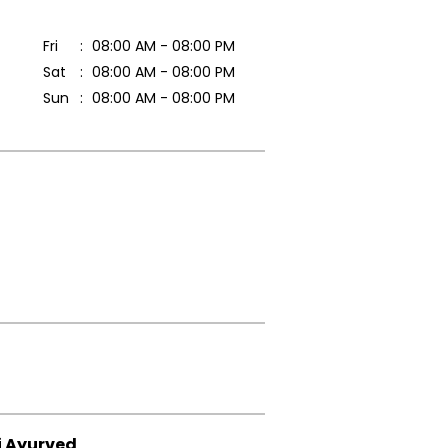
Fri
08:00 AM - 08:00 PM
Sat
08:00 AM - 08:00 PM
Sun
08:00 AM - 08:00 PM
i Ayurved