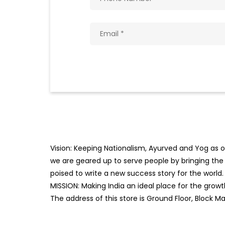
Vision: Keeping Nationalism, Ayurved and Yog as ou
we are geared up to serve people by bringing the b
poised to write a new success story for the world.
MISSION: Making India an ideal place for the gro
The address of this store is Ground Floor, Block Ma