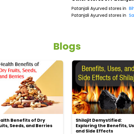
Patanjali Ayurved stores in
Bi
Patanjali Ayurved stores in
Sa
Blogs
alth Benefits of Dry
Shilajit Demystified:
uits, Seeds, and Berries
Exploring the Benefits, Us
and Side Effects