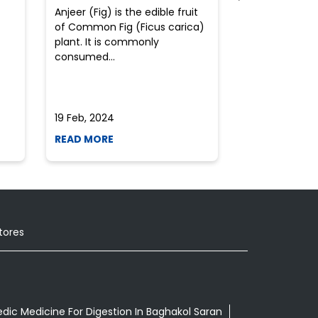
Anjeer (Fig) is the edible fruit
Health-consci
of Common Fig (Ficus carica)
often find th
plant. It is commonly
perplexed whe
consumed...
selecting the 
due to the vari
19 Feb, 2024
19 Feb, 2024
READ MORE
READ MORE
tores
dic Medicine For Digestion In Baghakol Saran