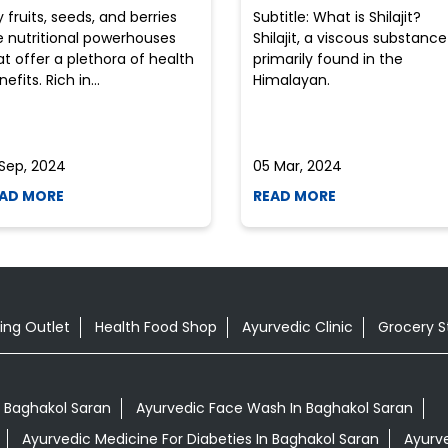
y fruits, seeds, and berries
Subtitle: What is Shilajit?
e nutritional powerhouses
Shilajit, a viscous substance
at offer a plethora of health
primarily found in the
efits. Rich in...
Himalayan.
 Sep, 2024
05 Mar, 2024
AD MORE
READ MORE
ing Outlet
Health Food Shop
Ayurvedic Clinic
Grocery S
 Baghakol Saran
Ayurvedic Face Wash In Baghakol Saran
Ayurvedic Medicine For Diabeties In Baghakol Saran
Ayurve