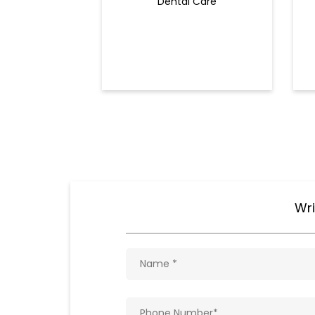
Dental Care
Wri