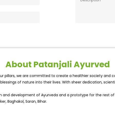
About Patanjali Ayurved
r pillars, we are committed to create a healthier society and cou
lessings of nature into their lives. With sheer dedication, scien
wth and development of Ayurveda and a prototype for the rest o
ker, Baghakol, Saran, Bihar.