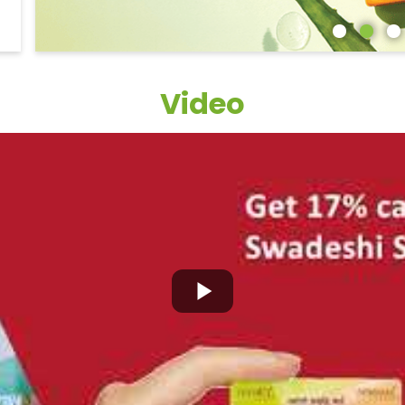
Video