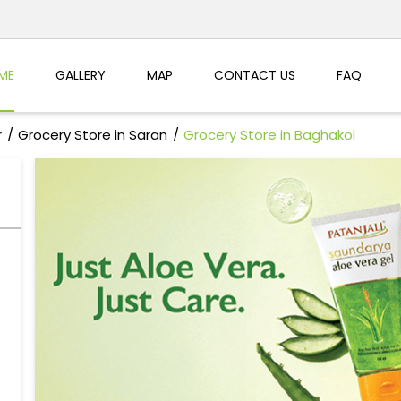
ME
GALLERY
MAP
CONTACT US
FAQ
r
Grocery Store in Saran
Grocery Store in Baghakol