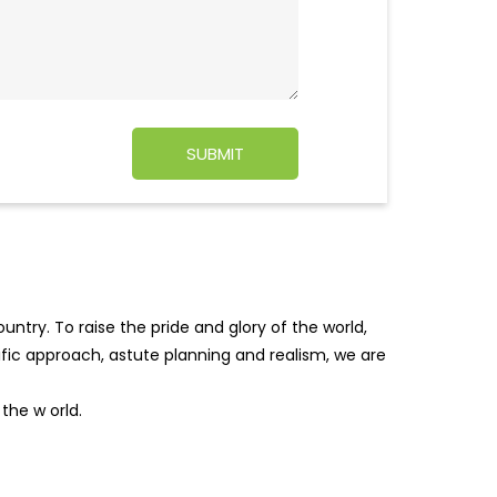
ntry. To raise the pride and glory of the world,
tific approach, astute planning and realism, we are
f the w
orld.