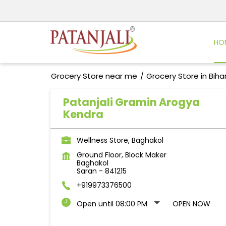
HO
Grocery Store near me
Grocery Store in Biha
Patanjali Gramin Arogya
Kendra
Wellness Store, Baghakol
Ground Floor, Block Maker
Baghakol
Saran
-
841215
+919973376500
Open until 08:00 PM
OPEN NOW