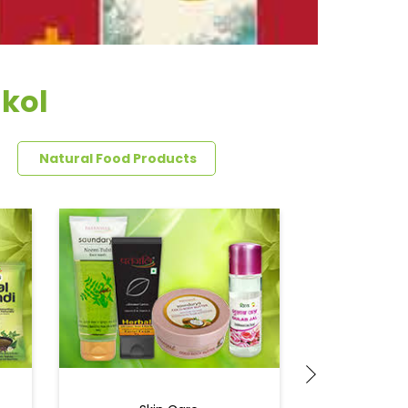
akol
Natural Food Products