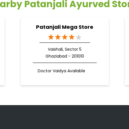
arby Patanjali Ayurved Sto
Patanjali Mega Store
Vaishali, Sector 5
Ghaziabad - 201010
Doctor Vaidya Available