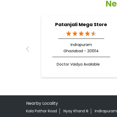
Ne
Patanjali Mega Store
Indrapuram
Ghaziabad - 201014
Doctor Vaidya Available
Nearby Locality
Kala Pathar Road
Nyay Khand III
Indirapuram