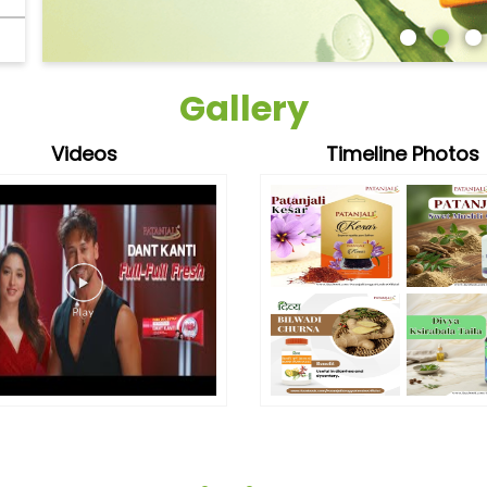
Gallery
Videos
Timeline Photos