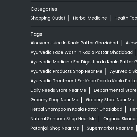
Categories
Shopping Outlet
Herbal Medicine
Health Fo
Tags
Aloevera Juice In Kaala Pattar Ghaziabad
Ashw
Ayurvedic Face Wash In Kaala Pattar Ghaziabad
Ayurvedic Medicine For Digestion In Kaala Pattar
Ayurvedic Products Shop Near Me
Ayurvedic S
Ayurvedic Treatment For Knee Pain In Kaala Patt
Daily Needs Store Near Me
Departmental Store
Grocery Shop Near Me
Grocery Store Near Me
Herbal Shampoo In Kaala Pattar Ghaziabad
Her
Natural Skincare Shop Near Me
Organic Skincar
Patanjali Shop Near Me
Supermarket Near Me