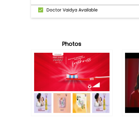
Doctor Vaidya Available
Photos