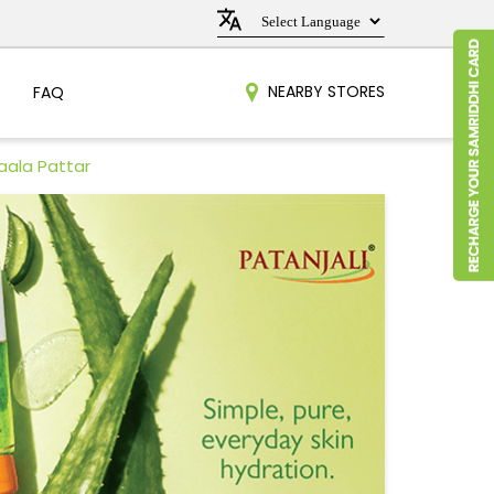
NEARBY STORES
FAQ
aala Pattar