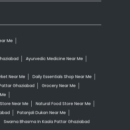
Near Me
Ghaziabad
Ayurvedic Medicine Near Me
rket Near Me
Daily Essentials Shop Near Me
 Pattar Ghaziabad
Grocery Near Me
 Me
 Store Near Me
Natural Food Store Near Me
iabad
Patanjali Dukan Near Me
Swarna Bhasma In Kaala Pattar Ghaziabad