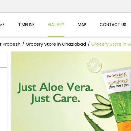
ME
TIMELINE
GALLERY
MAP
CONTACT US
ar Pradesh
Grocery Store in Ghaziabad
Grocery Store in K