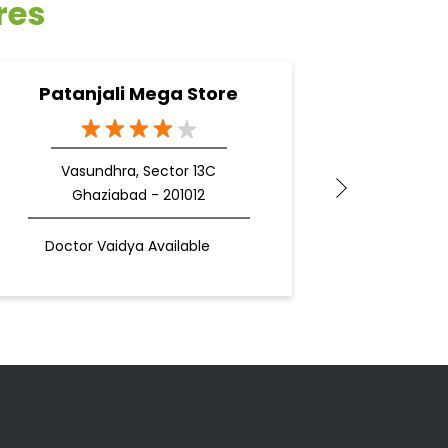
res
Patanjali Mega Store
Pata
Vasundhra, Sector 13C
Ghaziabad - 201012
Doctor Vaidya Available
Docto