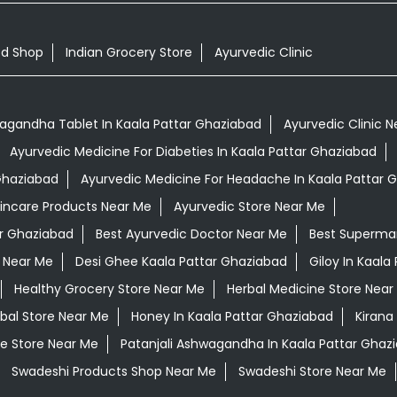
od Shop
Indian Grocery Store
Ayurvedic Clinic
agandha Tablet In Kaala Pattar Ghaziabad
Ayurvedic Clinic 
Ayurvedic Medicine For Diabeties In Kaala Pattar Ghaziabad
 Ghaziabad
Ayurvedic Medicine For Headache In Kaala Pattar 
kincare Products Near Me
Ayurvedic Store Near Me
ar Ghaziabad
Best Ayurvedic Doctor Near Me
Best Superma
 Near Me
Desi Ghee Kaala Pattar Ghaziabad
Giloy In Kaala
Healthy Grocery Store Near Me
Herbal Medicine Store Near
bal Store Near Me
Honey In Kaala Pattar Ghaziabad
Kirana
e Store Near Me
Patanjali Ashwagandha In Kaala Pattar Ghaz
Swadeshi Products Shop Near Me
Swadeshi Store Near Me