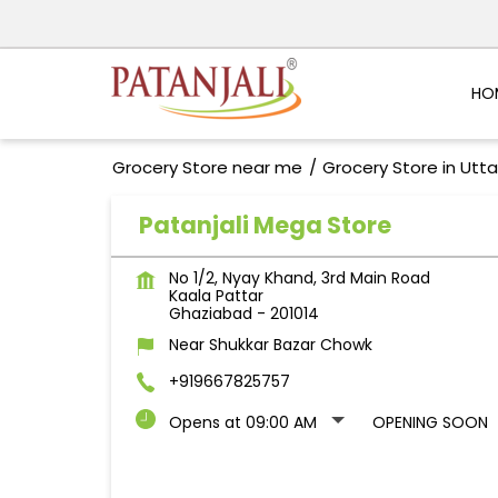
HO
Grocery Store near me
Grocery Store in Utt
Patanjali Mega Store
No 1/2, Nyay Khand, 3rd Main Road
Kaala Pattar
Ghaziabad
-
201014
Near Shukkar Bazar Chowk
+919667825757
Opens at 09:00 AM
OPENING SOON