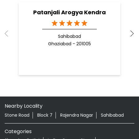
09 Apr, 2025
19
READ MORE
R
Nearby Patanjali Ayurved Stores
Patanjali Arogya Kendra
Sahibabad
Ghaziabad - 201005