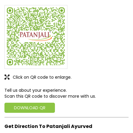
Rated
Good experience
SUBMIT A REVIEW
View All
Discover More With Us
Click on QR code to enlarge.