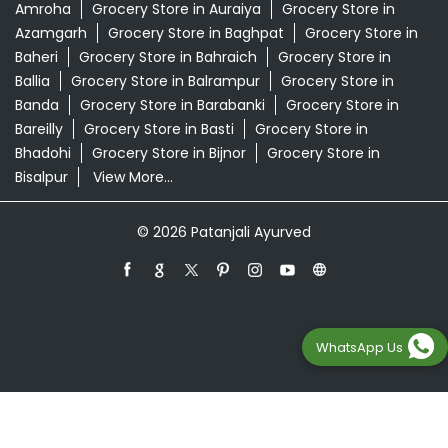
Swarna Bhasma In Sahibabad, Ghaziabad
Patanjali Ayurved Stores Popular Cities:
Grocery Store in Agra
Grocery Store in Aligarh
Grocery
Store in Prayagraj
Grocery Store in Ambedkar
Nagar
Grocery Store in Amethi
Grocery Store in
Amroha
Grocery Store in Auraiya
Grocery Store in
Azamgarh
Grocery Store in Baghpat
Grocery Store in
Baheri
Grocery Store in Bahraich
Grocery Store in
Ballia
Grocery Store in Balrampur
Grocery Store in
Banda
Grocery Store in Barabanki
Grocery Store in
Bareilly
Grocery Store in Basti
Grocery Store in
Bhadohi
Grocery Store in Bijnor
Grocery Store in
WhatsApp Us
Bisalpur
View More...
© 2026 Patanjali Ayurved