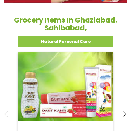
Grocery Items In Ghaziabad,
Sahibabad,
Natural Personal Care