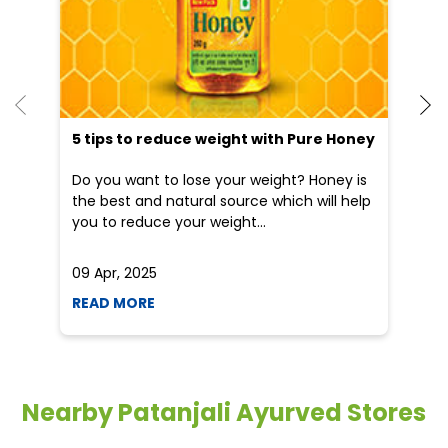
Blogs
He
an
Dr
po
he
5 tips to reduce weight with Pure Honey
Do you want to lose your weight? Honey is
the best and natural source which will help
you to reduce your weight...