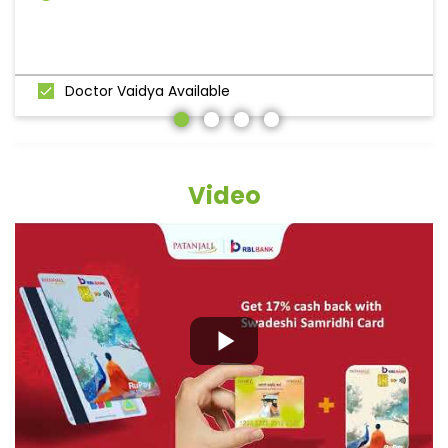
Doctor Vaidya Available
Video