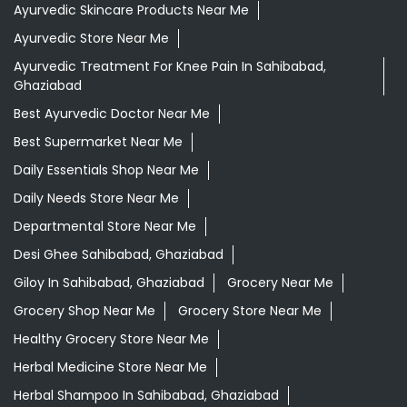
Ayurvedic Medicine For Digestion In Sahibabad,
Ghaziabad
Ayurvedic Medicine For Headache In Sahibabad,
Ghaziabad
Ayurvedic Medicine Near Me
Ayurvedic Products Shop Near Me
Ayurvedic Skincare Products Near Me
Ayurvedic Store Near Me
Ayurvedic Treatment For Knee Pain In Sahibabad,
Ghaziabad
Best Ayurvedic Doctor Near Me
Best Supermarket Near Me
Daily Essentials Shop Near Me
Daily Needs Store Near Me
Departmental Store Near Me