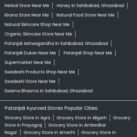
Desi Ghee Sahibabad, Ghaziabad
Giloy In Sahibabad, Ghaziabad
Grocery Near Me
Grocery Shop Near Me
Grocery Store Near Me
Healthy Grocery Store Near Me
Herbal Medicine Store Near Me
Herbal Shampoo In Sahibabad, Ghaziabad
Herbal Store Near Me
Honey In Sahibabad, Ghaziabad
Kirana Store Near Me
Natural Food Store Near Me
Natural Skincare Shop Near Me
Organic Skincare Store Near Me
Patanjali Ashwagandha In Sahibabad, Ghaziabad
Patanjali Dukan Near Me
Patanjali Shop Near Me
Supermarket Near Me
Swadeshi Products Shop Near Me
Swadeshi Store Near Me