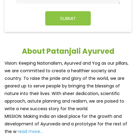
About Patanjali Ayurved
Vision: Keeping Nationalism, Ayurved and Yog as our pillars,
we are committed to create a healthier society and
country. To raise the pride and glory of the world, we are