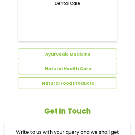
Dental Care
Ayurvedic Medicine
Natural Health Care