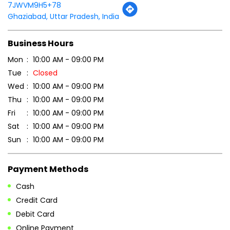
Tell us about your experience.
Scan this QR code to discover more with us.
DOWNLOAD QR
Get Direction To Patanjali Ayurved
7JWVM9H5+78
Ghaziabad, Uttar Pradesh, India
Business Hours
Mon
10:00 AM - 09:00 PM
Tue
Closed
Wed
10:00 AM - 09:00 PM
Thu
10:00 AM - 09:00 PM
Fri
10:00 AM - 09:00 PM
Sat
10:00 AM - 09:00 PM