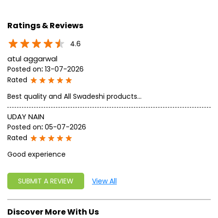
geared up to serve people by bringing the blessings of
nature into their lives. With sheer dedication, scientific
approach, astute planning and realism, we are poised to
write a new success story for the world.
MISSION: Making India an ideal place for the growth and
development of Ayurveda and a prototype for the rest of
the w
read more...
Ratings & Reviews
4.6
atul aggarwal
Posted on
:
13-07-2026
Rated
Best quality and All Swadeshi products...
UDAY NAIN
Posted on
:
05-07-2026