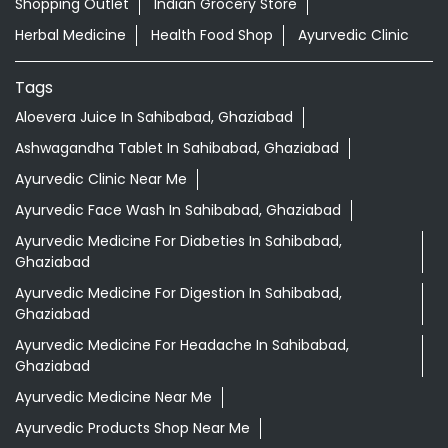
Nearby Locality
Stone Road
Block 7
Rajendra Nagar
Sahibabad
Categories
Shopping Outlet
Indian Grocery Store
Herbal Medicine
Health Food Shop
Ayurvedic Clinic
Tags
Aloevera Juice In Sahibabad, Ghaziabad
Ashwagandha Tablet In Sahibabad, Ghaziabad
Ayurvedic Clinic Near Me
Ayurvedic Face Wash In Sahibabad, Ghaziabad
Ayurvedic Medicine For Diabeties In Sahibabad,
Ghaziabad