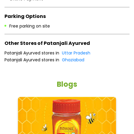
Sun
10:00 AM - 09:00 PM
Payment Methods
Cash
Credit Card
Debit Card
Online Payment
Parking Options
Free parking on site
Other Stores of Patanjali Ayurved
Patanjali Ayurved stores in
Uttar Pradesh
Patanjali Ayurved stores in
Ghaziabad