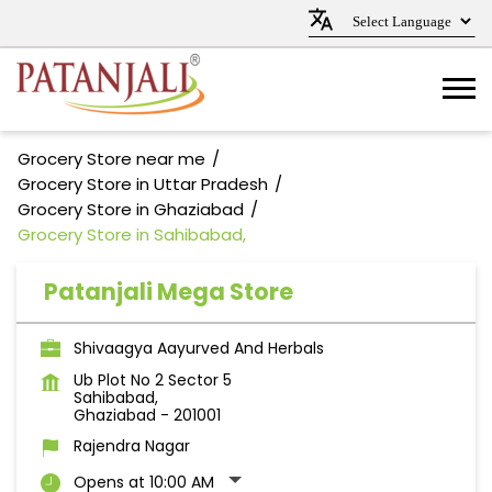
Grocery Store near me
Grocery Store in Uttar Pradesh
Grocery Store in Ghaziabad
Grocery Store in Sahibabad,
Patanjali Mega Store
Shivaagya Aayurved And Herbals
Ub Plot No 2 Sector 5
Sahibabad,
Ghaziabad
-
201001
Rajendra Nagar
Opens at 10:00 AM