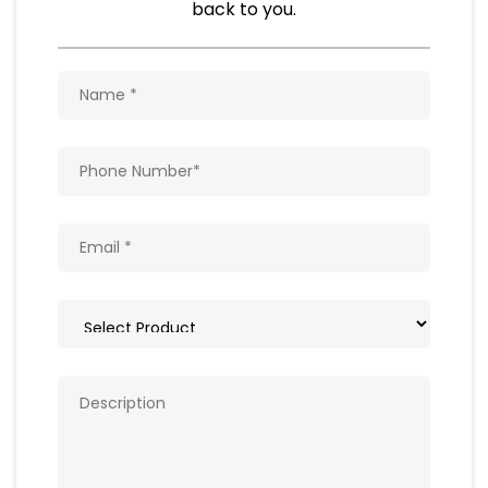
Natural Food Products
Get In Touch
Write to us with your query and we shall get
back to you.