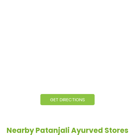
GET DIRECTIONS
Nearby Patanjali Ayurved Stores