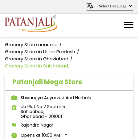
Grocery Store near me
Grocery Store in Uttar Pradesh
Grocery Store in Ghaziabad
Grocery Store in Sahibabad,
Patanjali Mega Store
Shivaagya Aayurved And Herbals
Ub Plot No 2 Sector 5
Sahibabad,
Ghaziabad
-
201001
Rajendra Nagar
Opens at 10:00 AM