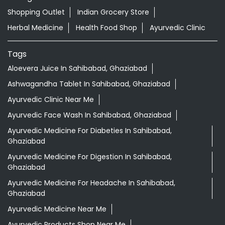
Shopping Outlet
Indian Grocery Store
Herbal Medicine
Health Food Shop
Ayurvedic Clinic
Tags
Aloevera Juice In Sahibabad, Ghaziabad
Ashwagandha Tablet In Sahibabad, Ghaziabad
Ayurvedic Clinic Near Me
Ayurvedic Face Wash In Sahibabad, Ghaziabad
Ayurvedic Medicine For Diabeties In Sahibabad,
Ghaziabad
Ayurvedic Medicine For Digestion In Sahibabad,
Ghaziabad
Ayurvedic Medicine For Headache In Sahibabad,
Ghaziabad
Ayurvedic Medicine Near Me
Ayurvedic Products Shop Near Me