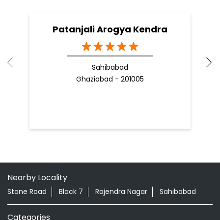
Patanjali Arogya Kendra
Sahibabad
Ghaziabad - 201005
Nearby Locality
Stone Road
Block 7
Rajendra Nagar
Sahibabad
Categories