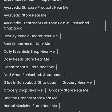
Ayurvedic Skincare Products Near Me
Ayurvedic Store Near Me
Ayurvedic Treatment For Knee Pain In Sahibabad,
Ghaziabad
Best Ayurvedic Doctor Near Me
Best Supermarket Near Me
Daily Essentials Shop Near Me
Daily Needs Store Near Me
Departmental Store Near Me
Desi Ghee Sahibabad, Ghaziabad
Giloy In Sahibabad, Ghaziabad
Grocery Near Me
Grocery Shop Near Me
Grocery Store Near Me
Healthy Grocery Store Near Me
Herbal Medicine Store Near Me