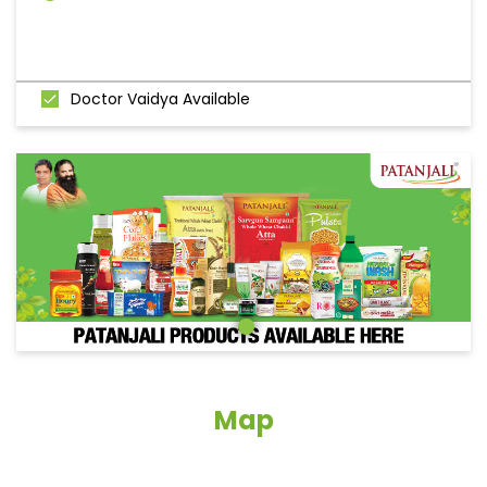
Doctor Vaidya Available
Map