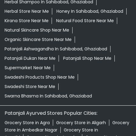
Herbal Shampoo In Sahibabad, Ghaziabad
Herbal Store Near Me
Honey In Sahibabad, Ghaziabad
Kirana Store Near Me
Natural Food Store Near Me
Natural Skincare Shop Near Me
Organic Skincare Store Near Me
Patanjali Ashwagandha In Sahibabad, Ghaziabad
Patanjali Dukan Near Me
Patanjali Shop Near Me
Supermarket Near Me
Swadeshi Products Shop Near Me
Swadeshi Store Near Me
Swarna Bhasma In Sahibabad, Ghaziabad
Patanjali Ayurved Stores Popular Cities:
Grocery Store in Agra
Grocery Store in Aligarh
Grocery
Store in Ambedkar Nagar
Grocery Store in