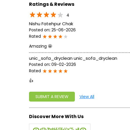
Ratings & Reviews
4
Nishu Fatehpur Chak
Posted on
:
25-06-2026
Rated
Amazing 🤩
unic_sofa_dryclean unic_sofa_dryclean
Posted on
:
09-02-2026
Rated
👍
SUBMIT A REVIEW
View All
Discover More With Us