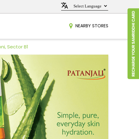
NEARBY STORES
ni, Sector B1