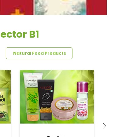
ector B1
Natural Food Products