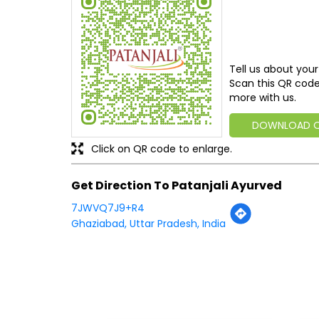
Tell us about your
Scan this QR code
more with us.
DOWNLOAD 
Click on QR code to enlarge.
Get Direction To Patanjali Ayurved
7JWVQ7J9+R4
Ghaziabad, Uttar Pradesh, India