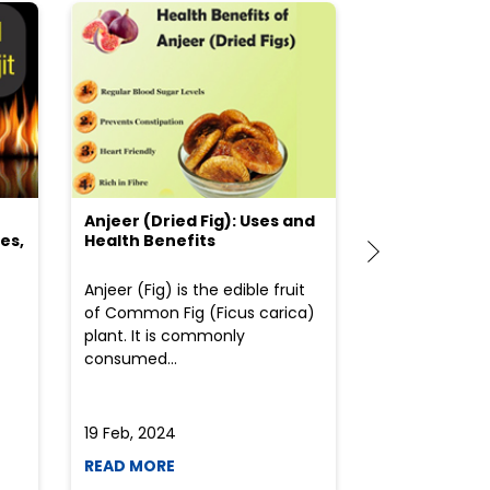
Anjeer (Dried Fig): Uses and
Choosing the
es,
Health Benefits
(Flour) for Y
Anjeer (Fig) is the edible fruit
Health-consci
of Common Fig (Ficus carica)
often find th
plant. It is commonly
perplexed whe
consumed...
selecting the 
due to the vari
19 Feb, 2024
19 Feb, 2024
READ MORE
READ MORE