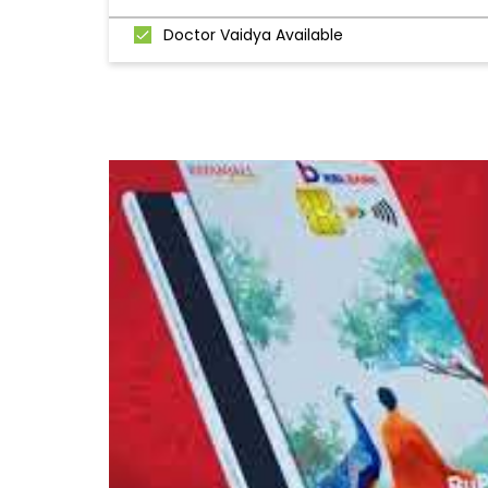
Doctor Vaidya Available