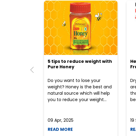
5 tips to reduce weight with
He
Pure Honey
Fr
Do you want to lose your
Dr
weight? Honey is the best and
ar
natural source which will help
th
you to reduce your weight...
ben
09 Apr, 2025
19
READ MORE
RE