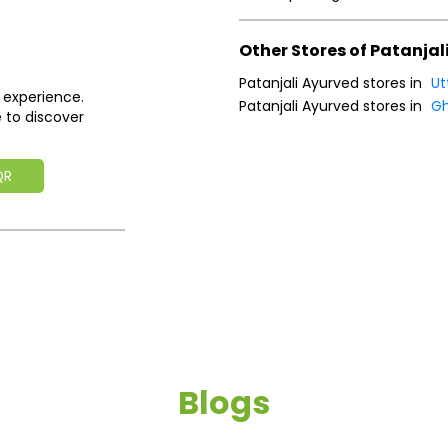
Other Stores of Patanjal
Patanjali Ayurved stores in
Ut
 experience.
Patanjali Ayurved stores in
Gh
 to discover
QR
Blogs