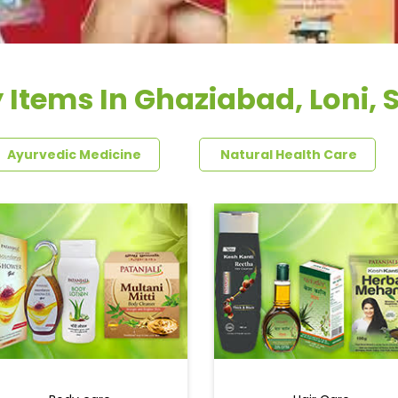
 Items In Ghaziabad, Loni, S
Ayurvedic Medicine
Natural Health Care