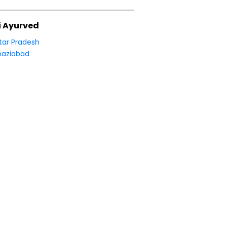
i Ayurved
tar Pradesh
aziabad