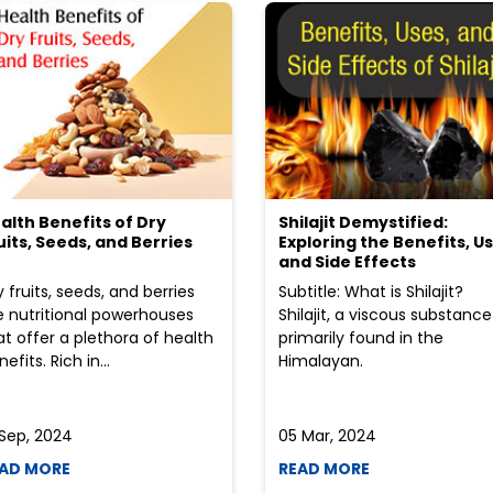
alth Benefits of Dry
Shilajit Demystified:
uits, Seeds, and Berries
Exploring the Benefits, Us
and Side Effects
y fruits, seeds, and berries
Subtitle: What is Shilajit?
e nutritional powerhouses
Shilajit, a viscous substance
at offer a plethora of health
primarily found in the
efits. Rich in...
Himalayan.
 Sep, 2024
05 Mar, 2024
AD MORE
READ MORE