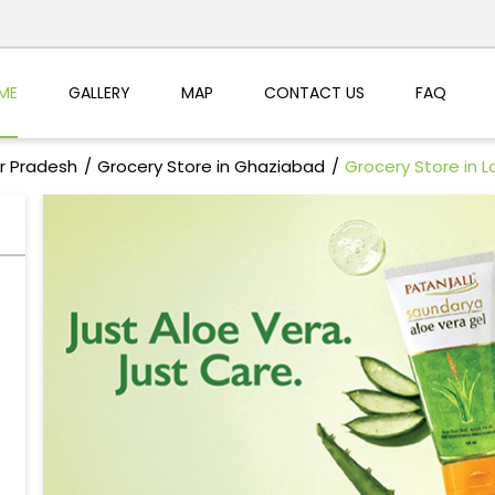
ME
GALLERY
MAP
CONTACT US
FAQ
ar Pradesh
Grocery Store in Ghaziabad
Grocery Store in Lo