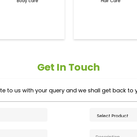
Body care
Hair Care
Get In Touch
te to us with your query and we shall get back to 