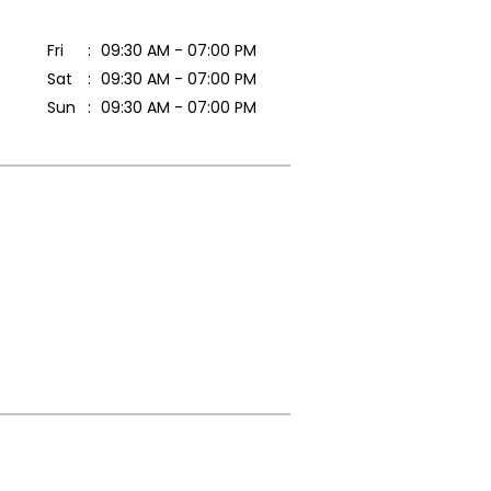
Fri
09:30 AM - 07:00 PM
Sat
09:30 AM - 07:00 PM
Sun
09:30 AM - 07:00 PM