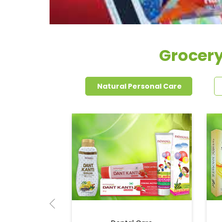
Grocery
Natural Personal Care