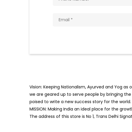
Vision: Keeping Nationalism, Ayurved and Yog as ou
we are geared up to serve people by bringing the b
poised to write a new success story for the world.
MISSION: Making India an ideal place for the gro
The address of this store is No 1, Trans Delhi Signa