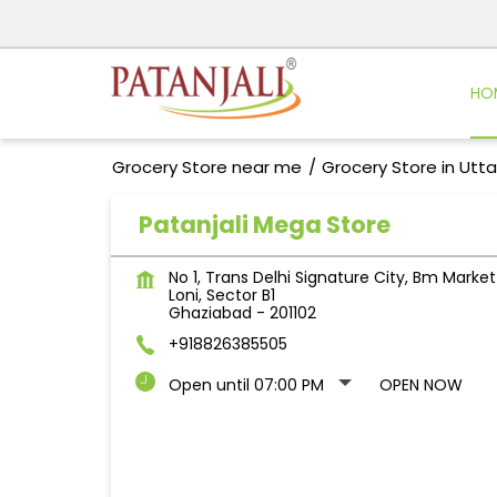
HO
Grocery Store near me
Grocery Store in Utt
Patanjali Mega Store
No 1, Trans Delhi Signature City, Bm Market
Loni, Sector B1
Ghaziabad
-
201102
+918826385505
Open until 07:00 PM
OPEN NOW