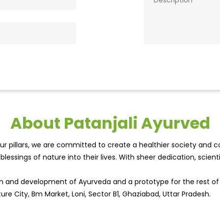
About Patanjali Ayurved
r pillars, we are committed to create a healthier society and cou
lessings of nature into their lives. With sheer dedication, scien
wth and development of Ayurveda and a prototype for the rest o
ture City, Bm Market, Loni, Sector B1, Ghaziabad, Uttar Pradesh.