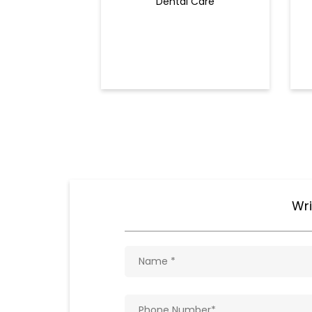
Dental Care
Wri