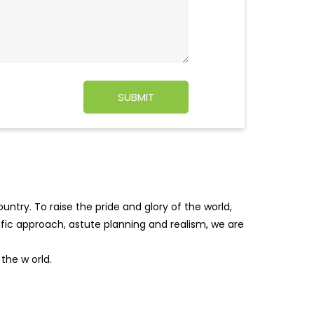
ntry. To raise the pride and glory of the world,
tific approach, astute planning and realism, we are
f the w
orld.