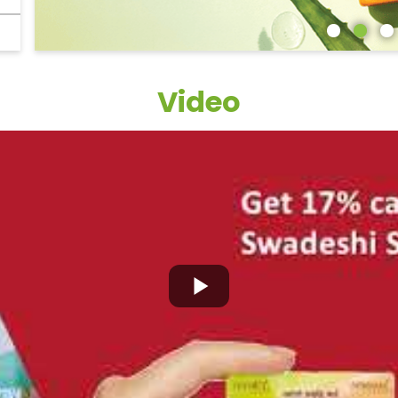
Video