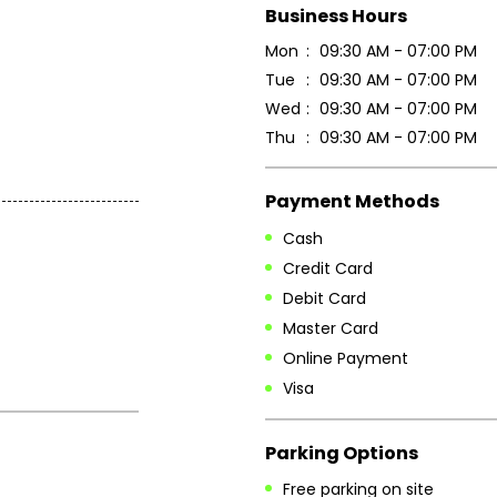
Business Hours
Mon
09:30 AM - 07:00 PM
Tue
09:30 AM - 07:00 PM
Wed
09:30 AM - 07:00 PM
Thu
09:30 AM - 07:00 PM
Payment Methods
Cash
Credit Card
Debit Card
Master Card
Online Payment
Visa
Parking Options
Free parking on site